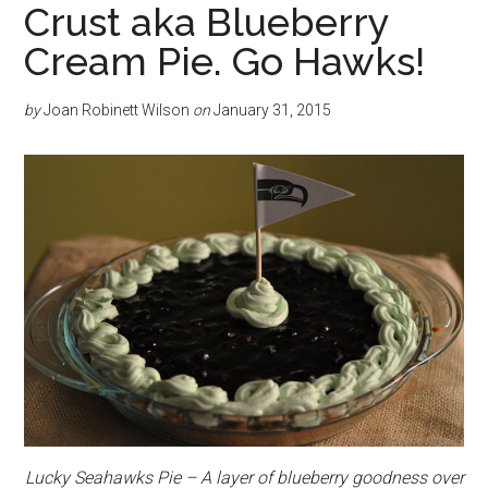
Crust aka Blueberry
Cream Pie. Go Hawks!
by
Joan Robinett Wilson
on
January 31, 2015
Lucky Seahawks Pie – A layer of blueberry goodness over