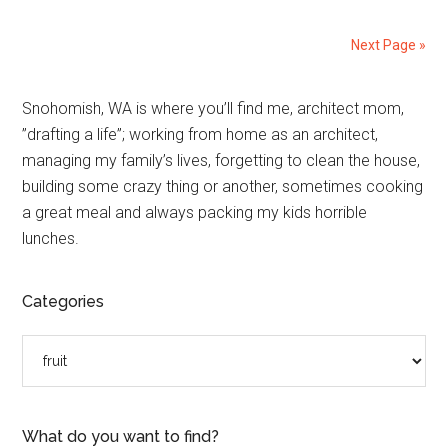
Next Page »
Primary
Snohomish, WA is where you’ll find me, architect mom,
”drafting a life”; working from home as an architect,
Sidebar
managing my family’s lives, forgetting to clean the house,
building some crazy thing or another, sometimes cooking
a great meal and always packing my kids horrible
lunches.
Categories
Categories
What do you want to find?