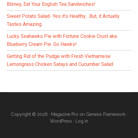
Blimey, Eat Your English Tea Sandwiches!
Sweet Potato Salad- Yes it’s Healthy….But, it Actually
Tastes Amazing
Lucky Seahawks Pie with Fortune Cookie Crust aka
Blueberry Cream Pie. Go Hawks!
Getting Rid of the Pudge with Fresh Vietnamese
Lemongrass Chicken Satays and Cucumber Salad
Copyright © 2026 ·
Magazine Pro
on
Genesis Framework
·
WordPress
·
Log in