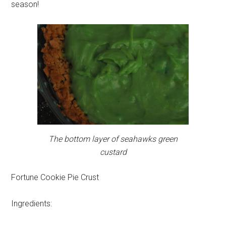
season!
The bottom layer of seahawks green
custard
Fortune Cookie Pie Crust
Ingredients: