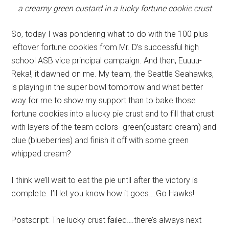
a creamy green custard in a lucky fortune cookie crust
So, today I was pondering what to do with the 100 plus
leftover fortune cookies from Mr. D’s successful high
school ASB vice principal campaign. And then, Euuuu-
Reka!, it dawned on me. My team, the Seattle Seahawks,
is playing in the super bowl tomorrow and what better
way for me to show my support than to bake those
fortune cookies into a lucky pie crust and to fill that crust
with layers of the team colors- green(custard cream) and
blue (blueberries) and finish it off with some green
whipped cream?
I think we’ll wait to eat the pie until after the victory is
complete. I’ll let you know how it goes….Go Hawks!
Postscript: The lucky crust failed….there’s always next