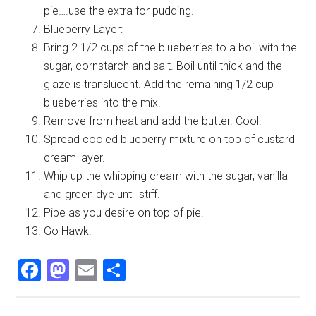
pie….use the extra for pudding.
Blueberry Layer:
Bring 2 1/2 cups of the blueberries to a boil with the
sugar, cornstarch and salt. Boil until thick and the
glaze is translucent. Add the remaining 1/2 cup
blueberries into the mix.
Remove from heat and add the butter. Cool.
Spread cooled blueberry mixture on top of custard
cream layer.
Whip up the whipping cream with the sugar, vanilla
and green dye until stiff.
Pipe as you desire on top of pie.
Go Hawk!
Facebook
Mastodon
Email
Share