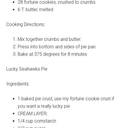
28
fortune cookies, crushed to crumbs
6 T.
butter, melted
Cooking Directions:
Mix together crumbs and butter.
Press into bottom and sides of pie pan.
Bake at 375 degrees for 8 minutes
Lucky Seahawks Pie
Ingredients:
1
baked pie crust, use my fortune cookie crust if
you want a really lucky pie
CREAM
LAYER:
1/4 cup
cornstarch