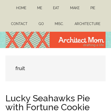
Skip
Skip
HOME
ME
EAT
MAKE
PIE
to
to
main
primary
content
sidebar
CONTACT
GO
MISC.
ARCHITECTURE
Architect
Drafting
a
Mom
life
fruit
Lucky Seahawks Pie
with Fortune Cookie