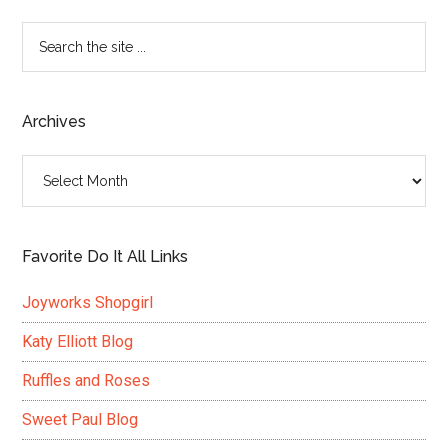
Search
the
site
...
Archives
Archives
Favorite Do It All Links
Joyworks Shopgirl
Katy Elliott Blog
Ruffles and Roses
Sweet Paul Blog