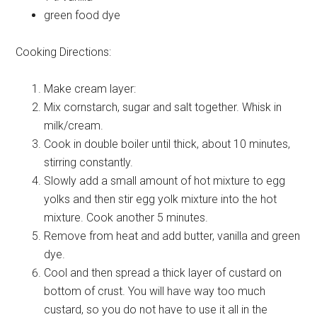
green
food dye
Cooking Directions:
Make cream layer:
Mix cornstarch, sugar and salt together. Whisk in
milk/cream.
Cook in double boiler until thick, about 10 minutes,
stirring constantly.
Slowly add a small amount of hot mixture to egg
yolks and then stir egg yolk mixture into the hot
mixture. Cook another 5 minutes.
Remove from heat and add butter, vanilla and green
dye.
Cool and then spread a thick layer of custard on
bottom of crust. You will have way too much
custard, so you do not have to use it all in the