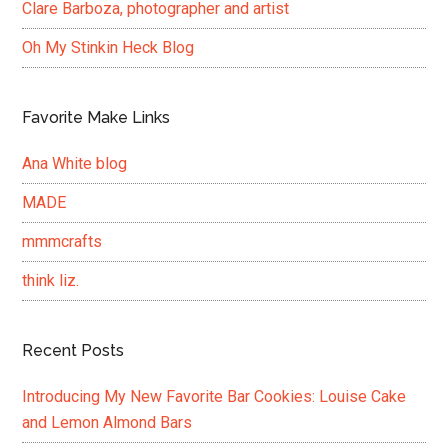
Clare Barboza, photographer and artist
Oh My Stinkin Heck Blog
Favorite Make Links
Ana White blog
MADE
mmmcrafts
think liz.
Recent Posts
Introducing My New Favorite Bar Cookies: Louise Cake
and Lemon Almond Bars