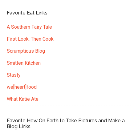
Favorite Eat Links
A Southern Fairy Tale
First Look, Then Cook
Scrumptious Blog
Smitten Kitchen
Stasty
we[heart]food
What Katie Ate
Favorite How On Earth to Take Pictures and Make a
Blog Links