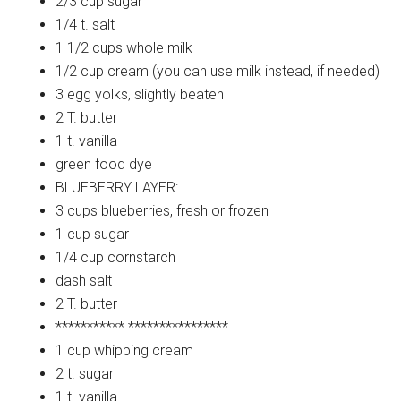
2/3 cup
sugar
1/4 t.
salt
1 1/2
cups whole milk
1/2
cup cream (you can use milk instead, if needed)
3
egg yolks, slightly beaten
2 T.
butter
1 t.
vanilla
green
food dye
BLUEBERRY
LAYER:
3 cups
blueberries, fresh or frozen
1 cup
sugar
1/4 cup
cornstarch
dash
salt
2 T.
butter
***********
****************
1 cup
whipping cream
2 t.
sugar
1 t.
vanilla