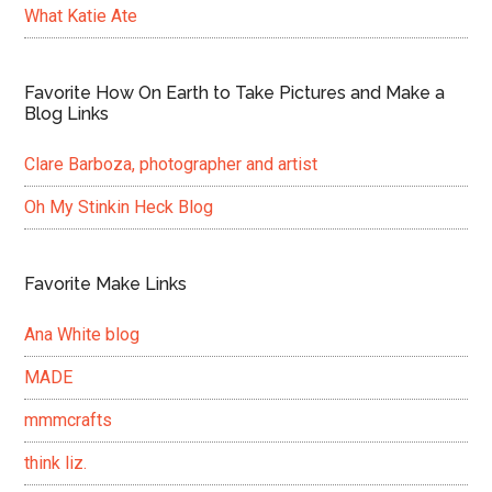
What Katie Ate
Favorite How On Earth to Take Pictures and Make a
Blog Links
Clare Barboza, photographer and artist
Oh My Stinkin Heck Blog
Favorite Make Links
Ana White blog
MADE
mmmcrafts
think liz.