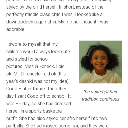
styled by the child herself. In short, instead of the
perfectly middle class child I was, I looked like a
downtrodden ragamuffin. My mother thought I was
adorable.
I swore to myself that my
children would always look cute
and styled for school
pictures. Miss G. -check, I did
ok. Mr. D.- check, I did ok (this
year’s dashiki was not my idea),
Coco – utter failure. The other
the unkempt hair
day I sent Coco off to school. It
tradition continues
was PE day, so she had dressed
herself in a sporty basketball
outfit. She had also styled her afro herself into two
puffballs. She had missed some hair, and they were