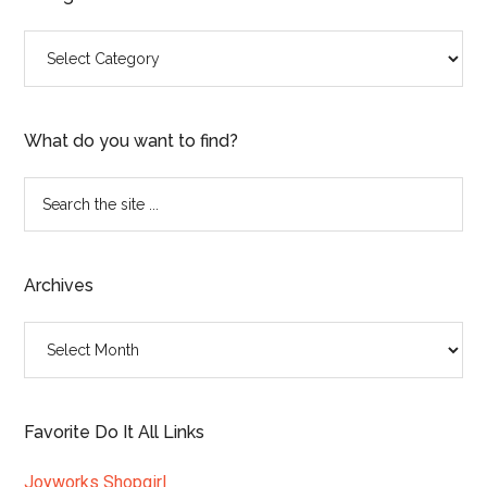
Categories
What do you want to find?
Search
the
site
...
Archives
Archives
Favorite Do It All Links
Joyworks Shopgirl