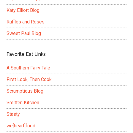
Katy Elliott Blog
Ruffles and Roses
Sweet Paul Blog
Favorite Eat Links
A Southern Fairy Tale
First Look, Then Cook
Scrumptious Blog
Smitten Kitchen
Stasty
we[heart]food