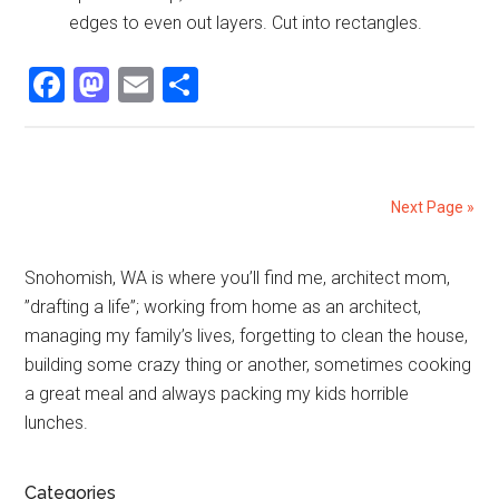
edges to even out layers. Cut into rectangles.
Facebook
Mastodon
Email
Share
Next Page »
Primary
Snohomish, WA is where you’ll find me, architect mom,
”drafting a life”; working from home as an architect,
Sidebar
managing my family’s lives, forgetting to clean the house,
building some crazy thing or another, sometimes cooking
a great meal and always packing my kids horrible
lunches.
Categories