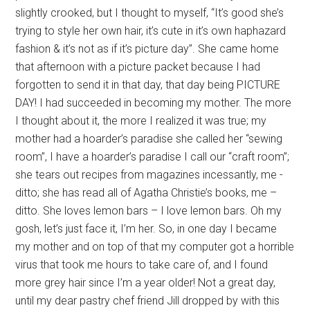
slightly crooked, but I thought to myself, “It’s good she’s
trying to style her own hair, it’s cute in it’s own haphazard
fashion & it’s not as if it’s picture day”. She came home
that afternoon with a picture packet because I had
forgotten to send it in that day, that day being PICTURE
DAY! I had succeeded in becoming my mother. The more
I thought about it, the more I realized it was true; my
mother had a hoarder’s paradise she called her “sewing
room”, I have a hoarder’s paradise I call our “craft room”;
she tears out recipes from magazines incessantly, me -
ditto; she has read all of Agatha Christie’s books, me –
ditto. She loves lemon bars – I love lemon bars. Oh my
gosh, let’s just face it, I’m her. So, in one day I became
my mother and on top of that my computer got a horrible
virus that took me hours to take care of, and I found
more grey hair since I’m a year older! Not a great day,
until my dear pastry chef friend Jill dropped by with this