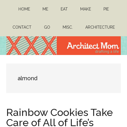
Skip
Skip
HOME
ME
EAT
MAKE
PIE
to
to
main
primary
content
sidebar
CONTACT
GO
MISC.
ARCHITECTURE
Architect
Drafting
a
Mom
life
almond
Rainbow Cookies Take
Care of All of Life’s