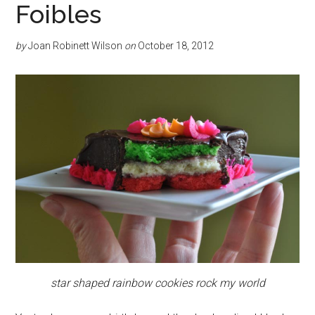
Foibles
by
Joan Robinett Wilson
on
October 18, 2012
star shaped rainbow cookies rock my world