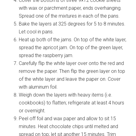
Cover the bottoms of three 9×12 cookie sheets
with wax or parchment paper, ends overhanging.
Spread one of the mixtures in each of the pans.
Bake the layers at 325 degrees for 5 to 8 minutes.
Let cool in pans.
Heat up both of the jams. On top of the white layer,
spread the apricot jam. On top of the green layer,
spread the raspberry jam.
Carefully flip the white layer over onto the red and
remove the paper. Then flip the green layer on top
of the white layer and leave the paper on. Cover
with aluminum foil.
Weigh down the layers with heavy items (i.e.
cookbooks) to flatten; refrigerate at least 4 hours
or overnight.
Peel off foil and wax paper and allow to sit 15
minutes. Heat chocolate chips until melted and
spread on top; let sit another 15 minutes. Trim