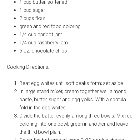
1 cup
butter, softened
1 cup
sugar
2 cups
flour
green and
red food coloring
1/4 cup
apricot jam
1/4 cup
raspberry jam
6 oz.
chocolate chips
Cooking Directions:
Beat egg whites until soft peaks form; set aside.
In large stand mixer, cream together well almond
paste, butter, sugar and egg yolks. With a spatula
fold in the egg whites.
Divide the batter evenly among three bowls. Mix red
coloring into one bowl, green in another and leave
the third bowl plain.