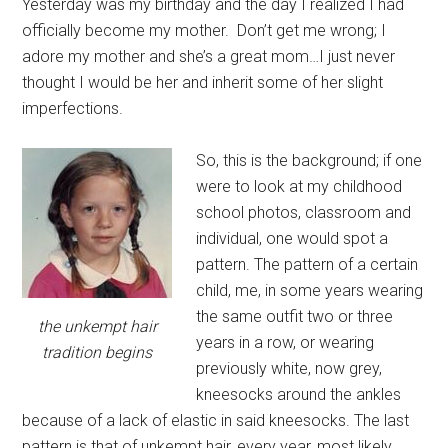
Yesterday was my birthday and the day I realized I had
officially become my mother. Don’t get me wrong; I
adore my mother and she’s a great mom…I just never
thought I would be her and inherit some of her slight
imperfections.
So, this is the background; if one
were to look at my childhood
school photos, classroom and
individual, one would spot a
pattern. The pattern of a certain
child, me, in some years wearing
the same outfit two or three
the unkempt hair
years in a row, or wearing
tradition begins
previously white, now grey,
kneesocks around the ankles
because of a lack of elastic in said kneesocks. The last
pattern is that of unkempt hair, every year, most likely