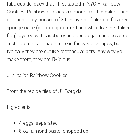
fabulous delicacy that I first tasted in NYC – Rainbow
Cookies. Rainbow cookies are more like little cakes than
cookies. They consist of 3 thin layers of almond flavored
sponge cake (colored green, red and white like the Italian
flag) layered with raspberry and apricot jam and covered
in chocolate. Jill made mine in fancy star shapes, but
typically they are cut like rectangular bars. Any way you
make them, they are
D
-licious!
Jills Italian Rainbow Cookies
From the recipe files of Jill Borgida
Ingredients:
4
eggs, separated
8 oz.
almond paste, chopped up