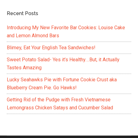
Recent Posts
Introducing My New Favorite Bar Cookies: Louise Cake
and Lemon Almond Bars
Blimey, Eat Your English Tea Sandwiches!
Sweet Potato Salad- Yes it’s Healthy….But, it Actually
Tastes Amazing
Lucky Seahawks Pie with Fortune Cookie Crust aka
Blueberry Cream Pie. Go Hawks!
Getting Rid of the Pudge with Fresh Vietnamese
Lemongrass Chicken Satays and Cucumber Salad