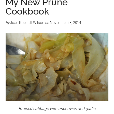
My New Prune
Cookbook
by
Joan Robinett Wilson
on
November 23, 2014
Braised cabbage with anchovies and garlic