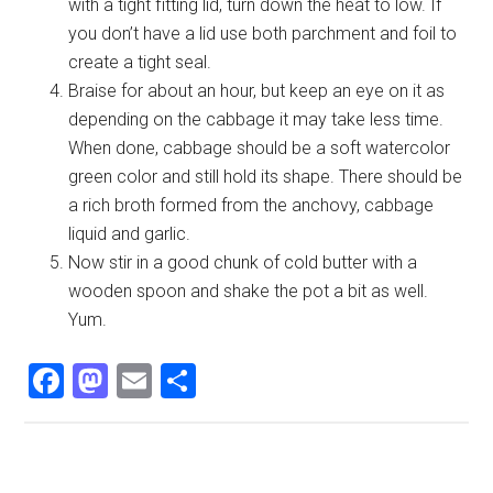
with a tight fitting lid, turn down the heat to low. If
you don’t have a lid use both parchment and foil to
create a tight seal.
Braise for about an hour, but keep an eye on it as
depending on the cabbage it may take less time.
When done, cabbage should be a soft watercolor
green color and still hold its shape. There should be
a rich broth formed from the anchovy, cabbage
liquid and garlic.
Now stir in a good chunk of cold butter with a
wooden spoon and shake the pot a bit as well.
Yum.
Facebook
Mastodon
Email
Share