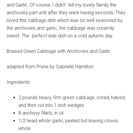
and Garlic. Of course, I didn’t tell my lovely family the
anchovies part until after they were having seconds. They
loved this cabbage dish which was so well seasoned by
the anchovies and garlic; the cabbage was creamily
sweet. The perfect side dish on a cold autumn day.
Braised Green Cabbage with Anchovies and Garlic
adapted from Prune by Gabrielle Hamilton
Ingredients:
2 pounds heavy, firm
green cabbage, cored, halved,
and then cut into 1 inch wedges
8
anchovy fillets, in oil
1/2 head
whole garlic, peeled but leaving cloves
whole