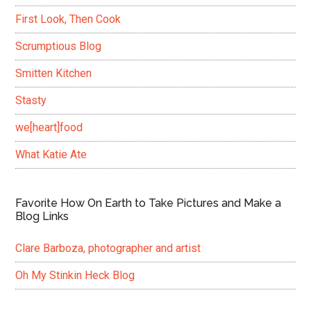
First Look, Then Cook
Scrumptious Blog
Smitten Kitchen
Stasty
we[heart]food
What Katie Ate
Favorite How On Earth to Take Pictures and Make a
Blog Links
Clare Barboza, photographer and artist
Oh My Stinkin Heck Blog