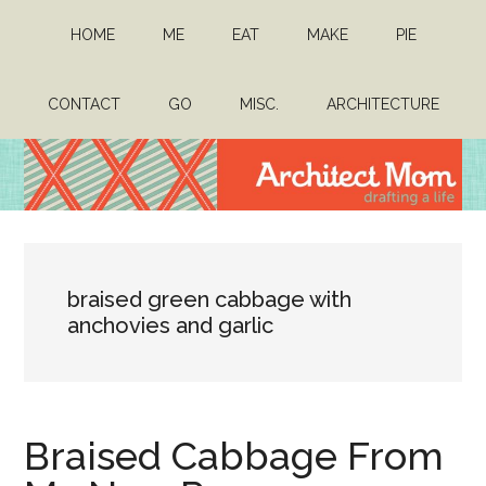
Skip
Skip
HOME
ME
EAT
MAKE
PIE
to
to
main
primary
content
sidebar
CONTACT
GO
MISC.
ARCHITECTURE
Architect
Drafting
a
Mom
life
braised green cabbage with
anchovies and garlic
Braised Cabbage From