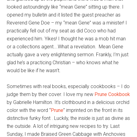
looked astoundingly like “mean Gene” sitting up there. I
opened my bulletin and it listed the guest preacher as
Reverend Gene Doe – my “mean Gene” was a minister! I
practically fell out of my seat as did Coco who had
experienced him. Yikes! I thought he was a mob hit man
or a collections agent….What a revelation. Mean Gene
actually gave a very enlightening sermon. Frankly, I’m just
glad he’s a practicing Christian – who knows what he
would be like if he wasn’t.
Sometimes with real books, especially cookbooks – I do
judge them by their cover. I love my new
Prune Cookbook
by Gabrielle Hamilton. It’s clothbound in a delicious orchid
color with the word “
Prune
” imprinted on the front in its
distinctive funky font . Luckily, the inside is just as divine as
the outside. A lot of intriguing new recipes to try. Last
Sunday, I made Braised Green Cabbage with Anchovies