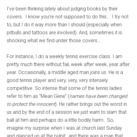
I’ve been thinking lately about judging books by their
covers. I know you’re not supposed to do this…. I try not
to, but I do it way more than I should (especially when
pitbulls and tattoos are involved). And, sometimes it is
shocking what we find under those covers…
For instance, I do a weekly tennis exercise class. I am
pretty much there without fail, week after week, year after
year. Occasionally, a middle aged man joins us. He is a
good tennis player and very, very, very intensely
competitive. So intense that some of the tennis ladies
refer to him as “Mean Gene” (
names have been changed
to protect the innocent
). He rather brings out the worst in
us and by the end of a session we just want to slam that
ball at him and perhaps do a little bodily harm. So,
imagine my surprise when I was at church last Sunday
and glanced up at the pulpit…and there was a man that