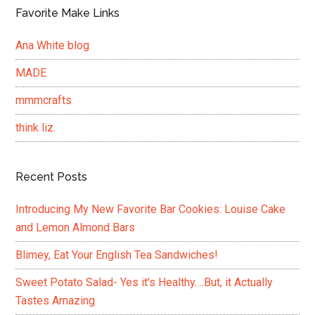
Favorite Make Links
Ana White blog
MADE
mmmcrafts
think liz.
Recent Posts
Introducing My New Favorite Bar Cookies: Louise Cake
and Lemon Almond Bars
Blimey, Eat Your English Tea Sandwiches!
Sweet Potato Salad- Yes it’s Healthy….But, it Actually
Tastes Amazing