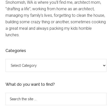
Primary
Snohomish, WA is where you’ll find me, architect mom,
”drafting a life”; working from home as an architect,
Sidebar
managing my family’s lives, forgetting to clean the house,
building some crazy thing or another, sometimes cooking
a great meal and always packing my kids horrible
lunches.
Categories
Categories
What do you want to find?
Search
the
site