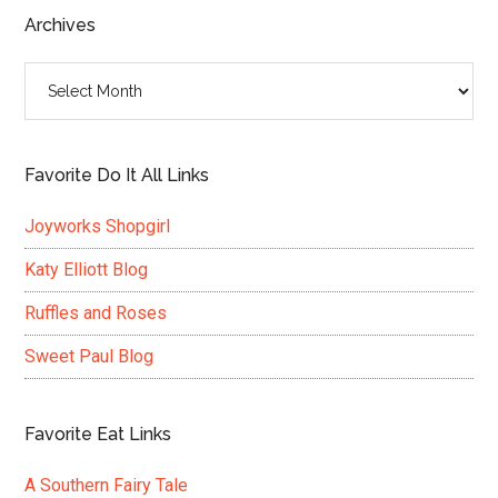
...
Archives
Archives
Favorite Do It All Links
Joyworks Shopgirl
Katy Elliott Blog
Ruffles and Roses
Sweet Paul Blog
Favorite Eat Links
A Southern Fairy Tale