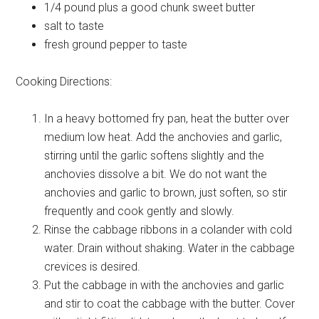
1/4 pound plus a good chunk
sweet butter
salt
to taste
fresh
ground pepper to taste
Cooking Directions:
In a heavy bottomed fry pan, heat the butter over
medium low heat. Add the anchovies and garlic,
stirring until the garlic softens slightly and the
anchovies dissolve a bit. We do not want the
anchovies and garlic to brown, just soften, so stir
frequently and cook gently and slowly.
Rinse the cabbage ribbons in a colander with cold
water. Drain without shaking. Water in the cabbage
crevices is desired.
Put the cabbage in with the anchovies and garlic
and stir to coat the cabbage with the butter. Cover