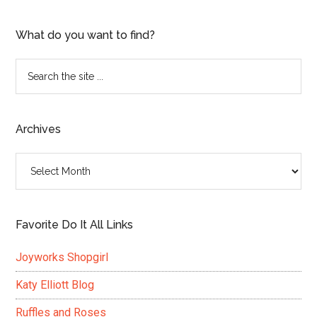
What do you want to find?
Search
the
site
...
Archives
Archives
Favorite Do It All Links
Joyworks Shopgirl
Katy Elliott Blog
Ruffles and Roses