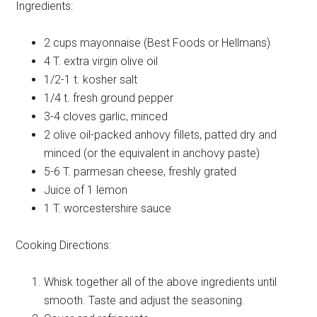
Ingredients:
2 cups
mayonnaise (Best Foods or Hellmans)
4 T.
extra virgin olive oil
1/2-1 t.
kosher salt
1/4 t.
fresh ground pepper
3-4 cloves
garlic, minced
2
olive oil-packed anhovy fillets, patted dry and
minced (or the equivalent in anchovy paste)
5-6 T.
parmesan cheese, freshly grated
Juice of
1 lemon
1 T.
worcestershire sauce
Cooking Directions:
Whisk together all of the above ingredients until
smooth. Taste and adjust the seasoning.