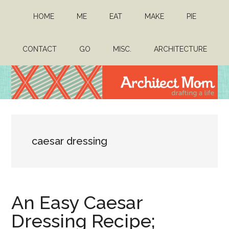
Skip
Skip
HOME
ME
EAT
MAKE
PIE
to
to
main
primary
content
sidebar
CONTACT
GO
MISC.
ARCHITECTURE
Architect
Drafting
a
Mom
life
caesar dressing
An Easy Caesar
Dressing Recipe;