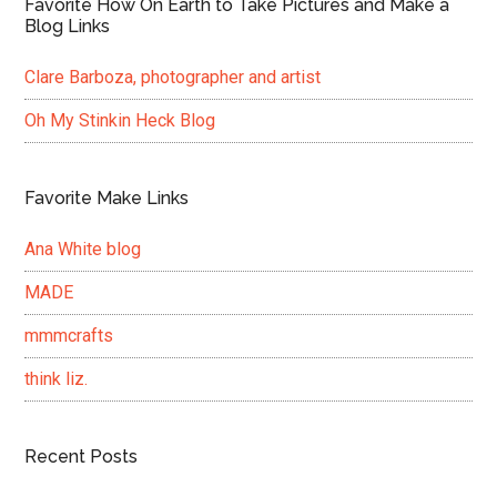
Favorite How On Earth to Take Pictures and Make a
Blog Links
Clare Barboza, photographer and artist
Oh My Stinkin Heck Blog
Favorite Make Links
Ana White blog
MADE
mmmcrafts
think liz.
Recent Posts