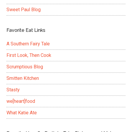
Sweet Paul Blog
Favorite Eat Links
A Southern Fairy Tale
First Look, Then Cook
Scrumptious Blog
Smitten Kitchen
Stasty
we[heart]food
What Katie Ate