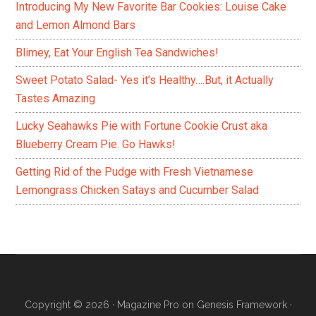
Introducing My New Favorite Bar Cookies: Louise Cake
and Lemon Almond Bars
Blimey, Eat Your English Tea Sandwiches!
Sweet Potato Salad- Yes it’s Healthy….But, it Actually
Tastes Amazing
Lucky Seahawks Pie with Fortune Cookie Crust aka
Blueberry Cream Pie. Go Hawks!
Getting Rid of the Pudge with Fresh Vietnamese
Lemongrass Chicken Satays and Cucumber Salad
Copyright © 2026 ·
Magazine Pro
on
Genesis Framework
·