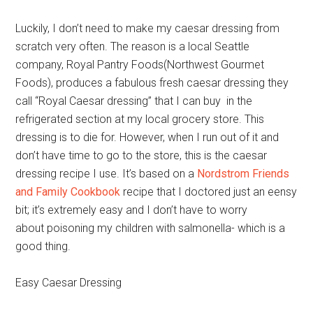
Luckily, I don’t need to make my caesar dressing from
scratch very often. The reason is a local Seattle
company, Royal Pantry Foods(Northwest Gourmet
Foods), produces a fabulous fresh caesar dressing they
call “Royal Caesar dressing” that I can buy in the
refrigerated section at my local grocery store. This
dressing is to die for. However, when I run out of it and
don’t have time to go to the store, this is the caesar
dressing recipe I use. It’s based on a
Nordstrom Friends
and Family Cookbook
recipe that I doctored just an eensy
bit; it’s extremely easy and I don’t have to worry
about poisoning my children with salmonella- which is a
good thing.
Easy Caesar Dressing