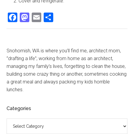
Cover and refrigerate.
Facebook
Mastodon
Email
Share
Primary
Snohomish, WA is where you’ll find me, architect mom,
”drafting a life”; working from home as an architect,
Sidebar
managing my family’s lives, forgetting to clean the house,
building some crazy thing or another, sometimes cooking
a great meal and always packing my kids horrible
lunches.
Categories
Categories