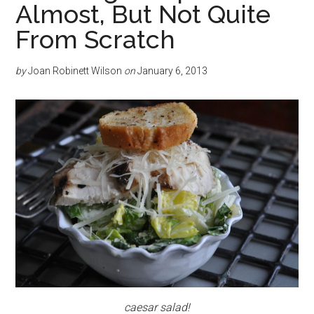
Almost, But Not Quite
From Scratch
by
Joan Robinett Wilson
on
January 6, 2013
caesar salad!