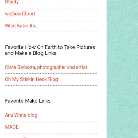
Stasty
we[heart]food
What Katie Ate
Favorite How On Earth to Take Pictures
and Make a Blog Links
Clare Barboza, photographer and artist
Oh My Stinkin Heck Blog
Favorite Make Links
Ana White blog
MADE