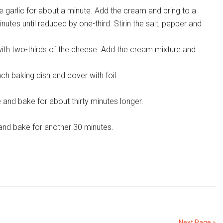
he garlic for about a minute. Add the cream and bring to a
tes until reduced by one-third. Stirin the salt, pepper and
ith two-thirds of the cheese. Add the cream mixture and
nch baking dish and cover with foil.
 and bake for about thirty minutes longer.
and bake for another 30 minutes.
Next Page »