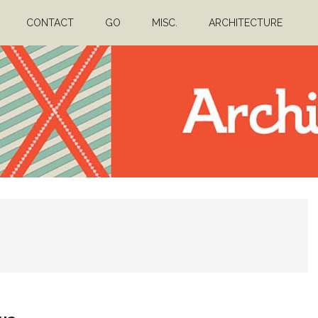
CONTACT
GO
MISC.
ARCHITECTURE