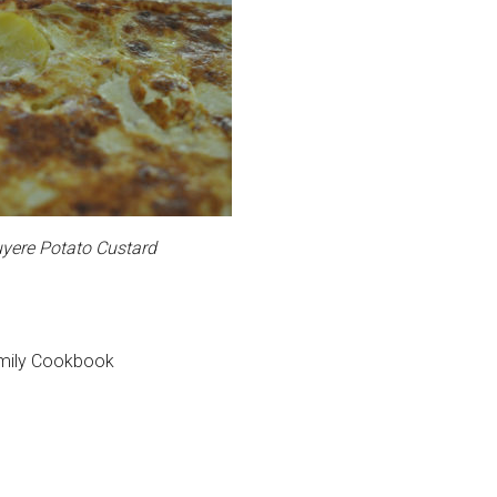
yere Potato Custard
amily Cookbook