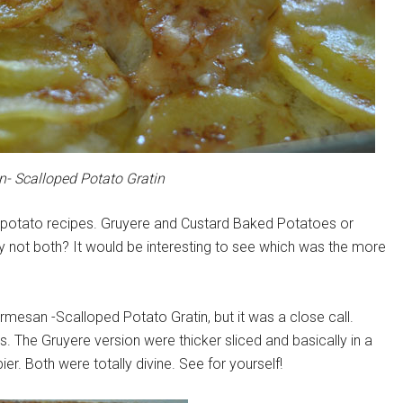
- Scalloped Potato Gratin
o potato recipes. Gruyere and Custard Baked Potatoes or
 not both? It would be interesting to see which was the more
armesan -Scalloped Potato Gratin, but it was a close call.
s. The Gruyere version were thicker sliced and basically in a
r. Both were totally divine. See for yourself!