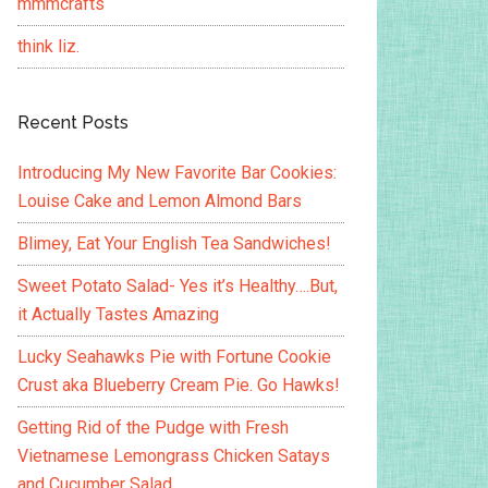
mmmcrafts
think liz.
Recent Posts
Introducing My New Favorite Bar Cookies:
Louise Cake and Lemon Almond Bars
Blimey, Eat Your English Tea Sandwiches!
Sweet Potato Salad- Yes it’s Healthy….But,
it Actually Tastes Amazing
Lucky Seahawks Pie with Fortune Cookie
Crust aka Blueberry Cream Pie. Go Hawks!
Getting Rid of the Pudge with Fresh
Vietnamese Lemongrass Chicken Satays
and Cucumber Salad