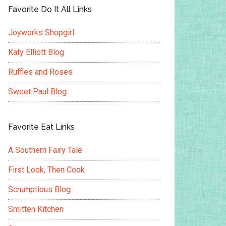
Favorite Do It All Links
Joyworks Shopgirl
Katy Elliott Blog
Ruffles and Roses
Sweet Paul Blog
Favorite Eat Links
A Southern Fairy Tale
First Look, Then Cook
Scrumptious Blog
Smitten Kitchen