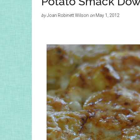
Potato Smack Do
by
Joan Robinett Wilson
on
May 1, 2012