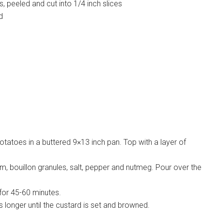
, peeled and cut into 1/4 inch slices
d
potatoes in a buttered 9×13 inch pan. Top with a layer of
m, bouillon granules, salt, pepper and nutmeg. Pour over the
for 45-60 minutes.
longer until the custard is set and browned.