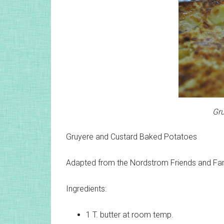
Gru
Gruyere and Custard Baked Potatoes
Adapted from the Nordstrom Friends and F
Ingredients:
1 T.
butter at room temp.