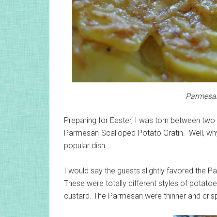
Parmesan
Preparing for Easter, I was torn between tw
Parmesan-Scalloped Potato Gratin. Well, why
popular dish.
I would say the guests slightly favored the P
These were totally different styles of potatoe
custard. The Parmesan were thinner and crispie