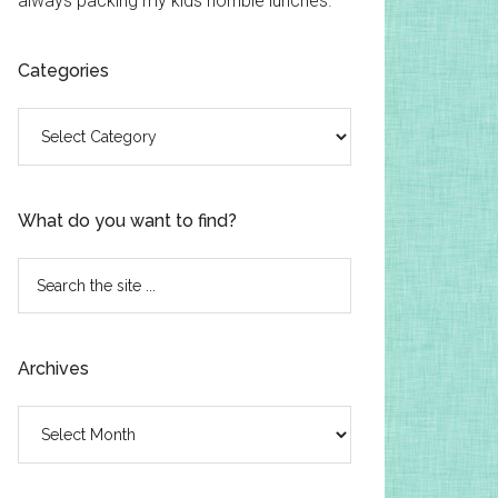
always packing my kids horrible lunches.
Categories
Categories
What do you want to find?
Search
the
site
...
Archives
Archives