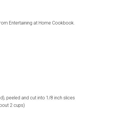
trom Entertaining at Home Cookbook.
), peeled and cut into 1/8 inch slices
bout 2 cups)