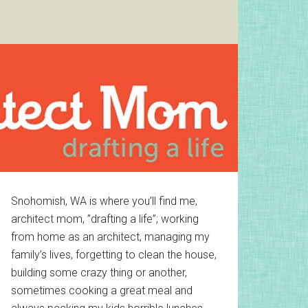
Primary
Snohomish, WA is where you’ll find me,
architect mom, ”drafting a life”; working
Sidebar
from home as an architect, managing my
family’s lives, forgetting to clean the house,
building some crazy thing or another,
sometimes cooking a great meal and