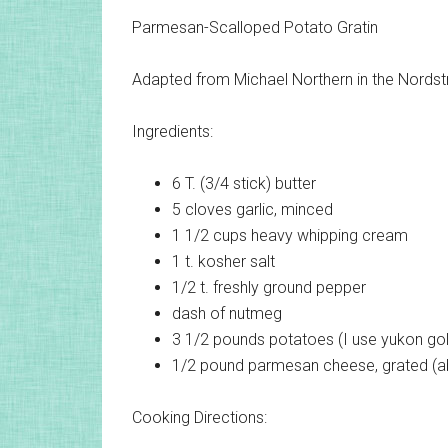
Parmesan-Scalloped Potato Gratin
Adapted from Michael Northern in the Nords
Ingredients:
6 T. (3/4 stick)
butter
5 cloves
garlic, minced
1 1/2 cups
heavy whipping cream
1 t.
kosher salt
1/2 t.
freshly ground pepper
dash of
nutmeg
3 1/2 pounds
potatoes (I use yukon gold
1/2 pound
parmesan cheese, grated (a
Cooking Directions: