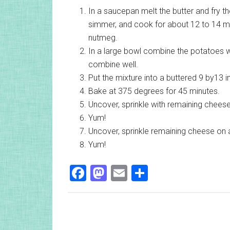
In a saucepan melt the butter and fry t
simmer, and cook for about 12 to 14 minu
nutmeg.
In a large bowl combine the potatoes w
combine well.
Put the mixture into a buttered 9 by13 i
Bake at 375 degrees for 45 minutes.
Uncover, sprinkle with remaining cheese
Yum!
Uncover, sprinkle remaining cheese on 
Yum!
Facebook
Mastodon
Email
Share