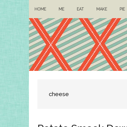
Skip
Skip
HOME
ME
EAT
MAKE
PIE
to
to
main
primary
content
sidebar
Architect
Drafting
a
Mom
life
cheese