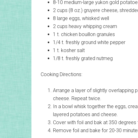
8-10 medium-large
yukon gold potatoes
2 cups (8 oz.)
gruyere cheese, shredde
8 large
eggs, whisked well
2 cups
heavy whipping cream
1 t.
chicken bouillon granules
1/4 t.
freshly ground white pepper
1 t.
kosher salt
1/8 t.
freshly grated nutmeg
Cooking Directions:
Arrange a layer of slightly overlapping 
cheese. Repeat twice.
In a bowl whisk together the eggs, crea
layered potatoes and cheese.
Cover with foil and bak at 350 degrees 
Remove foil and bake for 20-30 minutes 