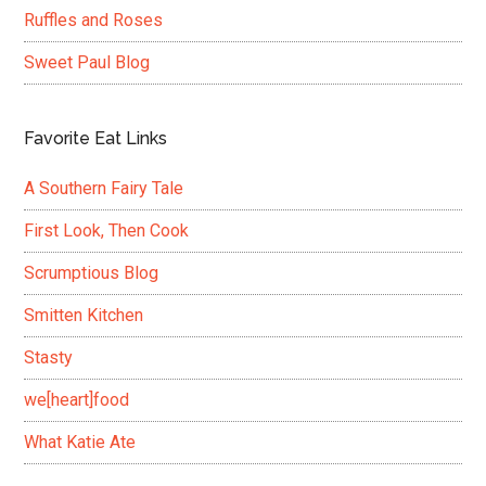
Ruffles and Roses
Sweet Paul Blog
Favorite Eat Links
A Southern Fairy Tale
First Look, Then Cook
Scrumptious Blog
Smitten Kitchen
Stasty
we[heart]food
What Katie Ate