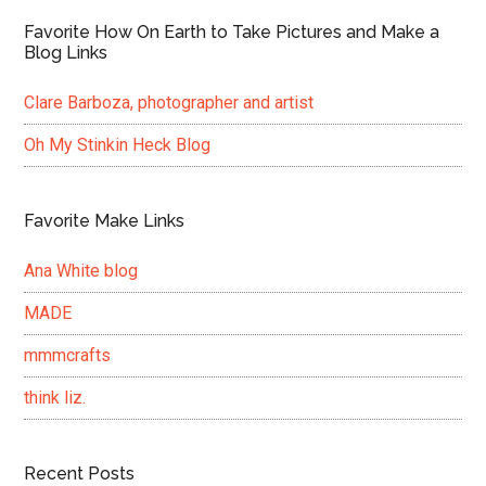
Favorite How On Earth to Take Pictures and Make a
Blog Links
Clare Barboza, photographer and artist
Oh My Stinkin Heck Blog
Favorite Make Links
Ana White blog
MADE
mmmcrafts
think liz.
Recent Posts