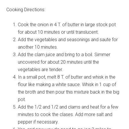
Cooking Directions:
Cook the onion in 4 T. of butter in large stock pot
for about 10 minutes or until translucent.
Add the vegetables and seasonings and saute for
another 10 minutes.
Add the clam juice and bring to a boil. Simmer
uncovered for about 20 minutes until the
vegetables are tender.
In a small pot, melt 8 T. of butter and whisk in the
flour like making a white sauce. Whisk in 1 cup of
the broth and then pour this mixture back in the big
pot.
Add the 1/2 and 1/2 and clams and heat for a few
minutes to cook the clases. Add more salt and
pepper if necessary.