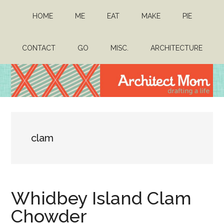
Skip
Skip
HOME
ME
EAT
MAKE
PIE
to
to
main
primary
content
sidebar
CONTACT
GO
MISC.
ARCHITECTURE
Architect
Drafting
a
Mom
life
clam
Whidbey Island Clam
Chowder