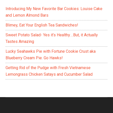
Introducing My New Favorite Bar Cookies: Louise Cake
and Lemon Almond Bars
Blimey, Eat Your English Tea Sandwiches!
Sweet Potato Salad- Yes it’s Healthy….But, it Actually
Tastes Amazing
Lucky Seahawks Pie with Fortune Cookie Crust aka
Blueberry Cream Pie. Go Hawks!
Getting Rid of the Pudge with Fresh Vietnamese
Lemongrass Chicken Satays and Cucumber Salad