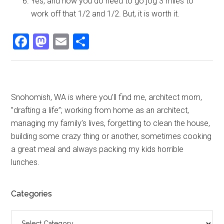
Yes, and now you do need to go jog 3 miles to
work off that 1/2 and 1/2. But, it is worth it.
Facebook
Mastodon
Email
Share
Primary
Snohomish, WA is where you’ll find me, architect mom,
”drafting a life”; working from home as an architect,
Sidebar
managing my family’s lives, forgetting to clean the house,
building some crazy thing or another, sometimes cooking
a great meal and always packing my kids horrible
lunches.
Categories
Categories