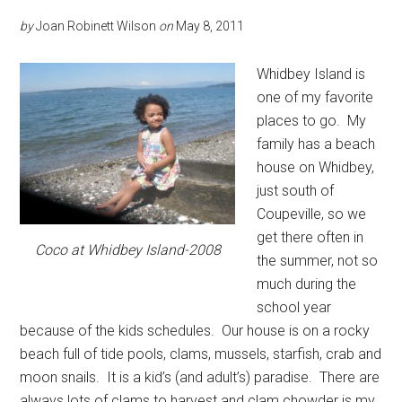
by
Joan Robinett Wilson
on
May 8, 2011
Whidbey Island is
one of my favorite
places to go. My
family has a beach
house on Whidbey,
just south of
Coupeville, so we
get there often in
Coco at Whidbey Island-2008
the summer, not so
much during the
school year
because of the kids schedules. Our house is on a rocky
beach full of tide pools, clams, mussels, starfish, crab and
moon snails. It is a kid’s (and adult’s) paradise. There are
always lots of clams to harvest and clam chowder is my