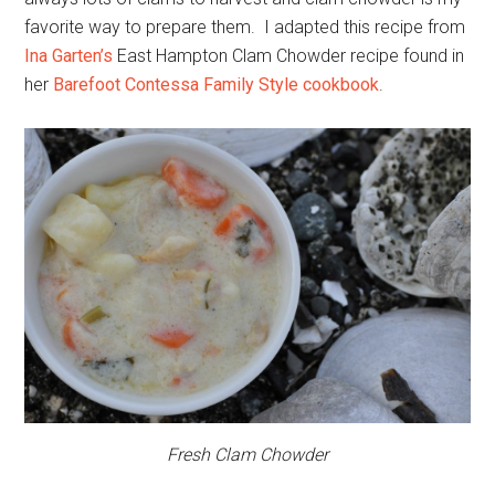
favorite way to prepare them. I adapted this recipe from
Ina Garten’s
East Hampton Clam Chowder recipe found in
her
Barefoot Contessa Family Style cookbook
.
Fresh Clam Chowder