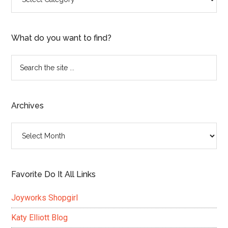
What do you want to find?
Search
the
site
...
Archives
Archives
Favorite Do It All Links
Joyworks Shopgirl
Katy Elliott Blog