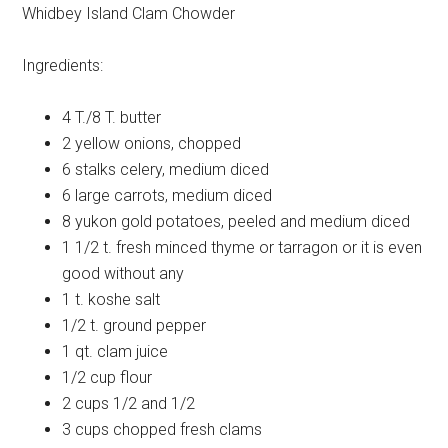
Whidbey Island Clam Chowder
Ingredients:
4 T./8 T.
butter
2
yellow onions, chopped
6 stalks
celery, medium diced
6 large
carrots, medium diced
8
yukon gold potatoes, peeled and medium diced
1 1/2 t.
fresh minced thyme or tarragon or it is even
good without any
1 t.
koshe salt
1/2 t.
ground pepper
1 qt.
clam juice
1/2 cup
flour
2 cups
1/2 and 1/2
3 cups
chopped fresh clams