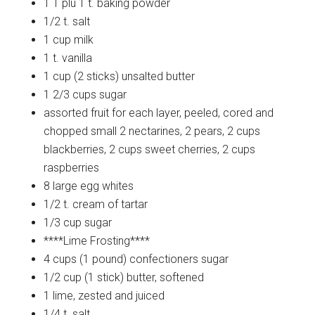
1 T plu 1 t.
baking powder
1/2 t.
salt
1 cup
milk
1 t.
vanilla
1 cup (2 sticks)
unsalted butter
1 2/3 cups
sugar
assorted fruit for each layer, peeled, cored and
chopped small
2 nectarines, 2 pears, 2 cups
blackberries, 2 cups sweet cherries, 2 cups
raspberries
8 large
egg whites
1/2 t.
cream of tartar
1/3 cup
sugar
****Lime
Frosting****
4 cups (1 pound)
confectioners sugar
1/2 cup (1 stick)
butter, softened
1
lime, zested and juiced
1/4 t.
salt