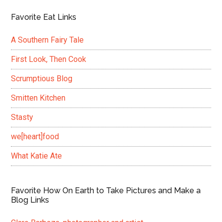
Favorite Eat Links
A Southern Fairy Tale
First Look, Then Cook
Scrumptious Blog
Smitten Kitchen
Stasty
we[heart]food
What Katie Ate
Favorite How On Earth to Take Pictures and Make a
Blog Links