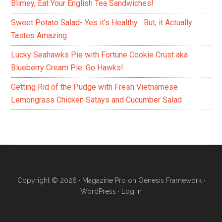
Blimey, Eat Your English Tea Sandwiches!
Sweet Potato Salad- Yes it’s Healthy….But, it Actually
Tastes Amazing
Lucky Seahawks Pie with Fortune Cookie Crust aka
Blueberry Cream Pie. Go Hawks!
Getting Rid of the Pudge with Fresh Vietnamese
Lemongrass Chicken Satays and Cucumber Salad
Copyright © 2026 ·
Magazine Pro
on
Genesis Framework
·
WordPress
·
Log in