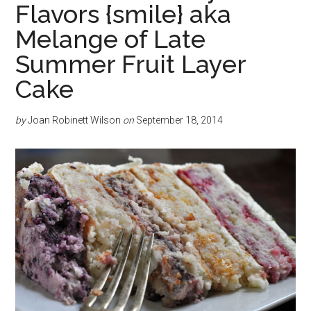
Flavors {smile} aka
Melange of Late
Summer Fruit Layer
Cake
by
Joan Robinett Wilson
on
September 18, 2014