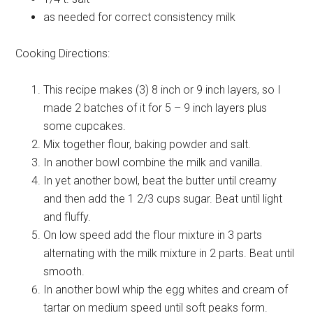
as needed for correct consistency
milk
Cooking Directions:
This recipe makes (3) 8 inch or 9 inch layers, so I
made 2 batches of it for 5 – 9 inch layers plus
some cupcakes.
Mix together flour, baking powder and salt.
In another bowl combine the milk and vanilla.
In yet another bowl, beat the butter until creamy
and then add the 1 2/3 cups sugar. Beat until light
and fluffy.
On low speed add the flour mixture in 3 parts
alternating with the milk mixture in 2 parts. Beat until
smooth.
In another bowl whip the egg whites and cream of
tartar on medium speed until soft peaks form.