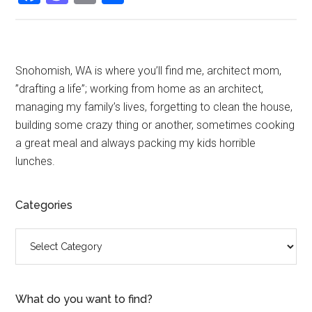
Primary
Snohomish, WA is where you’ll find me, architect mom,
”drafting a life”; working from home as an architect,
Sidebar
managing my family’s lives, forgetting to clean the house,
building some crazy thing or another, sometimes cooking
a great meal and always packing my kids horrible
lunches.
Categories
Categories
What do you want to find?