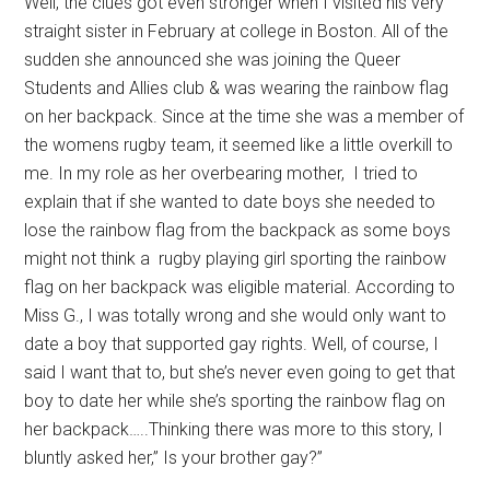
Well, the clues got even stronger when I visited his very
straight sister in February at college in Boston. All of the
sudden she announced she was joining the Queer
Students and Allies club & was wearing the rainbow flag
on her backpack. Since at the time she was a member of
the womens rugby team, it seemed like a little overkill to
me. In my role as her overbearing mother, I tried to
explain that if she wanted to date boys she needed to
lose the rainbow flag from the backpack as some boys
might not think a rugby playing girl sporting the rainbow
flag on her backpack was eligible material. According to
Miss G., I was totally wrong and she would only want to
date a boy that supported gay rights. Well, of course, I
said I want that to, but she’s never even going to get that
boy to date her while she’s sporting the rainbow flag on
her backpack…..Thinking there was more to this story, I
bluntly asked her,” Is your brother gay?”