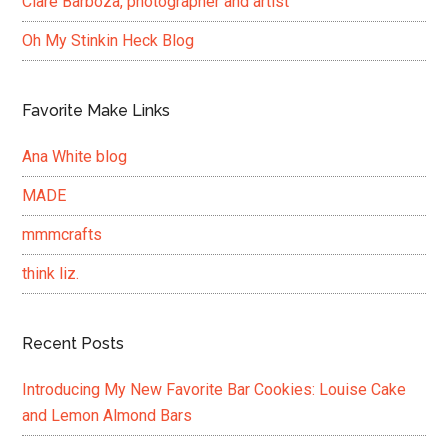
Clare Barboza, photographer and artist
Oh My Stinkin Heck Blog
Favorite Make Links
Ana White blog
MADE
mmmcrafts
think liz.
Recent Posts
Introducing My New Favorite Bar Cookies: Louise Cake
and Lemon Almond Bars