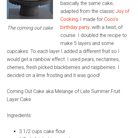
basically the same cake,
adapted from the classic
Joy of
Cooking
, I made for
Coco’s
birthday party
, with a twist, of
The coming out cake
course. I doubled the recipe to
make 5 layers and some
cupcakes. To each layer I added a different fruit so I
would get a rainbow effect. I used pears, nectarines,
cherries, fresh picked blackberries and raspberries. I
decided on a lime frosting and it was good!
Coming Out Cake aka Melange of Late Summer Fruit
Layer Cake
Ingredients:
3 1/2 cups
cake flour