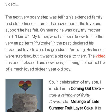
video….
The next very scary step was telling his extended family
and close friends. I am still amazed about the love and
support he has felt. On hearing he was gay, my mother
said, “I know”. My father, who has been know to use the
very un-pc term “fruitcake” in the past, declared his
steadfast love toward his grandson. Amazing! His friends
were surprised, but it wasn’t a big deal to them. The
video
has been released and now he is just living the normal life
of a much loved sixteen year old boy.
So, in celebration of my son, I
made him a
Coming Out Cake
–
truly a rainbow of fruity
flavors
aka
Melange of Late
Summer Fruit Layer Cake
. It is