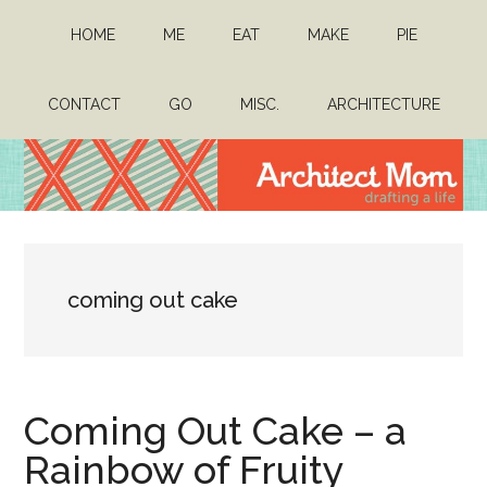
Skip
Skip
HOME
ME
EAT
MAKE
PIE
to
to
main
primary
content
sidebar
CONTACT
GO
MISC.
ARCHITECTURE
Architect
Drafting
a
Mom
life
coming out cake
Coming Out Cake – a
Rainbow of Fruity