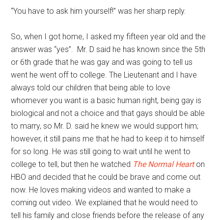
“You have to ask him yourself!” was her sharp reply.
So, when I got home, I asked my fifteen year old and the
answer was “yes”. Mr. D said he has known since the 5th
or 6th grade that he was gay and was going to tell us
went he went off to college. The Lieutenant and I have
always told our children that being able to love
whomever you want is a basic human right, being gay is
biological and not a choice and that gays should be able
to marry, so Mr. D. said he knew we would support him;
however, it still pains me that he had to keep it to himself
for so long. He was still going to wait until he went to
college to tell, but then he watched
The Normal Heart
on
HBO and decided that he could be brave and come out
now. He loves making videos and wanted to make a
coming out video. We explained that he would need to
tell his family and close friends before the release of any