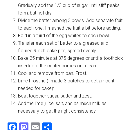
Gradually add the 1/3 cup of sugar until stiff peaks
form, but not dry.
Divide the batter among 3 bowls. Add separate fruit
to each one. I mashed the fruit a bit before adding.
Fold in a third of the egg whites to each bowl.
Transfer each set of batter to a greased and
floured 9 inch cake pan, spread evenly.
Bake 25 minutes at 375 degrees or until a toothpick
inserted in the center comes out clean.
Cool and remove from pan. Frost.
Lime Frosting (I made 3 batches to get amount
needed for cake):
Beat together sugar, butter and zest.
Add the lime juice, salt, and as much milk as
necessary to get the right consistency.
Facebook
Mastodon
Email
Share