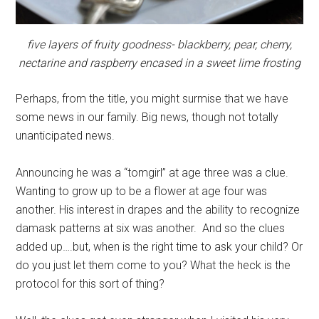
five layers of fruity goodness- blackberry, pear, cherry,
nectarine and raspberry encased in a sweet lime frosting
Perhaps, from the title, you might surmise that we have
some news in our family. Big news, though not totally
unanticipated news.
Announcing he was a “tomgirl” at age three was a clue.
Wanting to grow up to be a flower at age four was
another. His interest in drapes and the ability to recognize
damask patterns at six was another. And so the clues
added up….but, when is the right time to ask your child? Or
do you just let them come to you? What the heck is the
protocol for this sort of thing?