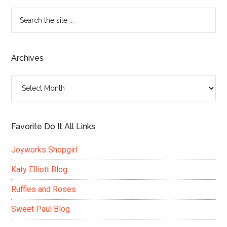
Search
the
site
...
Archives
Archives
Favorite Do It All Links
Joyworks Shopgirl
Katy Elliott Blog
Ruffles and Roses
Sweet Paul Blog