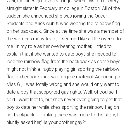
Well, the clues got even stronger when I visited his very
straight sister in February at college in Boston. All of the
sudden she announced she was joining the Queer
Students and Allies club & was wearing the rainbow flag
on her backpack. Since at the time she was a member of
the womens rugby team, it seemed like a little overkill to
me. In my role as her overbearing mother, I tried to
explain that if she wanted to date boys she needed to
lose the rainbow flag from the backpack as some boys
might not think a rugby playing girl sporting the rainbow
flag on her backpack was eligible material. According to
Miss G., I was totally wrong and she would only want to
date a boy that supported gay rights. Well, of course, I
said I want that to, but she’s never even going to get that
boy to date her while she’s sporting the rainbow flag on
her backpack…..Thinking there was more to this story, I
bluntly asked her,” Is your brother gay?”