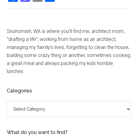
Primary
Snohomish, WA is where you’ll find me, architect mom,
”drafting a life”; working from home as an architect,
Sidebar
managing my family’s lives, forgetting to clean the house,
building some crazy thing or another, sometimes cooking
a great meal and always packing my kids horrible
lunches.
Categories
Categories
What do you want to find?