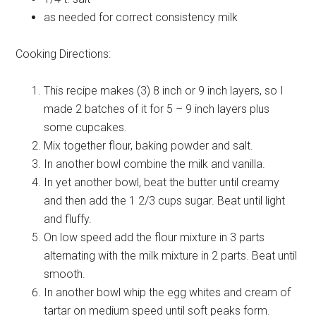
as needed for correct consistency
milk
Cooking Directions:
This recipe makes (3) 8 inch or 9 inch layers, so I
made 2 batches of it for 5 – 9 inch layers plus
some cupcakes.
Mix together flour, baking powder and salt.
In another bowl combine the milk and vanilla.
In yet another bowl, beat the butter until creamy
and then add the 1 2/3 cups sugar. Beat until light
and fluffy.
On low speed add the flour mixture in 3 parts
alternating with the milk mixture in 2 parts. Beat until
smooth.
In another bowl whip the egg whites and cream of
tartar on medium speed until soft peaks form.