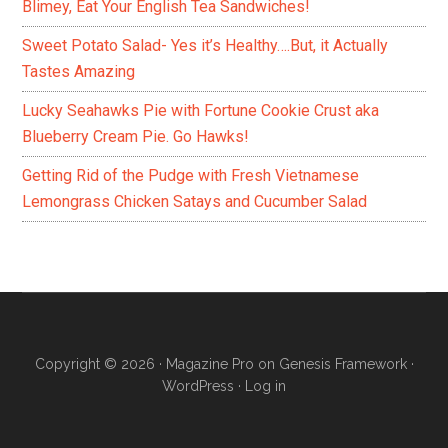
Blimey, Eat Your English Tea Sandwiches!
Sweet Potato Salad- Yes it’s Healthy….But, it Actually
Tastes Amazing
Lucky Seahawks Pie with Fortune Cookie Crust aka
Blueberry Cream Pie. Go Hawks!
Getting Rid of the Pudge with Fresh Vietnamese
Lemongrass Chicken Satays and Cucumber Salad
Copyright © 2026 ·
Magazine Pro
on
Genesis Framework
·
WordPress
·
Log in