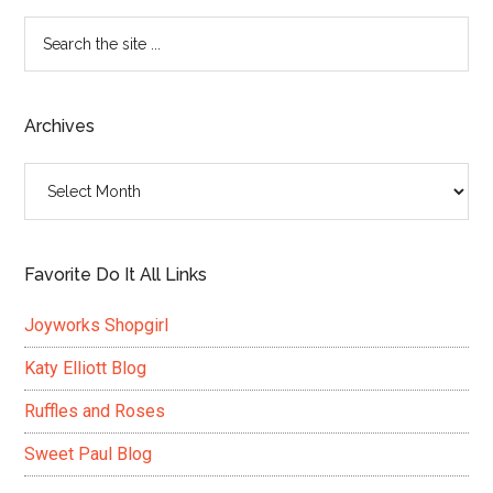
Search
the
site
...
Archives
Archives
Favorite Do It All Links
Joyworks Shopgirl
Katy Elliott Blog
Ruffles and Roses
Sweet Paul Blog