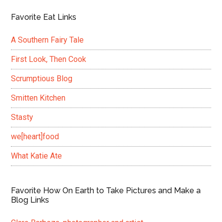
Favorite Eat Links
A Southern Fairy Tale
First Look, Then Cook
Scrumptious Blog
Smitten Kitchen
Stasty
we[heart]food
What Katie Ate
Favorite How On Earth to Take Pictures and Make a
Blog Links