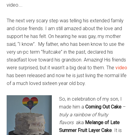
video….
The next very scary step was telling his extended family
and close friends. I am still amazed about the love and
support he has felt. On hearing he was gay, my mother
said, “I know”. My father, who has been know to use the
very un-pc term “fruitcake” in the past, declared his
steadfast love toward his grandson. Amazing! His friends
were surprised, but it wasn’t a big deal to them. The
video
has been released and now he is just living the normal life
of a much loved sixteen year old boy.
So, in celebration of my son, I
made him a
Coming Out Cake
–
truly a rainbow of fruity
flavors
aka
Melange of Late
Summer Fruit Layer Cake
. It is