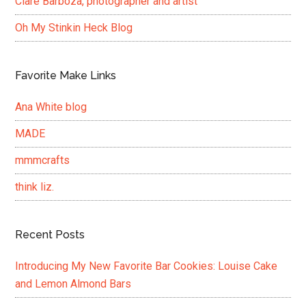
Clare Barboza, photographer and artist
Oh My Stinkin Heck Blog
Favorite Make Links
Ana White blog
MADE
mmmcrafts
think liz.
Recent Posts
Introducing My New Favorite Bar Cookies: Louise Cake
and Lemon Almond Bars