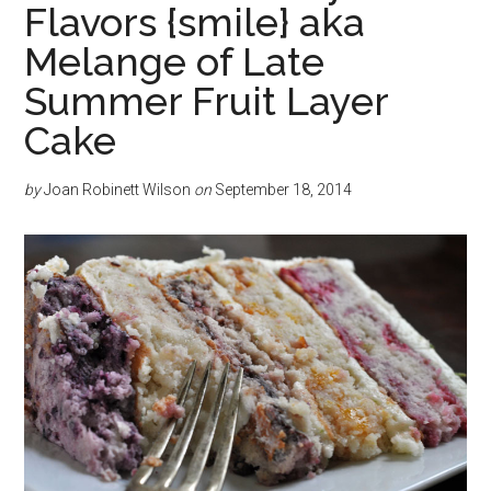
Flavors {smile} aka
Melange of Late
Summer Fruit Layer
Cake
by
Joan Robinett Wilson
on
September 18, 2014