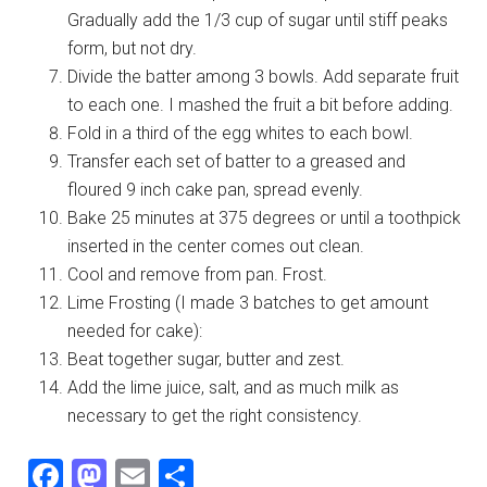
Gradually add the 1/3 cup of sugar until stiff peaks
form, but not dry.
Divide the batter among 3 bowls. Add separate fruit
to each one. I mashed the fruit a bit before adding.
Fold in a third of the egg whites to each bowl.
Transfer each set of batter to a greased and
floured 9 inch cake pan, spread evenly.
Bake 25 minutes at 375 degrees or until a toothpick
inserted in the center comes out clean.
Cool and remove from pan. Frost.
Lime Frosting (I made 3 batches to get amount
needed for cake):
Beat together sugar, butter and zest.
Add the lime juice, salt, and as much milk as
necessary to get the right consistency.
Facebook
Mastodon
Email
Share