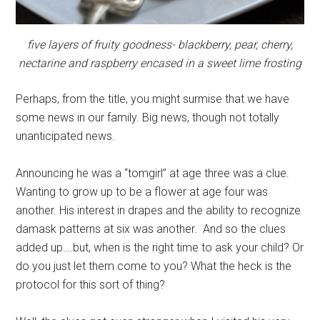
five layers of fruity goodness- blackberry, pear, cherry,
nectarine and raspberry encased in a sweet lime frosting
Perhaps, from the title, you might surmise that we have
some news in our family. Big news, though not totally
unanticipated news.
Announcing he was a “tomgirl” at age three was a clue.
Wanting to grow up to be a flower at age four was
another. His interest in drapes and the ability to recognize
damask patterns at six was another. And so the clues
added up….but, when is the right time to ask your child? Or
do you just let them come to you? What the heck is the
protocol for this sort of thing?