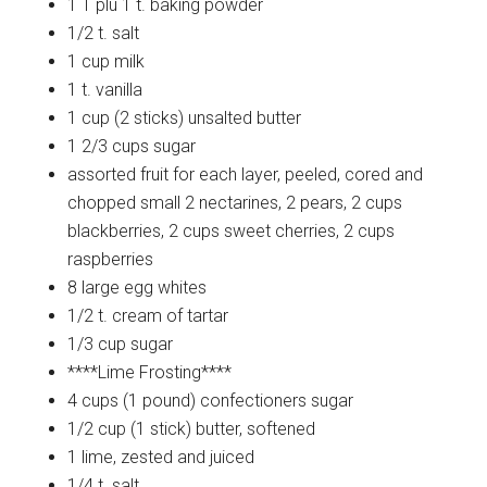
1 T plu 1 t.
baking powder
1/2 t.
salt
1 cup
milk
1 t.
vanilla
1 cup (2 sticks)
unsalted butter
1 2/3 cups
sugar
assorted fruit for each layer, peeled, cored and
chopped small
2 nectarines, 2 pears, 2 cups
blackberries, 2 cups sweet cherries, 2 cups
raspberries
8 large
egg whites
1/2 t.
cream of tartar
1/3 cup
sugar
****Lime
Frosting****
4 cups (1 pound)
confectioners sugar
1/2 cup (1 stick)
butter, softened
1
lime, zested and juiced
1/4 t.
salt