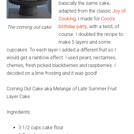
basically the same cake,
adapted from the classic
Joy of
Cooking
, I made for
Coco’s
birthday party
, with a twist, of
The coming out cake
course. I doubled the recipe to
make 5 layers and some
cupcakes. To each layer I added a different fruit so I
would get a rainbow effect. I used pears, nectarines,
cherries, fresh picked blackberries and raspberries. I
decided on a lime frosting and it was good!
Coming Out Cake aka Melange of Late Summer Fruit
Layer Cake
Ingredients:
3 1/2 cups
cake flour