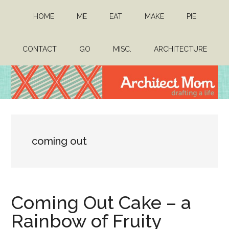
Skip
Skip
HOME
ME
EAT
MAKE
PIE
to
to
main
primary
content
sidebar
CONTACT
GO
MISC.
ARCHITECTURE
Architect
Drafting
a
Mom
life
coming out
Coming Out Cake – a
Rainbow of Fruity