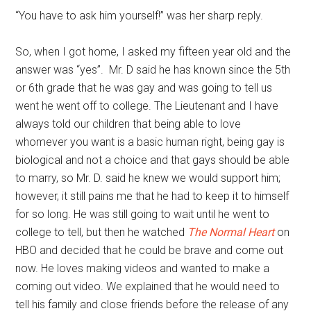
“You have to ask him yourself!” was her sharp reply.
So, when I got home, I asked my fifteen year old and the
answer was “yes”. Mr. D said he has known since the 5th
or 6th grade that he was gay and was going to tell us
went he went off to college. The Lieutenant and I have
always told our children that being able to love
whomever you want is a basic human right, being gay is
biological and not a choice and that gays should be able
to marry, so Mr. D. said he knew we would support him;
however, it still pains me that he had to keep it to himself
for so long. He was still going to wait until he went to
college to tell, but then he watched
The Normal Heart
on
HBO and decided that he could be brave and come out
now. He loves making videos and wanted to make a
coming out video. We explained that he would need to
tell his family and close friends before the release of any