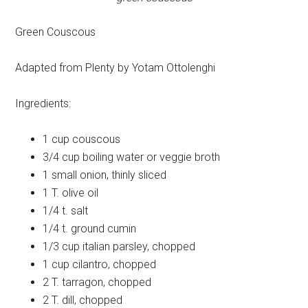
Green Couscous
Adapted from Plenty by Yotam Ottolenghi
Ingredients:
1 cup
couscous
3/4 cup
boiling water or veggie broth
1 small
onion, thinly sliced
1 T.
olive oil
1/4 t.
salt
1/4 t.
ground cumin
1/3 cup
italian parsley, chopped
1 cup
cilantro, chopped
2 T.
tarragon, chopped
2 T.
dill, chopped