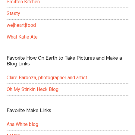
Smitten Kitchen
Stasty
we[heart]food
What Katie Ate
Favorite How On Earth to Take Pictures and Make a
Blog Links
Clare Barboza, photographer and artist
Oh My Stinkin Heck Blog
Favorite Make Links
Ana White blog