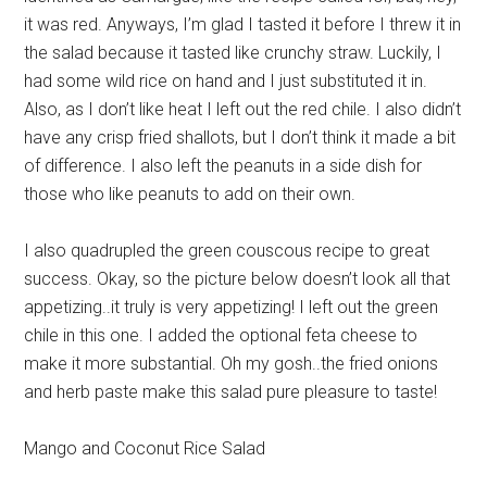
it was red. Anyways, I’m glad I tasted it before I threw it in
the salad because it tasted like crunchy straw. Luckily, I
had some wild rice on hand and I just substituted it in.
Also, as I don’t like heat I left out the red chile. I also didn’t
have any crisp fried shallots, but I don’t think it made a bit
of difference. I also left the peanuts in a side dish for
those who like peanuts to add on their own.
I also quadrupled the green couscous recipe to great
success. Okay, so the picture below doesn’t look all that
appetizing..it truly is very appetizing! I left out the green
chile in this one. I added the optional feta cheese to
make it more substantial. Oh my gosh..the fried onions
and herb paste make this salad pure pleasure to taste!
Mango and Coconut Rice Salad