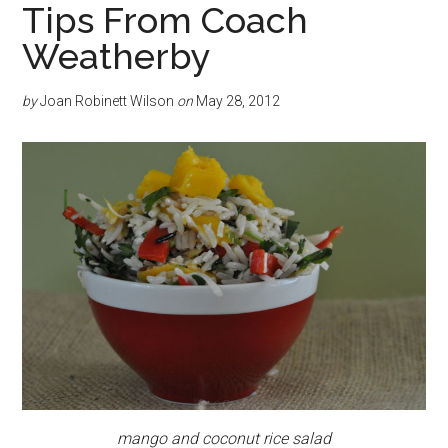
Tips From Coach
Weatherby
by
Joan Robinett Wilson
on
May 28, 2012
mango and coconut rice salad