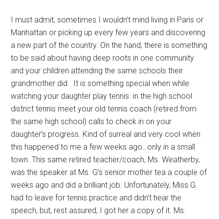
I must admit, sometimes I wouldn’t mind living in Paris or
Manhattan or picking up every few years and discovering
a new part of the country. On the hand, there is something
to be said about having deep roots in one community
and your children attending the same schools their
grandmother did. It is something special when while
watching your daughter play tennis in the high school
district tennis meet your old tennis coach (retired from
the same high school) calls to check in on your
daughter’s progress. Kind of surreal and very cool when
this happened to me a few weeks ago…only in a small
town. This same retired teacher/coach, Ms. Weatherby,
was the speaker at Ms. G’s senior mother tea a couple of
weeks ago and did a brilliant job. Unfortunately, Miss G.
had to leave for tennis practice and didn’t hear the
speech, but, rest assured, I got her a copy of it. Ms.