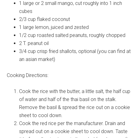
1 large or 2 small
mango, cut roughly into 1 inch
cubes
2/3 cup
flaked coconut
1 large
lemon, juiced and zested
1/2 cup
roasted salted peanuts, roughly chopped
2 T.
peanut oil
3/4 cup
crisp fried shallots, optional (you can find at
an asian market)
Cooking Directions:
Cook the rice with the butter, a little salt, the half cup
of water and half of the thai basil on the stalk.
Remove the basil & spread the rice out on a cookie
sheet to cool down.
Cook the red rice per the manufacturer. Drain and
spread out on a cookie sheet to cool down. Taste