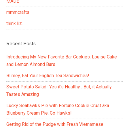
MADE
mmmcrafts
think liz.
Recent Posts
Introducing My New Favorite Bar Cookies: Louise Cake
and Lemon Almond Bars
Blimey, Eat Your English Tea Sandwiches!
Sweet Potato Salad- Yes it’s Healthy….But, it Actually
Tastes Amazing
Lucky Seahawks Pie with Fortune Cookie Crust aka
Blueberry Cream Pie. Go Hawks!
Getting Rid of the Pudge with Fresh Vietnamese