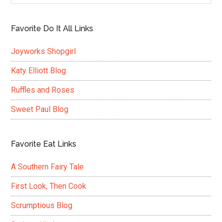
Favorite Do It All Links
Joyworks Shopgirl
Katy Elliott Blog
Ruffles and Roses
Sweet Paul Blog
Favorite Eat Links
A Southern Fairy Tale
First Look, Then Cook
Scrumptious Blog