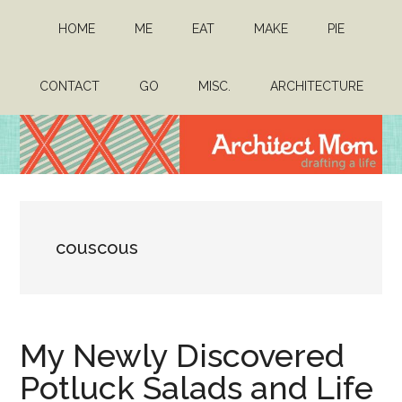
Skip
Skip
HOME
ME
EAT
MAKE
PIE
to
to
main
primary
content
sidebar
CONTACT
GO
MISC.
ARCHITECTURE
Architect
Drafting
a
Mom
life
couscous
My Newly Discovered
Potluck Salads and Life