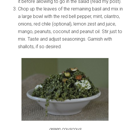
it before allowing to go in the salad (read my post).
Chop up the leaves of the remaining basil and mix in
a large bowl with the red bell pepper, mint, cilantro,
onions, red chile (optional), lemon zest and juice,
mango, peanuts, coconut and peanut oil. Stir just to
mix. Taste and adjust seasonings. Garnish with
shallots, if so desired.
green couscous