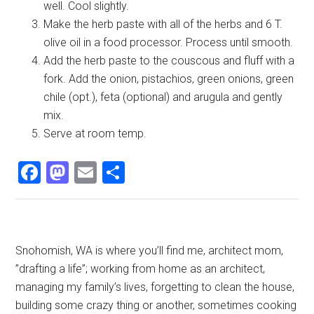
well. Cool slightly.
Make the herb paste with all of the herbs and 6 T.
olive oil in a food processor. Process until smooth.
Add the herb paste to the couscous and fluff with a
fork. Add the onion, pistachios, green onions, green
chile (opt.), feta (optional) and arugula and gently
mix.
Serve at room temp.
Facebook
Mastodon
Email
Share
Primary
Snohomish, WA is where you’ll find me, architect mom,
”drafting a life”; working from home as an architect,
Sidebar
managing my family’s lives, forgetting to clean the house,
building some crazy thing or another, sometimes cooking