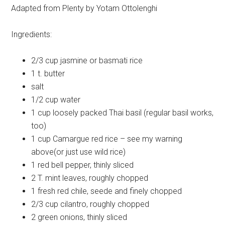
Adapted from Plenty by Yotam Ottolenghi
Ingredients:
2/3 cup
jasmine or basmati rice
1 t.
butter
salt
1/2 cup
water
1 cup
loosely packed Thai basil (regular basil works,
too)
1 cup
Camargue red rice – see my warning
above(or just use wild rice)
1
red bell pepper, thinly sliced
2 T.
mint leaves, roughly chopped
1
fresh red chile, seede and finely chopped
2/3 cup
cilantro, roughly chopped
2
green onions, thinly sliced