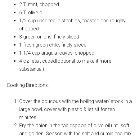
2 T.
mint, chopped
6 T.
olive oil
1/2 cup
unsalted, pistachios, toasted and roughly
chopped
3
green onions, finely sliced
1
fresh green chile, finely sliced
1 1/4 cup
arugula leaves, chopped
4 oz
feta , cubed(optional to make it more
substantial)
Cooking Directions:
Cover the coucous with the boiling water/ stock in a
large bowl, cover with plastic & let sit for ten
minutes.
Fry the onion in the tablespoon of olive oil until soft
and golden. Season with the salt and cumin and mix