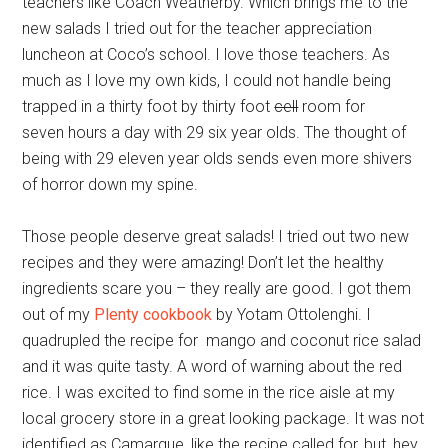
teachers like Coach Weatherby. Which brings me to the
new salads I tried out for the teacher appreciation
luncheon at Coco’s school. I love those teachers. As
much as I love my own kids, I could not handle being
trapped in a thirty foot by thirty foot
cell
room for
seven hours a day with 29 six year olds. The thought of
being with 29 eleven year olds sends even more shivers
of horror down my spine.
Those people deserve great salads! I tried out two new
recipes and they were amazing! Don’t let the healthy
ingredients scare you – they really are good. I got them
out of my
Plenty cookbook
by Yotam Ottolenghi. I
quadrupled the recipe for mango and coconut rice salad
and it was quite tasty. A word of warning about the red
rice. I was excited to find some in the rice aisle at my
local grocery store in a great looking package. It was not
identified as Camargue, like the recipe called for, but, hey,