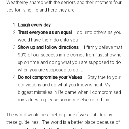
Weatherby shared with the seniors and their mothers four
tips for living life and here they are:
Laugh every day
Treat everyone as an equal
…..do unto others as you
would have them do unto you
Show up and follow directions
– I firmly believe that
90% of our success in life comes from just showing
up on time and doing what you are supposed to do
when you are supposed to do it.
Do not compromise your Values
– Stay true to your
convictions and do what you know is right. My
biggest mistakes in life came when I compromised
my values to please someone else or to fit in.
The world would be a better place if we all abided by
these guidelines. The world is a better place because of