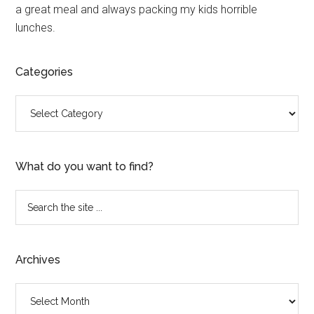
a great meal and always packing my kids horrible
lunches.
Categories
Categories
What do you want to find?
Search
the
site
...
Archives
Archives