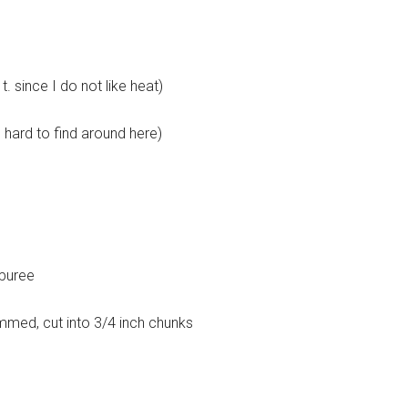
. since I do not like heat)
is hard to find around here)
 puree
immed, cut into 3/4 inch chunks