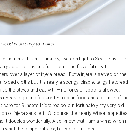
n food is so easy to make!
the Lieutenant. Unfortunately, we don’t get to Seattle as often
s very scrumptious and fun to eat. The flavorful meat
rs over a layer of injera bread. Extra injera is served on the
folded cloths but it is really a spongy, pliable, tangy flatbread
k up the stews and eat with – no forks or spoons allowed.
al years ago and featured Ethiopian food and a couple of the
t care for Sunset’s Injera recipe, but fortunately my very old
on of injera sans teff. Of course, the hearty Wilson appetites
d it doubles wonderfully. Also, know that I am a wimp when it
 what the recipe calls for, but you don’t need to.