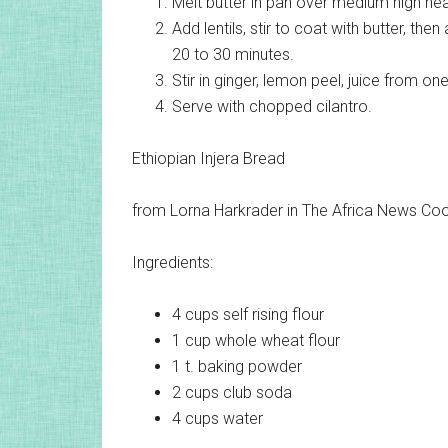
Melt butter in pan over medium high heat
Add lentils, stir to coat with butter, the
20 to 30 minutes.
Stir in ginger, lemon peel, juice from o
Serve with chopped cilantro.
Ethiopian Injera Bread
from Lorna Harkrader in The Africa News C
Ingredients:
4 cups
self rising flour
1 cup
whole wheat flour
1 t.
baking powder
2 cups
club soda
4 cups
water