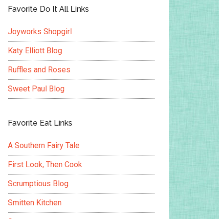
Favorite Do It All Links
Joyworks Shopgirl
Katy Elliott Blog
Ruffles and Roses
Sweet Paul Blog
Favorite Eat Links
A Southern Fairy Tale
First Look, Then Cook
Scrumptious Blog
Smitten Kitchen