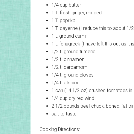
1/4 cup
butter
1 T.
fresh ginger, minced
1 T.
paprika
1 T.
cayenne (I reduce this to about 1/2 t
1 t.
ground cumin
1 t.
fenugreek (I have left this out as it 
1/2 t.
ground tumeric
1/2 t.
cinnamon
1/2 t.
cardamom
1/4 t.
ground cloves
1/4 t.
allspice
1 can (14 1/2 oz)
crushed tomatoes in
1/4 cup
dry red wind
2 1/2 pounds
beef chuck, boned, fat tr
salt
to taste
Cooking Directions: