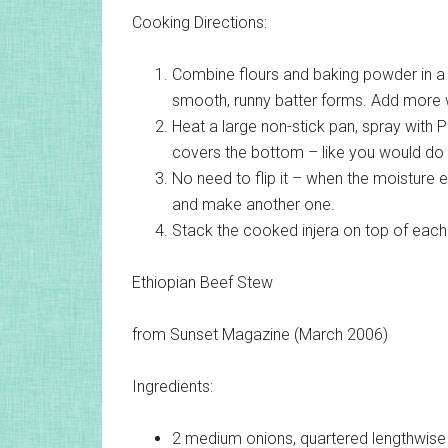
Cooking Directions:
Combine flours and baking powder in a 
smooth, runny batter forms. Add more 
Heat a large non-stick pan, spray with P
covers the bottom – like you would do 
No need to flip it – when the moisture 
and make another one.
Stack the cooked injera on top of each 
Ethiopian Beef Stew
from Sunset Magazine (March 2006)
Ingredients:
2 medium
onions, quartered lengthwise