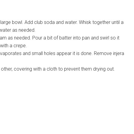
large bowl. Add club soda and water. Whisk together until a
water as needed.
am as needed. Pour a bit of batter into pan and swirl so it
with a crepe.
evaporates and small holes appear it is done. Remove injera
other, covering with a cloth to prevent them drying out.