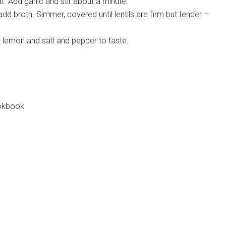
. Add garlic and stir about a minute.
n add broth. Simmer, covered until lentils are firm but tender –
ne lemon and salt and pepper to taste.
ookbook