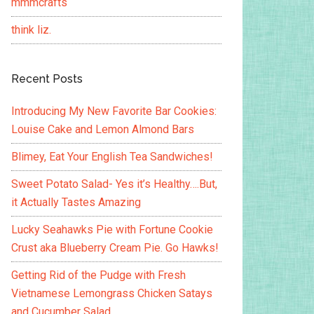
mmmcrafts
think liz.
Recent Posts
Introducing My New Favorite Bar Cookies:
Louise Cake and Lemon Almond Bars
Blimey, Eat Your English Tea Sandwiches!
Sweet Potato Salad- Yes it’s Healthy….But,
it Actually Tastes Amazing
Lucky Seahawks Pie with Fortune Cookie
Crust aka Blueberry Cream Pie. Go Hawks!
Getting Rid of the Pudge with Fresh
Vietnamese Lemongrass Chicken Satays
and Cucumber Salad