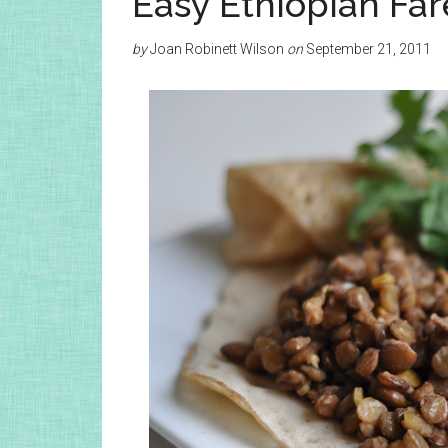
Easy Ethiopian Far
by
Joan Robinett Wilson
on
September 21, 2011