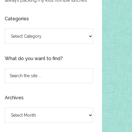
always packing my kids horrible lunches.
Categories
Categories
What do you want to find?
Search
the
site
...
Archives
Archives