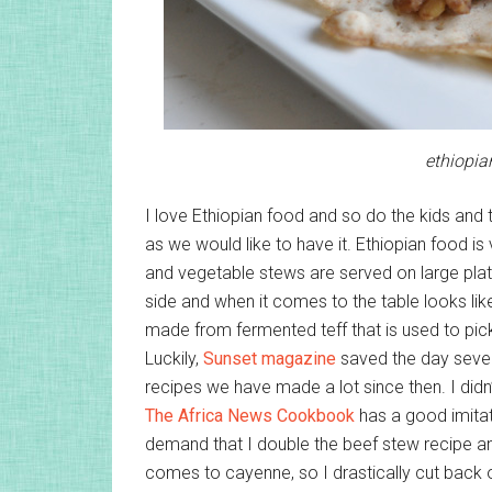
ethiopia
I love Ethiopian food and so do the kids and 
as we would like to have it. Ethiopian food i
and vegetable stews are served on large platte
side and when it comes to the table looks like 
made from fermented teff that is used to pic
Luckily,
Sunset magazine
saved the day sever
recipes we have made a lot since then. I didn’
The Africa News Cookbook
has a good imitati
demand that I double the beef stew recipe an
comes to cayenne, so I drastically cut back on