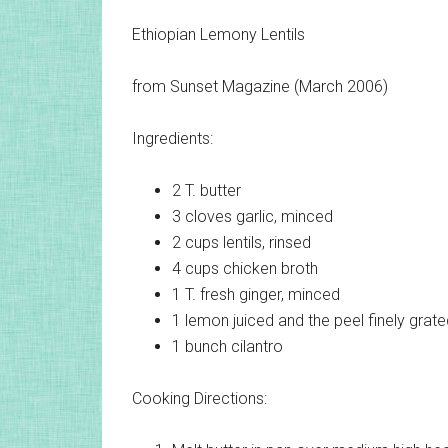
Ethiopian Lemony Lentils
from Sunset Magazine (March 2006)
Ingredients:
2 T.
butter
3 cloves
garlic, minced
2 cups
lentils, rinsed
4 cups
chicken broth
1 T.
fresh ginger, minced
1 lemon
juiced and the peel finely grat
1 bunch
cilantro
Cooking Directions: