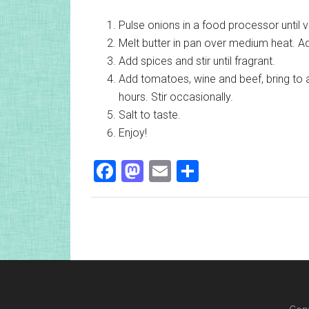
Pulse onions in a food processor until v
Melt butter in pan over medium heat. Ad
Add spices and stir until fragrant.
Add tomatoes, wine and beef, bring to 
hours. Stir occasionally.
Salt to taste.
Enjoy!
Facebook
Mastodon
Email
Share