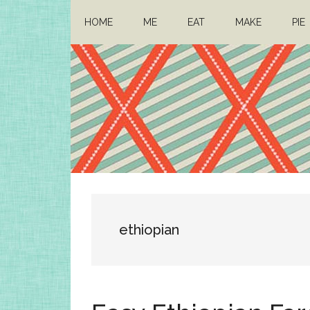
Skip
Skip
HOME
ME
EAT
MAKE
PIE
to
to
main
primary
content
sidebar
Architect
Drafting
a
Mom
life
ethiopian