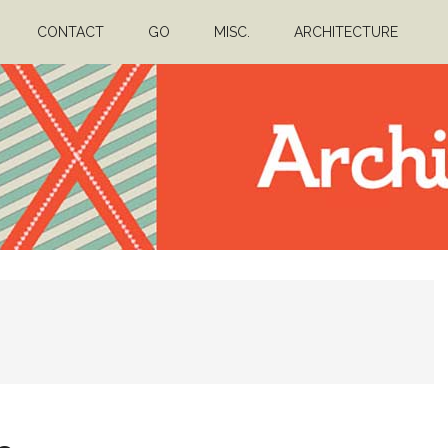
CONTACT
GO
MISC.
ARCHITECTURE