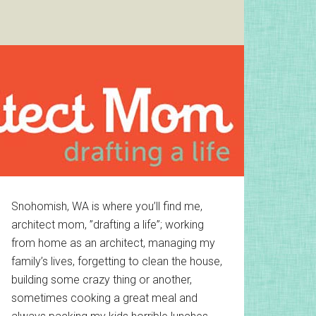
Primary
Snohomish, WA is where you’ll find me,
architect mom, ”drafting a life”; working
Sidebar
from home as an architect, managing my
family’s lives, forgetting to clean the house,
building some crazy thing or another,
sometimes cooking a great meal and