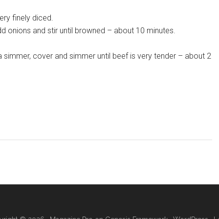
ery finely diced.
d onions and stir until browned – about 10 minutes.
a simmer, cover and simmer until beef is very tender – about 2