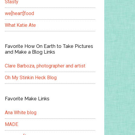
Stasty
we[heart]food
What Katie Ate
Favorite How On Earth to Take Pictures
and Make a Blog Links
Clare Barboza, photographer and artist
Oh My Stinkin Heck Blog
Favorite Make Links
Ana White blog
MADE