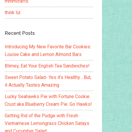
mmmcrafts
think liz.
Recent Posts
Introducing My New Favorite Bar Cookies:
Louise Cake and Lemon Almond Bars
Blimey, Eat Your English Tea Sandwiches!
Sweet Potato Salad- Yes it’s Healthy….But,
it Actually Tastes Amazing
Lucky Seahawks Pie with Fortune Cookie
Crust aka Blueberry Cream Pie. Go Hawks!
Getting Rid of the Pudge with Fresh
Vietnamese Lemongrass Chicken Satays
and Cucumber Salad