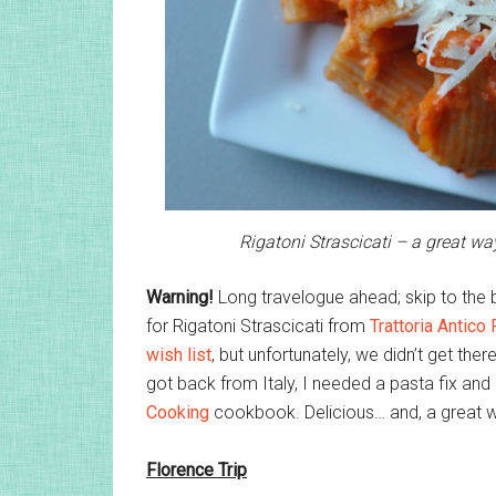
Rigatoni Strascicati – a great way
Warning!
Long travelogue ahead; skip to the b
for Rigatoni Strascicati from
Trattoria Antico 
wish list
, but unfortunately, we didn’t get ther
got back from Italy, I needed a pasta fix and 
Cooking
cookbook. Delicious… and, a great way
Florence Trip