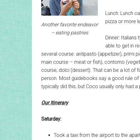
Lunch: Lunch can
pizza or more le
Another favorite endeavor
– eating pastries
Dinner: Italians 
able to get in r
several course: antipasto (appetizer), primi pi
main course – meat or fish), contorno (vegeta
course, dolci (dessert). That can be a lot of 
person. Most guidebooks say a good rule of 
typically did this, but Coco usually only had 
Our Itinerary
Saturday:
Took a taxi from the airport to the apa