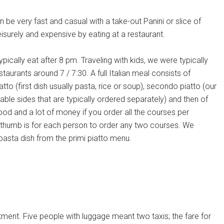
 be very fast and casual with a take-out Panini or slice of
isurely and expensive by eating at a restaurant.
typically eat after 8 pm. Traveling with kids, we were typically
estaurants around 7 / 7:30. A full Italian meal consists of
atto (first dish usually pasta, rice or soup), secondo piatto (our
ble sides that are typically ordered separately) and then of
food and a lot of money if you order all the courses per
thumb is for each person to order any two courses. We
a pasta dish from the primi piatto menu.
rtment. Five people with luggage meant two taxis; the fare for