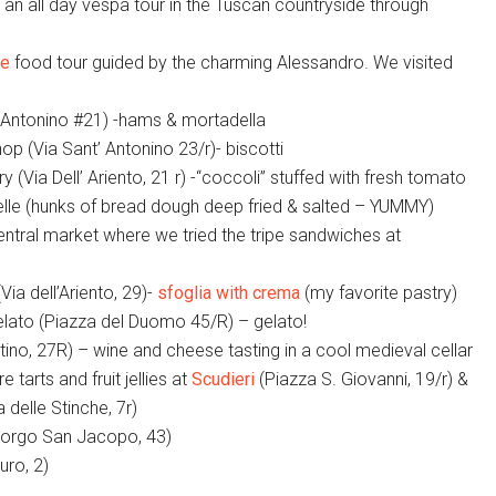
n an all day vespa tour in the Tuscan countryside through
ce
food tour guided by the charming Alessandro. We visited
t’Antonino #21) -hams & mortadella
hop (Via Sant’ Antonino 23/r)- biscotti
 (Via Dell’ Ariento, 21 r) -“coccoli” stuffed with fresh tomato
ttelle (hunks of bread dough deep fried & salted – YUMMY)
entral market where we tried the tripe sandwiches at
Via dell’Ariento, 29)-
sfoglia with crema
(my favorite pastry)
lato (Piazza del Duomo 45/R) – gelato!
ino, 27R) – wine and cheese tasting in a cool medieval cellar
 tarts and fruit jellies at
Scudieri
(Piazza S. Giovanni, 19/r) &
a delle Stinche, 7r)
orgo San Jacopo, 43)
uro, 2)