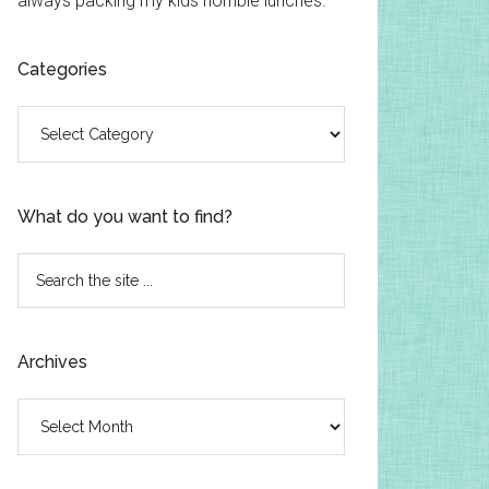
always packing my kids horrible lunches.
Categories
Categories
What do you want to find?
Search
the
site
...
Archives
Archives