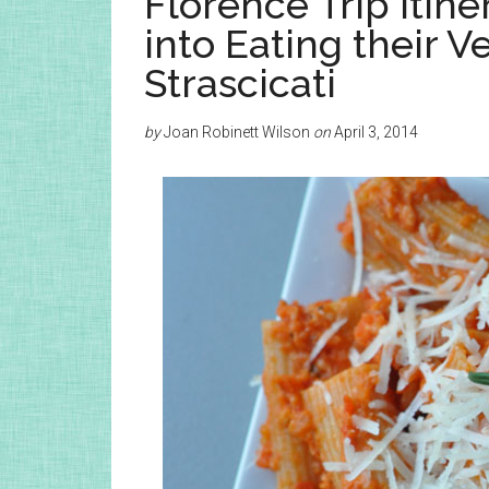
Florence Trip Itine
into Eating their V
Strascicati
by
Joan Robinett Wilson
on
April 3, 2014