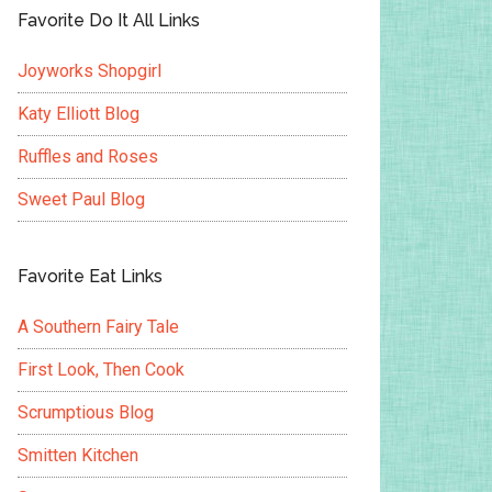
Favorite Do It All Links
Joyworks Shopgirl
Katy Elliott Blog
Ruffles and Roses
Sweet Paul Blog
Favorite Eat Links
A Southern Fairy Tale
First Look, Then Cook
Scrumptious Blog
Smitten Kitchen