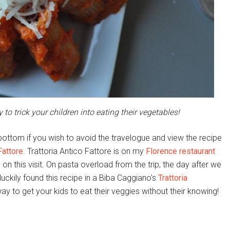
 to trick your children into eating their vegetables!
ottom if you wish to avoid the travelogue and view the recipe
Fattore
. Trattoria Antico Fattore is on my
Florence restaurant
e on this visit. On pasta overload from the trip, the day after we
luckily found this recipe in a Biba Caggiano’s
Trattoria
 to get your kids to eat their veggies without their knowing!