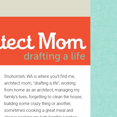
Primary
Snohomish, WA is where you’ll find me,
architect mom, ”drafting a life”; working
Sidebar
from home as an architect, managing my
family’s lives, forgetting to clean the house,
building some crazy thing or another,
sometimes cooking a great meal and