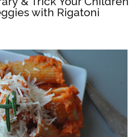
rary & Trick Your Children
eggies with Rigatoni