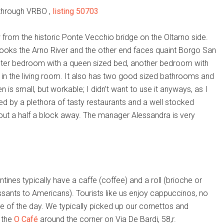
through VRBO ,
listing 50703
ow from the historic Ponte Vecchio bridge on the Oltarno side.
ooks the Arno River and the other end faces quaint Borgo San
aster bedroom with a queen sized bed, another bedroom with
 in the living room. It also has two good sized bathrooms and
en is small, but workable; I didn’t want to use it anyways, as I
ded by a plethora of tasty restaurants and a well stocked
out a half a block away. The manager Alessandra is very
ntines typically have a caffe (coffee) and a roll (brioche or
ssants to Americans). Tourists like us enjoy cappuccinos, no
e of the day. We typically picked up our cornettos and
 the
O Café
around the corner on Via De Bardi, 58,r.