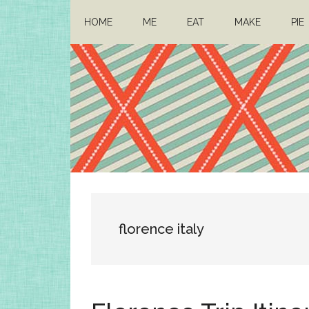
Skip
Skip
HOME
ME
EAT
MAKE
PIE
to
to
main
primary
content
sidebar
Architect
Drafting
a
Mom
life
florence italy