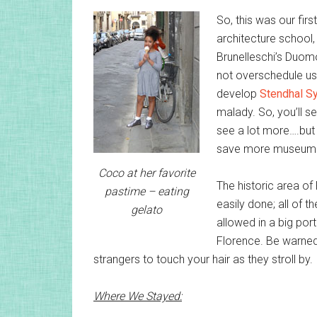
So, this was our first
architecture school,
Brunelleschi’s Duomo
not overschedule us
develop
Stendhal S
malady. So, you’ll s
see a lot more….but
save more museums f
Coco at her favorite
The historic area of 
pastime – eating
easily done; all of t
gelato
allowed in a big port
Florence. Be warned,
strangers to touch your hair as they stroll by.
Where We Stayed: