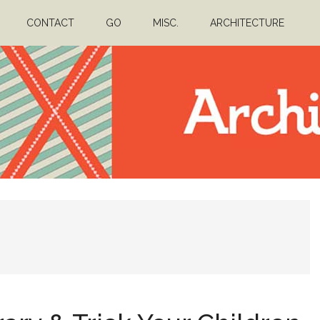
CONTACT
GO
MISC.
ARCHITECTURE