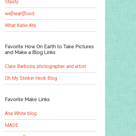
Stasty
we[heart]food
What Katie Ate
Favorite How On Earth to Take Pictures
and Make a Blog Links
Clare Barboza, photographer and artist
Oh My Stinkin Heck Blog
Favorite Make Links
Ana White blog
MADE