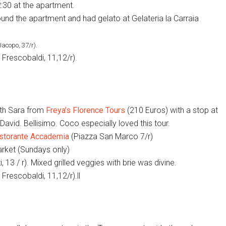
:30 at the apartment.
und the apartment and had gelato at Gelateria la Carraia
Jacopo, 37/r).
Frescobaldi, 11,12/r).
th Sara from
Freya’s Florence Tours
(210 Euros) with a stop at
avid. Bellisimo. Coco especially loved this tour.
storante Accademia
(Piazza San Marco 7/r)
rket (Sundays only)
, 13 / r). Mixed grilled veggies with brie was divine.
Frescobaldi, 11,12/r).ll