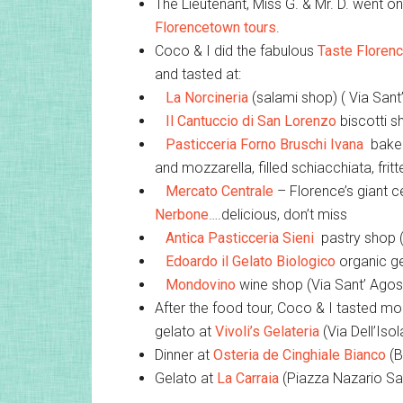
The Lieutenant, Miss G. & Mr. D. went o
Florencetown tours
.
Coco & I did the fabulous
Taste Floren
and tasted at:
La Norcineria
(salami shop) ( Via San
Il Cantuccio di San Lorenzo
biscotti s
Pasticceria Forno Bruschi Ivana
bakery
and mozzarella, filled schiacchiata, fri
Mercato Centrale
– Florence’s giant c
Nerbone
….delicious, don’t miss
Antica Pasticceria Sieni
pastry shop (
Edoardo il Gelato Biologico
organic ge
Mondovino
wine shop (Via Sant’ Agost
After the food tour, Coco & I tasted more
gelato at
Vivoli’s Gelateria
(Via Dell’Isol
Dinner at
Osteria de Cinghiale Bianco
(B
Gelato at
La Carraia
(Piazza Nazario Sa