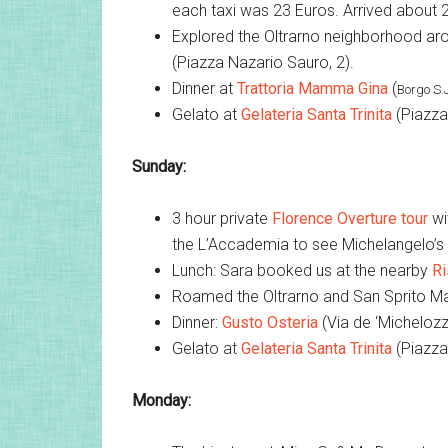
each taxi was 23 Euros. Arrived about 2
Explored the Oltrarno neighborhood aro
(Piazza Nazario Sauro, 2).
Dinner at
Trattoria Mamma Gina
(
Borgo S.
Gelato at
Gelateria Santa Trinita
(Piazza 
Sunday:
3 hour private
Florence Overture tour
wi
the L’Accademia to see Michelangelo’s D
Lunch: Sara booked us at the nearby
Ri
Roamed the Oltrarno and San Sprito Ma
Dinner:
Gusto Osteria
(Via de ‘Michelozzi
Gelato at
Gelateria Santa Trinita
(Piazza 
Monday: