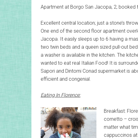
Apartment at Borgo San Jacopa, 2; booked 
Excellent central location; just a stone’s thr
One end of the second floor apartment overl
Jacopa. It easily sleeps up to 6 having a m
two twin beds and a queen sized pull-out bed
a washer is available in the kitchen. The kitch
wanted to eat real Italian Food! It is surroun
Sapori and Dintorni Conad supermarket is ab
efficient and congenial.
Eating In Florence:
Breakfast: Flore
cornetto – croi
matter what tim
cappuccinos at