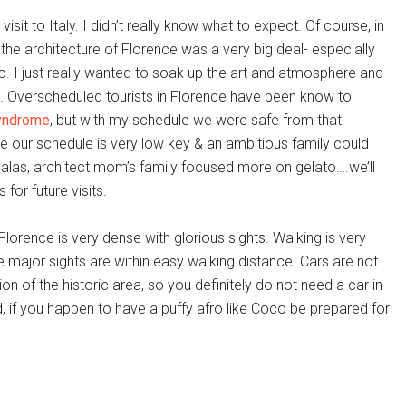
 visit to Italy. I didn’t really know what to expect. Of course, in
 the architecture of Florence was a very big deal- especially
. I just really wanted to soak up the art and atmosphere and
. Overscheduled tourists in Florence have been know to
yndrome
, but with my schedule we were safe from that
ee our schedule is very low key & an ambitious family could
 alas, architect mom’s family focused more on gelato….we’ll
or future visits.
Florence is very dense with glorious sights. Walking is very
he major sights are within easy walking distance. Cars are not
ion of the historic area, so you definitely do not need a car in
 if you happen to have a puffy afro like Coco be prepared for