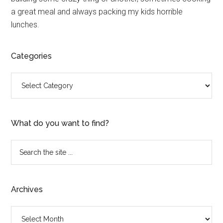
a great meal and always packing my kids horrible
lunches.
Categories
Categories
What do you want to find?
Search
the
site
...
Archives
Archives