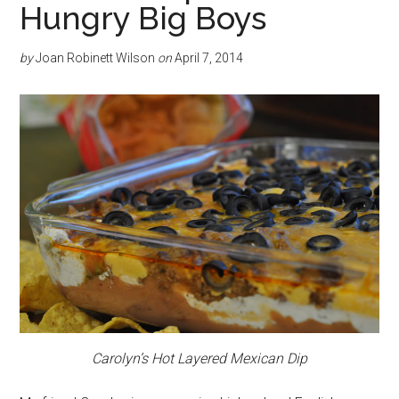
Hungry Big Boys
by
Joan Robinett Wilson
on
April 7, 2014
Carolyn’s Hot Layered Mexican Dip