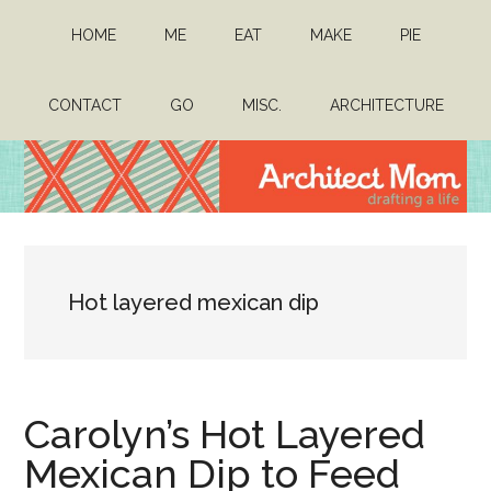
Skip
Skip
HOME
ME
EAT
MAKE
PIE
to
to
main
primary
content
sidebar
CONTACT
GO
MISC.
ARCHITECTURE
Architect
Drafting
a
Mom
life
Hot layered mexican dip
Carolyn’s Hot Layered
Mexican Dip to Feed