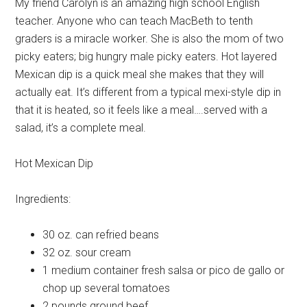
My friend Carolyn is an amazing high school English
teacher. Anyone who can teach MacBeth to tenth
graders is a miracle worker. She is also the mom of two
picky eaters; big hungry male picky eaters. Hot layered
Mexican dip is a quick meal she makes that they will
actually eat. It’s different from a typical mexi-style dip in
that it is heated, so it feels like a meal….served with a
salad, it’s a complete meal.
Hot Mexican Dip
Ingredients:
30 oz. can
refried beans
32 oz.
sour cream
1 medium container
fresh salsa or pico de gallo or
chop up several tomatoes
2 pounds
ground beef