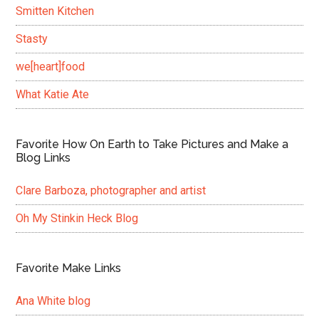
Smitten Kitchen
Stasty
we[heart]food
What Katie Ate
Favorite How On Earth to Take Pictures and Make a
Blog Links
Clare Barboza, photographer and artist
Oh My Stinkin Heck Blog
Favorite Make Links
Ana White blog