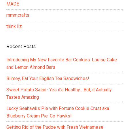
MADE
mmmcrafts
think liz.
Recent Posts
Introducing My New Favorite Bar Cookies: Louise Cake
and Lemon Almond Bars
Blimey, Eat Your English Tea Sandwiches!
Sweet Potato Salad- Yes it’s Healthy….But, it Actually
Tastes Amazing
Lucky Seahawks Pie with Fortune Cookie Crust aka
Blueberry Cream Pie. Go Hawks!
Getting Rid of the Pudge with Fresh Vietnamese