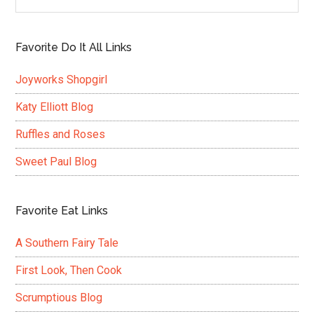
Favorite Do It All Links
Joyworks Shopgirl
Katy Elliott Blog
Ruffles and Roses
Sweet Paul Blog
Favorite Eat Links
A Southern Fairy Tale
First Look, Then Cook
Scrumptious Blog