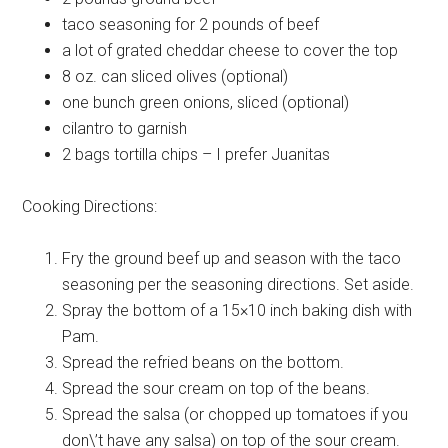
taco seasoning
for 2 pounds of beef
a lot of
grated cheddar cheese to cover the top
8 oz. can
sliced olives (optional)
one bunch
green onions, sliced (optional)
cilantro
to garnish
2 bags
tortilla chips – I prefer Juanitas
Cooking Directions:
Fry the ground beef up and season with the taco
seasoning per the seasoning directions. Set aside.
Spray the bottom of a 15×10 inch baking dish with
Pam.
Spread the refried beans on the bottom.
Spread the sour cream on top of the beans.
Spread the salsa (or chopped up tomatoes if you
don\’t have any salsa) on top of the sour cream.