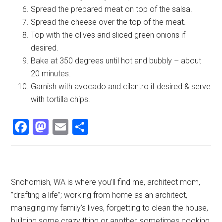
Spread the prepared meat on top of the salsa.
Spread the cheese over the top of the meat.
Top with the olives and sliced green onions if
desired.
Bake at 350 degrees until hot and bubbly – about
20 minutes.
Garnish with avocado and cilantro if desired & serve
with tortilla chips.
Facebook
Mastodon
Email
Share
Primary
Snohomish, WA is where you’ll find me, architect mom,
”drafting a life”; working from home as an architect,
Sidebar
managing my family’s lives, forgetting to clean the house,
building some crazy thing or another, sometimes cooking