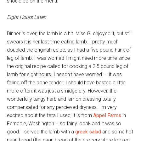
should be on the menu.
Eight Hours Later:
Dinner is over; the lamb is a hit. Miss G. enjoyed it, but still
swears it is her last time eating lamb. I pretty much
doubled the original recipe, as I had a five pound hunk of
leg of lamb. I was worried I might need more time since
the original recipe called for cooking a 2.5 pound leg of
lamb for eight hours. I needn’t have worried – it was
falling off the bone tender. I should have basted a little
more often; it was just a smidge dry. However, the
wonderfully tangy herb and lemon dressing totally
compensated for any percieved dryness. I’m very
excited about the feta I used; it is from
Appel Farms
in
Ferndale, Washington – so fairly local- and it was so
good. I served the lamb with a
greek salad
and some hot
naan bread (the naan bread at the grocery store looked