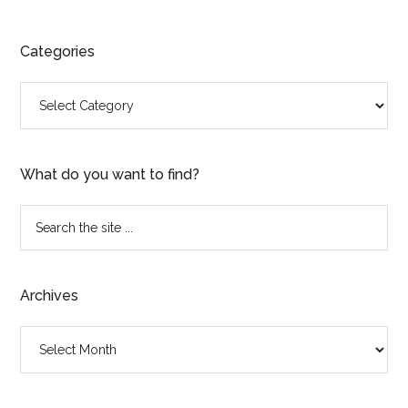
Categories
Categories
What do you want to find?
Search
the
site
...
Archives
Archives