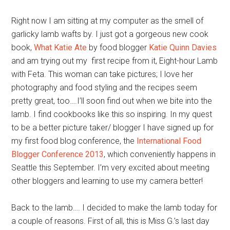
Right now I am sitting at my computer as the smell of
garlicky lamb wafts by. I just got a gorgeous new cook
book,
What Katie Ate
by food blogger
Katie Quinn Davies
and am trying out my first recipe from it, Eight-hour Lamb
with Feta. This woman can take pictures; I love her
photography and food styling and the recipes seem
pretty great, too….I’ll soon find out when we bite into the
lamb. I find cookbooks like this so inspiring. In my quest
to be a better picture taker/ blogger I have signed up for
my first food blog conference, the
International Food
Blogger Conference 2013
, which conveniently happens in
Seattle this September. I’m very excited about meeting
other bloggers and learning to use my camera better!
Back to the lamb…. I decided to make the lamb today for
a couple of reasons. First of all, this is Miss G.’s last day