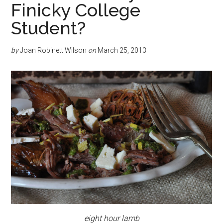
Finicky College
Student?
by
Joan Robinett Wilson
on
March 25, 2013
eight hour lamb