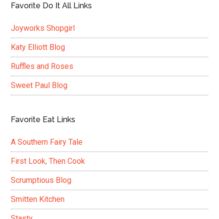
Favorite Do It All Links
Joyworks Shopgirl
Katy Elliott Blog
Ruffles and Roses
Sweet Paul Blog
Favorite Eat Links
A Southern Fairy Tale
First Look, Then Cook
Scrumptious Blog
Smitten Kitchen
Stasty