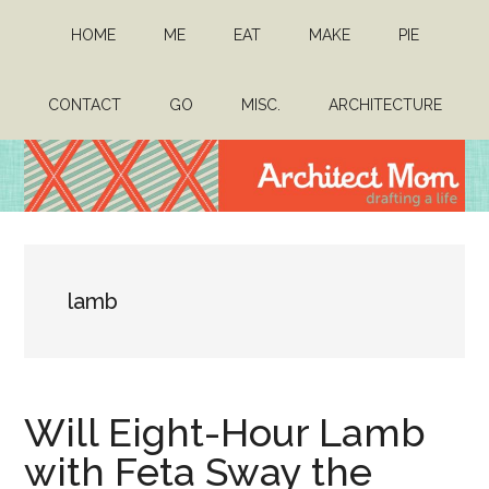
Skip
Skip
HOME
ME
EAT
MAKE
PIE
to
to
main
primary
content
sidebar
CONTACT
GO
MISC.
ARCHITECTURE
Architect
Drafting
a
Mom
life
lamb
Will Eight-Hour Lamb
with Feta Sway the