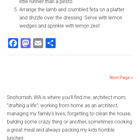
little runnier than a pesto.
Arrange the lamb and crumbled feta on a platter
and drizzle over the dressing. Serve with lemon
wedges and sprinkle with lemon zest.
Facebook
Mastodon
Email
Share
Next Page »
Primary
Snohomish, WA is where you’ll find me, architect mom,
”drafting a life”; working from home as an architect,
Sidebar
managing my family’s lives, forgetting to clean the house,
building some crazy thing or another, sometimes cooking
a great meal and always packing my kids horrible
lunches.