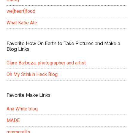
we[heart]food
What Katie Ate
Favorite How On Earth to Take Pictures and Make a
Blog Links
Clare Barboza, photographer and artist
Oh My Stinkin Heck Blog
Favorite Make Links
Ana White blog
MADE
mmmcrafts