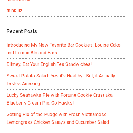
think liz.
Recent Posts
Introducing My New Favorite Bar Cookies: Louise Cake
and Lemon Almond Bars
Blimey, Eat Your English Tea Sandwiches!
Sweet Potato Salad- Yes it’s Healthy….But, it Actually
Tastes Amazing
Lucky Seahawks Pie with Fortune Cookie Crust aka
Blueberry Cream Pie. Go Hawks!
Getting Rid of the Pudge with Fresh Vietnamese
Lemongrass Chicken Satays and Cucumber Salad