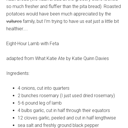
so much fresher and fluffier than the pita bread). Roasted
potatoes would have been much appreciated by the
vultures
family, but I’m trying to have us eat just a little bit
healthier…..
Eight-Hour Lamb with Feta
adapted from What Katie Ate by Katie Quinn Davies
Ingredients:
4
onions, cut into quarters
2 bunches
rosemary (I just used dried rosemary)
5-6 pound
leg of lamb
4 bulbs
garlic, cut in half through their equators
12 cloves
garlic, peeled and cut in half lengthwise
sea salt
and freshly ground black pepper