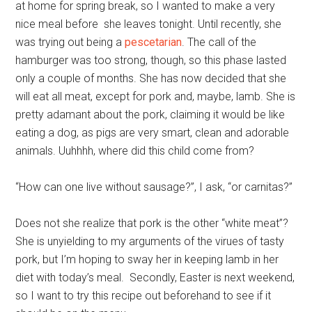
at home for spring break, so I wanted to make a very
nice meal before she leaves tonight. Until recently, she
was trying out being a
pescetarian
. The call of the
hamburger was too strong, though, so this phase lasted
only a couple of months. She has now decided that she
will eat all meat, except for pork and, maybe, lamb. She is
pretty adamant about the pork, claiming it would be like
eating a dog, as pigs are very smart, clean and adorable
animals. Uuhhhh, where did this child come from?
“How can one live without sausage?”, I ask, “or carnitas?”
Does not she realize that pork is the other “white meat”?
She is unyielding to my arguments of the virues of tasty
pork, but I’m hoping to sway her in keeping lamb in her
diet with today’s meal. Secondly, Easter is next weekend,
so I want to try this recipe out beforehand to see if it