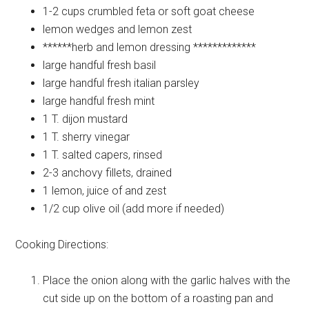
1-2 cups
crumbled feta or soft goat cheese
lemon
wedges and lemon zest
******herb and lemon dressing
*************
large handful
fresh basil
large handful
fresh italian parsley
large handful
fresh mint
1 T.
dijon mustard
1 T.
sherry vinegar
1 T.
salted capers, rinsed
2-3
anchovy fillets, drained
1
lemon, juice of and zest
1/2 cup
olive oil (add more if needed)
Cooking Directions:
Place the onion along with the garlic halves with the
cut side up on the bottom of a roasting pan and