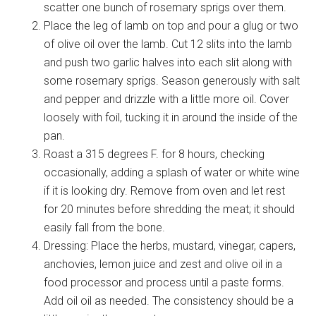
scatter one bunch of rosemary sprigs over them.
Place the leg of lamb on top and pour a glug or two
of olive oil over the lamb. Cut 12 slits into the lamb
and push two garlic halves into each slit along with
some rosemary sprigs. Season generously with salt
and pepper and drizzle with a little more oil. Cover
loosely with foil, tucking it in around the inside of the
pan.
Roast a 315 degrees F. for 8 hours, checking
occasionally, adding a splash of water or white wine
if it is looking dry. Remove from oven and let rest
for 20 minutes before shredding the meat; it should
easily fall from the bone.
Dressing: Place the herbs, mustard, vinegar, capers,
anchovies, lemon juice and zest and olive oil in a
food processor and process until a paste forms.
Add oil oil as needed. The consistency should be a