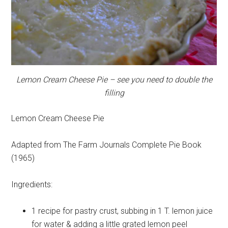
Lemon Cream Cheese Pie – see you need to double the
filling
Lemon Cream Cheese Pie
Adapted from The Farm Journals Complete Pie Book
(1965)
Ingredients:
1 recipe for pastry
crust, subbing in 1 T. lemon juice
for water & adding a little grated lemon peel