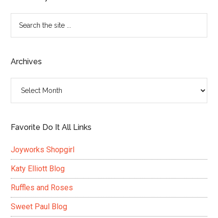
Search
the
site
...
Archives
Archives
Favorite Do It All Links
Joyworks Shopgirl
Katy Elliott Blog
Ruffles and Roses
Sweet Paul Blog