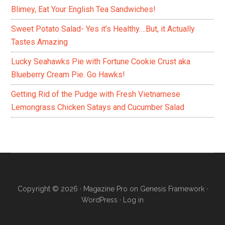
Blimey, Eat Your English Tea Sandwiches!
Sweet Potato Salad- Yes it’s Healthy….But, it Actually
Tastes Amazing
Lucky Seahawks Pie with Fortune Cookie Crust aka
Blueberry Cream Pie. Go Hawks!
Getting Rid of the Pudge with Fresh Vietnamese
Lemongrass Chicken Satays and Cucumber Salad
Copyright © 2026 ·
Magazine Pro
on
Genesis Framework
·
WordPress
·
Log in