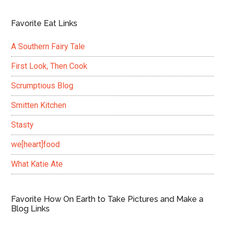
Favorite Eat Links
A Southern Fairy Tale
First Look, Then Cook
Scrumptious Blog
Smitten Kitchen
Stasty
we[heart]food
What Katie Ate
Favorite How On Earth to Take Pictures and Make a
Blog Links