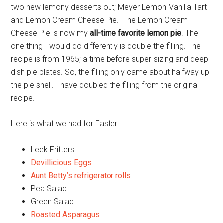
two new lemony desserts out; Meyer Lemon-Vanilla Tart
and Lemon Cream Cheese Pie. The Lemon Cream
Cheese Pie is now my
all-time favorite lemon pie
. The
one thing I would do differently is double the filling. The
recipe is from 1965; a time before super-sizing and deep
dish pie plates. So, the filling only came about halfway up
the pie shell. I have doubled the filling from the original
recipe.
Here is what we had for Easter:
Leek Fritters
Devillicious Eggs
Aunt Betty’s refrigerator rolls
Pea Salad
Green Salad
Roasted Asparagus