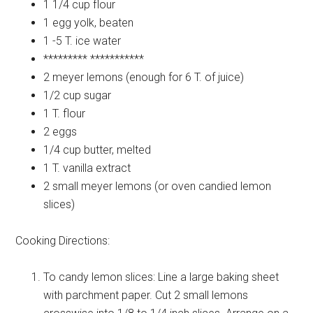
1 1/4 cup
flour
1
egg yolk, beaten
1 -5 T.
ice water
*********
***********
2
meyer lemons (enough for 6 T. of juice)
1/2 cup
sugar
1 T.
flour
2
eggs
1/4 cup
butter, melted
1 T.
vanilla extract
2 small
meyer lemons (or oven candied lemon
slices)
Cooking Directions:
To candy lemon slices: Line a large baking sheet
with parchment paper. Cut 2 small lemons