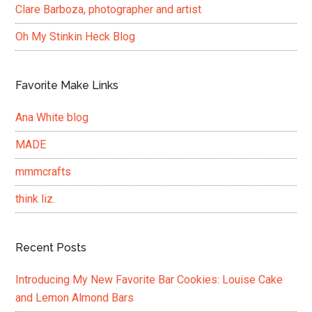
Clare Barboza, photographer and artist
Oh My Stinkin Heck Blog
Favorite Make Links
Ana White blog
MADE
mmmcrafts
think liz.
Recent Posts
Introducing My New Favorite Bar Cookies: Louise Cake
and Lemon Almond Bars