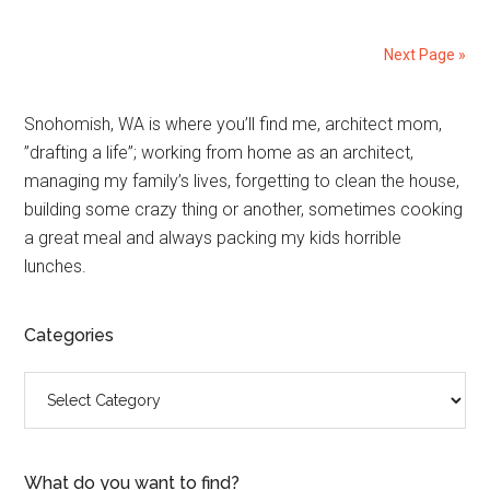
Next Page »
Primary
Snohomish, WA is where you’ll find me, architect mom,
”drafting a life”; working from home as an architect,
Sidebar
managing my family’s lives, forgetting to clean the house,
building some crazy thing or another, sometimes cooking
a great meal and always packing my kids horrible
lunches.
Categories
Categories
What do you want to find?