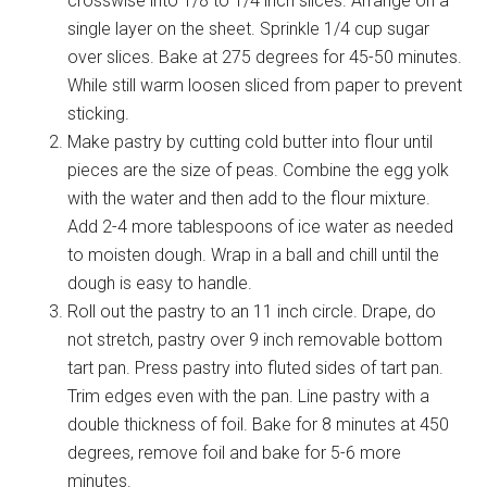
crosswise into 1/8 to 1/4 inch slices. Arrange on a
single layer on the sheet. Sprinkle 1/4 cup sugar
over slices. Bake at 275 degrees for 45-50 minutes.
While still warm loosen sliced from paper to prevent
sticking.
Make pastry by cutting cold butter into flour until
pieces are the size of peas. Combine the egg yolk
with the water and then add to the flour mixture.
Add 2-4 more tablespoons of ice water as needed
to moisten dough. Wrap in a ball and chill until the
dough is easy to handle.
Roll out the pastry to an 11 inch circle. Drape, do
not stretch, pastry over 9 inch removable bottom
tart pan. Press pastry into fluted sides of tart pan.
Trim edges even with the pan. Line pastry with a
double thickness of foil. Bake for 8 minutes at 450
degrees, remove foil and bake for 5-6 more
minutes.