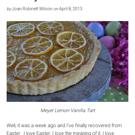
by
Joan Robinett Wilson
on
April 8, 2013
Meyer Lemon-Vanilla Tart
Well, it was a week ago and I’ve finally recovered from
Easter. I love Easter; I love the meaning of it, I love