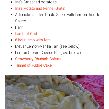
Ina’s Smashed potatoes
Ina’s Potato and Fennel Gratin
Artichoke stuffed Pasta Shells with Lemon Ricotta
Sauce
Ham
Lamb of God
8 hour lamb with feta
Meyer Lemon-Vanilla Tart (see below)
Lemon Cream Cheese Pie (see below)
Strawberry Rhubarb Galette
Tunnel of Fudge Cake