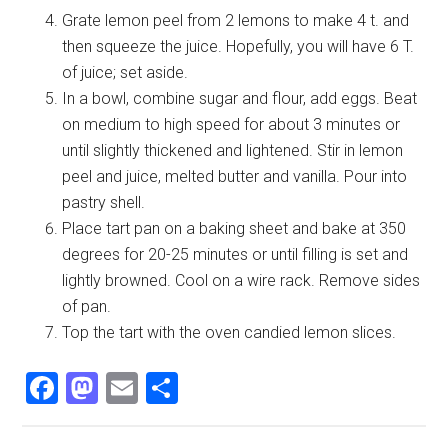
Grate lemon peel from 2 lemons to make 4 t. and
then squeeze the juice. Hopefully, you will have 6 T.
of juice; set aside.
In a bowl, combine sugar and flour, add eggs. Beat
on medium to high speed for about 3 minutes or
until slightly thickened and lightened. Stir in lemon
peel and juice, melted butter and vanilla. Pour into
pastry shell.
Place tart pan on a baking sheet and bake at 350
degrees for 20-25 minutes or until filling is set and
lightly browned. Cool on a wire rack. Remove sides
of pan.
Top the tart with the oven candied lemon slices.
Facebook
Mastodon
Email
Share