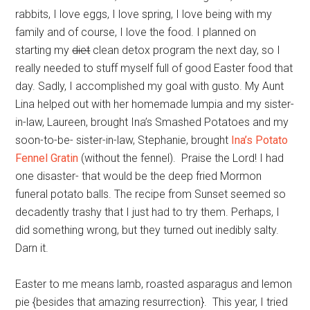
rabbits, I love eggs, I love spring, I love being with my
family and of course, I love the food. I planned on
starting my
diet
clean detox program the next day, so I
really needed to stuff myself full of good Easter food that
day. Sadly, I accomplished my goal with gusto. My Aunt
Lina helped out with her homemade lumpia and my sister-
in-law, Laureen, brought Ina’s Smashed Potatoes and my
soon-to-be- sister-in-law, Stephanie, brought
Ina’s Potato
Fennel Gratin
(without the fennel). Praise the Lord! I had
one disaster- that would be the deep fried Mormon
funeral potato balls. The recipe from Sunset seemed so
decadently trashy that I just had to try them. Perhaps, I
did something wrong, but they turned out inedibly salty.
Darn it.
Easter to me means lamb, roasted asparagus and lemon
pie {besides that amazing resurrection}. This year, I tried