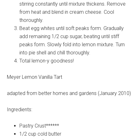
stirring constantly until mixture thickens. Remove
from heat and blend in cream cheese. Cool
thoroughly.
Beat egg whites until soft peaks form. Gradually
add remaining 1/2 cup sugar, beating until stiff
peaks form. Slowly fold into lemon mixture. Turn
into pie shell and chill thoroughly.
Total lemon-y goodness!
Meyer Lemon Vanilla Tart
adapted from better homes and gardens (January 2010)
Ingredients:
Pastry
Crust******
1/2 cup
cold butter