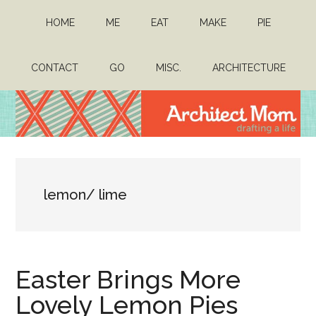
Skip
Skip
HOME
ME
EAT
MAKE
PIE
to
to
main
primary
content
sidebar
CONTACT
GO
MISC.
ARCHITECTURE
Architect
Drafting
a
Mom
life
lemon/ lime
Easter Brings More
Lovely Lemon Pies