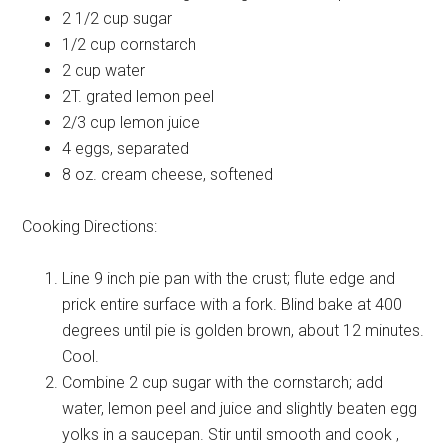
2 1/2 cup
sugar
1/2 cup
cornstarch
2 cup
water
2T.
grated lemon peel
2/3 cup
lemon juice
4
eggs, separated
8 oz.
cream cheese, softened
Cooking Directions:
Line 9 inch pie pan with the crust; flute edge and
prick entire surface with a fork. Blind bake at 400
degrees until pie is golden brown, about 12 minutes.
Cool.
Combine 2 cup sugar with the cornstarch; add
water, lemon peel and juice and slightly beaten egg
yolks in a saucepan. Stir until smooth and cook ,