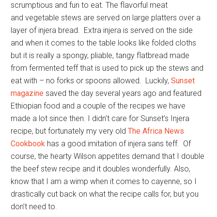
scrumptious and fun to eat. The flavorful meat
and vegetable stews are served on large platters over a
layer of injera bread. Extra injera is served on the side
and when it comes to the table looks like folded cloths
but it is really a spongy, pliable, tangy flatbread made
from fermented teff that is used to pick up the stews and
eat with – no forks or spoons allowed. Luckily,
Sunset
magazine
saved the day several years ago and featured
Ethiopian food and a couple of the recipes we have
made a lot since then. I didn’t care for Sunset’s Injera
recipe, but fortunately my very old
The Africa News
Cookbook
has a good imitation of injera sans teff. Of
course, the hearty Wilson appetites demand that I double
the beef stew recipe and it doubles wonderfully. Also,
know that I am a wimp when it comes to cayenne, so I
drastically cut back on what the recipe calls for, but you
don’t need to.