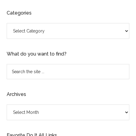
Categories
Categories
What do you want to find?
Search
the
site
...
Archives
Archives
Favorite Do It All Links