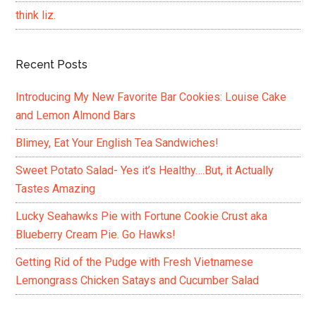
think liz.
Recent Posts
Introducing My New Favorite Bar Cookies: Louise Cake
and Lemon Almond Bars
Blimey, Eat Your English Tea Sandwiches!
Sweet Potato Salad- Yes it’s Healthy….But, it Actually
Tastes Amazing
Lucky Seahawks Pie with Fortune Cookie Crust aka
Blueberry Cream Pie. Go Hawks!
Getting Rid of the Pudge with Fresh Vietnamese
Lemongrass Chicken Satays and Cucumber Salad