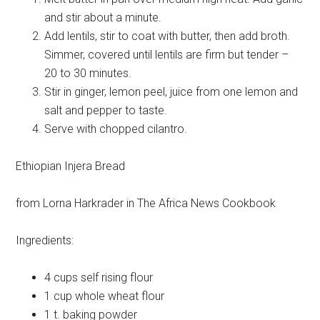
and stir about a minute.
Add lentils, stir to coat with butter, then add broth.
Simmer, covered until lentils are firm but tender –
20 to 30 minutes.
Stir in ginger, lemon peel, juice from one lemon and
salt and pepper to taste.
Serve with chopped cilantro.
Ethiopian Injera Bread
from Lorna Harkrader in The Africa News Cookbook
Ingredients:
4 cups
self rising flour
1 cup
whole wheat flour
1 t.
baking powder