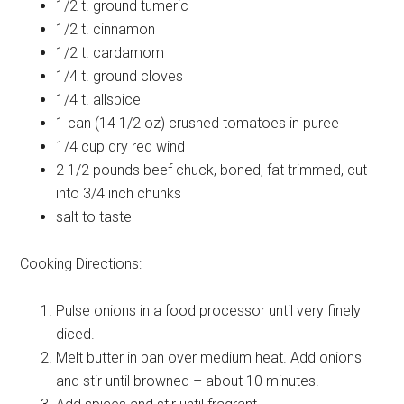
1/2 t.
ground tumeric
1/2 t.
cinnamon
1/2 t.
cardamom
1/4 t.
ground cloves
1/4 t.
allspice
1 can (14 1/2 oz)
crushed tomatoes in puree
1/4 cup
dry red wind
2 1/2 pounds
beef chuck, boned, fat trimmed, cut
into 3/4 inch chunks
salt
to taste
Cooking Directions:
Pulse onions in a food processor until very finely
diced.
Melt butter in pan over medium heat. Add onions
and stir until browned – about 10 minutes.