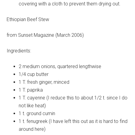
covering with a cloth to prevent them drying out.
Ethiopian Beef Stew
from Sunset Magazine (March 2006)
Ingredients:
2 medium
onions, quartered lengthwise
1/4 cup
butter
1 T.
fresh ginger, minced
1 T.
paprika
1 T.
cayenne (I reduce this to about 1/2 t. since I do
not like heat)
1 t.
ground cumin
1 t.
fenugreek (I have left this out as it is hard to find
around here)