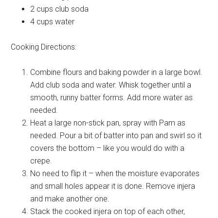
2 cups
club soda
4 cups
water
Cooking Directions:
Combine flours and baking powder in a large bowl.
Add club soda and water. Whisk together until a
smooth, runny batter forms. Add more water as
needed.
Heat a large non-stick pan, spray with Pam as
needed. Pour a bit of batter into pan and swirl so it
covers the bottom – like you would do with a
crepe.
No need to flip it – when the moisture evaporates
and small holes appear it is done. Remove injera
and make another one.
Stack the cooked injera on top of each other,