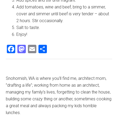
Add spices and stir until fragrant.
Add tomatoes, wine and beef, bring to a simmer,
cover and simmer until beef is very tender – about
2 hours. Stir occasionally.
Salt to taste.
Enjoy!
Facebook
Mastodon
Email
Share
Primary
Snohomish, WA is where you’ll find me, architect mom,
”drafting a life”; working from home as an architect,
Sidebar
managing my family’s lives, forgetting to clean the house,
building some crazy thing or another, sometimes cooking
a great meal and always packing my kids horrible
lunches.