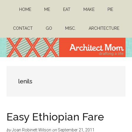
Skip
Skip
HOME
ME
EAT
MAKE
PIE
to
to
main
primary
content
sidebar
CONTACT
GO
MISC.
ARCHITECTURE
Architect
Drafting
a
Mom
life
lenils
Easy Ethiopian Fare
by
Joan Robinett Wilson
on
September 21, 2011