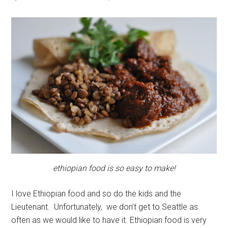
ethiopian food is so easy to make!
I love Ethiopian food and so do the kids and the
Lieutenant. Unfortunately, we don’t get to Seattle as
often as we would like to have it. Ethiopian food is very