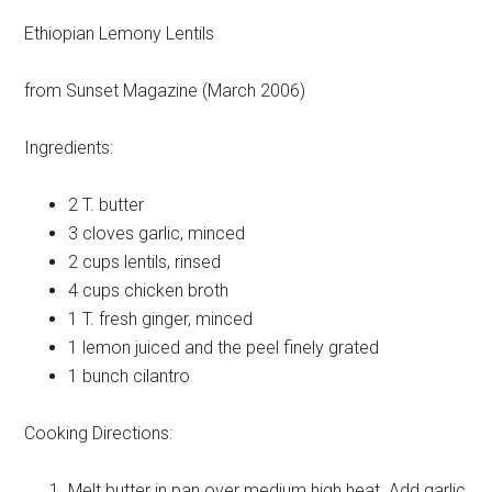
Ethiopian Lemony Lentils
from Sunset Magazine (March 2006)
Ingredients:
2 T.
butter
3 cloves
garlic, minced
2 cups
lentils, rinsed
4 cups
chicken broth
1 T.
fresh ginger, minced
1 lemon
juiced and the peel finely grated
1 bunch
cilantro
Cooking Directions:
Melt butter in pan over medium high heat. Add garlic