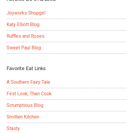
Joyworks Shopgirl
Katy Elliott Blog
Ruffles and Roses
Sweet Paul Blog
Favorite Eat Links
A Southern Fairy Tale
First Look, Then Cook
Scrumptious Blog
Smitten Kitchen
Stasty