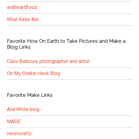
we[heart]food
What Katie Ate
Favorite How On Earth to Take Pictures and Make a
Blog Links
Clare Barboza, photographer and artist
Oh My Stinkin Heck Blog
Favorite Make Links
Ana White blog
MADE
mmmcrafts