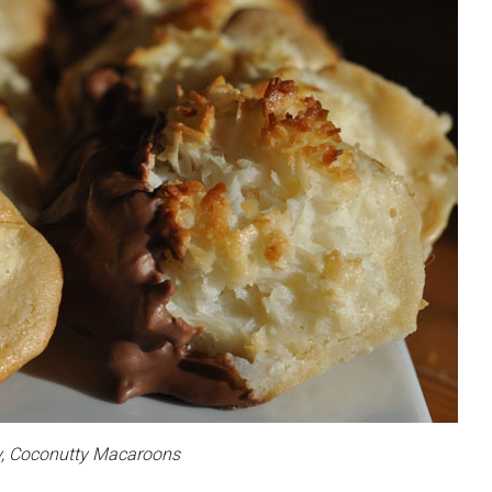
, Coconutty Macaroons