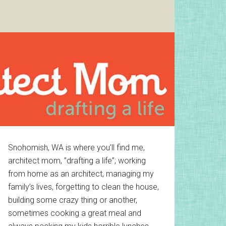
Primary
Snohomish, WA is where you’ll find me,
architect mom, ”drafting a life”; working
Sidebar
from home as an architect, managing my
family’s lives, forgetting to clean the house,
building some crazy thing or another,
sometimes cooking a great meal and