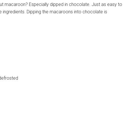
t macaroon? Especially dipped in chocolate. Just as easy to
e ingredients. Dipping the macaroons into chocolate is
defrosted