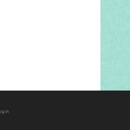
og in