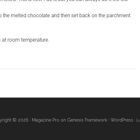
 the melted chocolate and then set back on the parchment
s at room temperature.
right © 2026 ·
Magazine Pro
on
Genesis Framework
·
WordPress
·
L