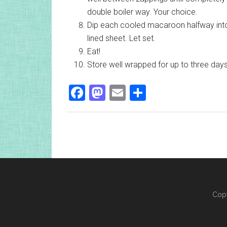
double boiler way. Your choice.
Dip each cooled macaroon halfway into
lined sheet. Let set.
Eat!
Store well wrapped for up to three day
Facebook
Mastodon
Email
Share
Copy