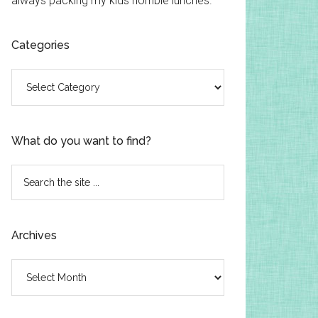
always packing my kids horrible lunches.
Categories
Categories
What do you want to find?
Search
the
site
...
Archives
Archives