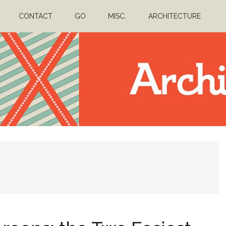
CONTACT
GO
MISC.
ARCHITECTURE