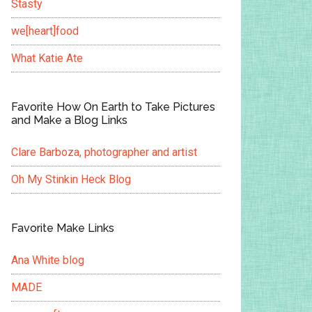
Stasty
we[heart]food
What Katie Ate
Favorite How On Earth to Take Pictures
and Make a Blog Links
Clare Barboza, photographer and artist
Oh My Stinkin Heck Blog
Favorite Make Links
Ana White blog
MADE