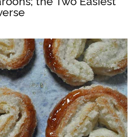
roons; the Two Easiest
verse