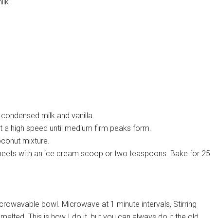
ilk
, condensed milk and vanilla.
t a high speed until medium firm peaks form.
coconut mixture.
sheets with an ice cream scoop or two teaspoons. Bake for 25
icrowavable bowl. Microwave at 1 minute intervals, Stirring
elted. This is how I do it, but you can always do it the old