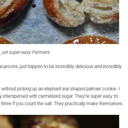
, yet super easy Palmiers
aroons, just happen to be incredibly delicious and incredibly
t without picking up an elephant ear shaped palmier cookie. I
try interspersed with carmelized sugar. They’re super easy to
 three if you count the salt. They practically make themselves.