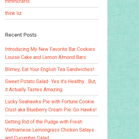
mmmcrafts
think liz.
Recent Posts
Introducing My New Favorite Bar Cookies:
Louise Cake and Lemon Almond Bars
Blimey, Eat Your English Tea Sandwiches!
Sweet Potato Salad- Yes it’s Healthy….But,
it Actually Tastes Amazing
Lucky Seahawks Pie with Fortune Cookie
Crust aka Blueberry Cream Pie. Go Hawks!
Getting Rid of the Pudge with Fresh
Vietnamese Lemongrass Chicken Satays
and Cucumber Salad