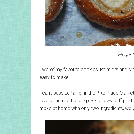
Elegant
Two of my favorite cookies, Palmiers and Mac
easy to make.
I can’t pass LePanier in the Pike Place Marke
love biting into the crisp, yet chewy puff pas
make at home with only two ingredients, well,