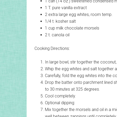
1 can (14 oz.)
sweetened condensed m
1 T.
pure vanilla extract
2
extra large egg whites, room temp.
1/4 t.
kosher salt
1 cup
milk chocolate morsels
2 t.
canola oil
Cooking Directions:
In large bowl, stir together the coconut
Whip the egg whites and salt together a
Carefully, fold the egg whites into the 
Drop the batter onto parchment lined 
to 30 minutes at 325 degrees.
Cool completely.
Optional dipping:
Mix together the morsels and oil in a m
well between zappings until completely m