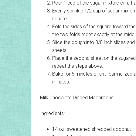
Pour 1 cup of the sugar mixture on a flat
Evenly sprinkle 1/2 cup of sugar mix on to
square.
Fold the sides of the square toward the
the two folds meet exactly at the middle 
Slice the dough into 3/8 inch slices and
sheets.
Place the second sheet on the sugared 
repeat the steps above.
Bake for 6 minutes or until carmelized 
minutes.
Milk Chocolate Dipped Macaroons
Ingredients:
14 oz.
sweetened shredded coconut