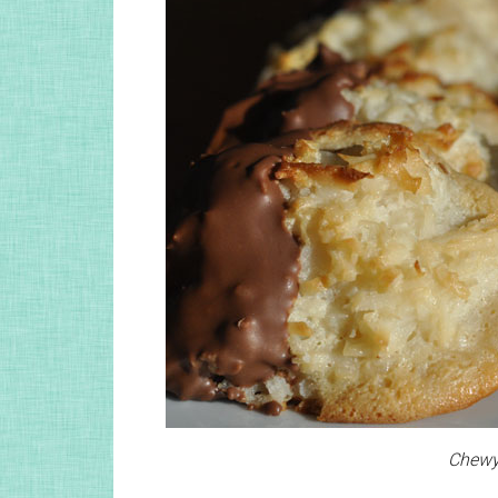
Chewy