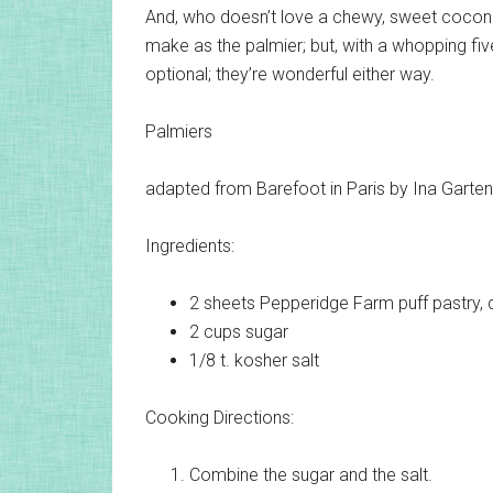
And, who doesn’t love a chewy, sweet coconu
make as the palmier; but, with a whopping fiv
optional; they’re wonderful either way.
Palmiers
adapted from Barefoot in Paris by Ina Garten
Ingredients:
2 sheets
Pepperidge Farm puff pastry, 
2 cups
sugar
1/8 t.
kosher salt
Cooking Directions:
Combine the sugar and the salt.