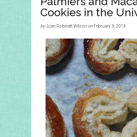
Palmiers and Maca
Cookies in the Uni
by
Joan Robinett Wilson
on
February 9, 2014