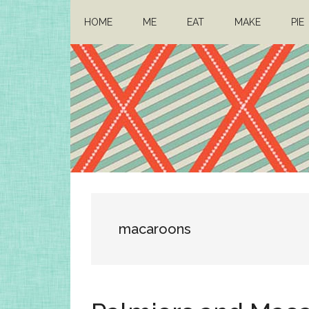
Skip
Skip
HOME
ME
EAT
MAKE
PIE
to
to
main
primary
content
sidebar
Architect
Drafting
a
Mom
life
macaroons