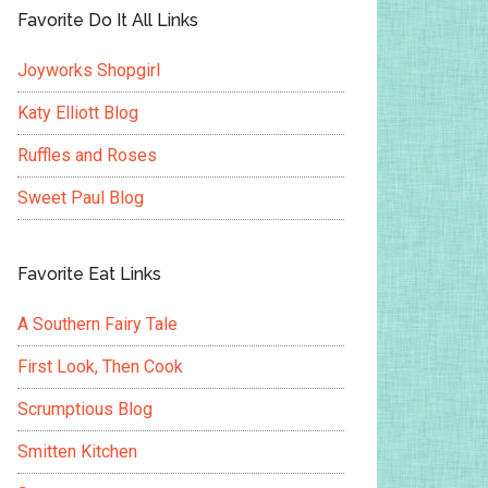
Favorite Do It All Links
Joyworks Shopgirl
Katy Elliott Blog
Ruffles and Roses
Sweet Paul Blog
Favorite Eat Links
A Southern Fairy Tale
First Look, Then Cook
Scrumptious Blog
Smitten Kitchen