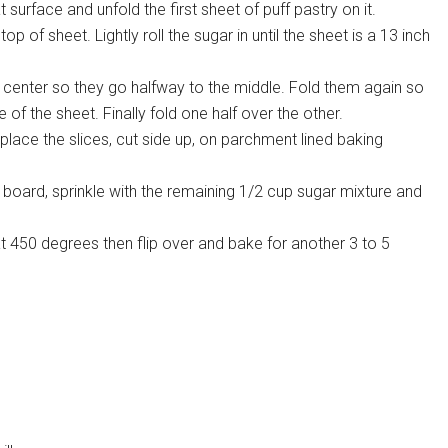
 surface and unfold the first sheet of puff pastry on it.
p of sheet. Lightly roll the sugar in until the sheet is a 13 inch
 center so they go halfway to the middle. Fold them again so
of the sheet. Finally fold one half over the other.
 place the slices, cut side up, on parchment lined baking
board, sprinkle with the remaining 1/2 cup sugar mixture and
at 450 degrees then flip over and bake for another 3 to 5