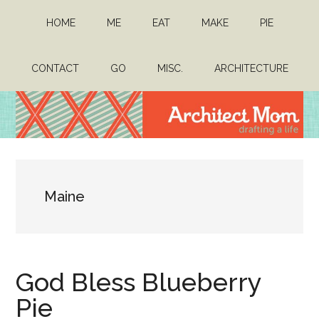
Skip
Skip
HOME
ME
EAT
MAKE
PIE
to
to
main
primary
content
sidebar
CONTACT
GO
MISC.
ARCHITECTURE
Architect
Drafting
a
Mom
life
Maine
God Bless Blueberry
Pie