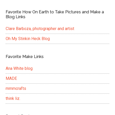
Favorite How On Earth to Take Pictures and Make a
Blog Links
Clare Barboza, photographer and artist
Oh My Stinkin Heck Blog
Favorite Make Links
Ana White blog
MADE
mmmcrafts
think liz.