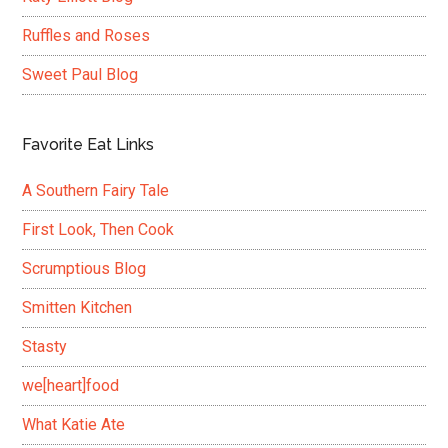
Ruffles and Roses
Sweet Paul Blog
Favorite Eat Links
A Southern Fairy Tale
First Look, Then Cook
Scrumptious Blog
Smitten Kitchen
Stasty
we[heart]food
What Katie Ate