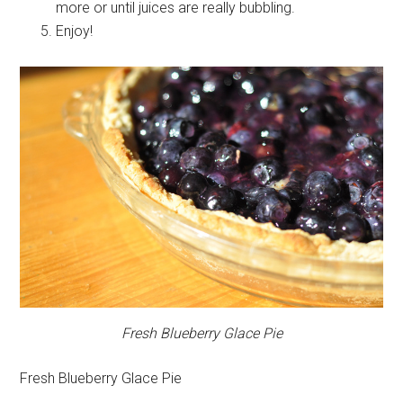
more or until juices are really bubbling.
Enjoy!
Fresh Blueberry Glace Pie
Fresh Blueberry Glace Pie