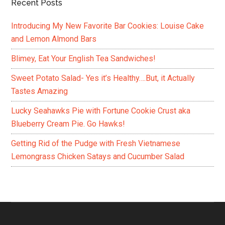
Recent Posts
Introducing My New Favorite Bar Cookies: Louise Cake
and Lemon Almond Bars
Blimey, Eat Your English Tea Sandwiches!
Sweet Potato Salad- Yes it’s Healthy….But, it Actually
Tastes Amazing
Lucky Seahawks Pie with Fortune Cookie Crust aka
Blueberry Cream Pie. Go Hawks!
Getting Rid of the Pudge with Fresh Vietnamese
Lemongrass Chicken Satays and Cucumber Salad