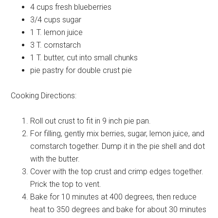
4 cups
fresh blueberries
3/4 cups
sugar
1 T.
lemon juice
3 T.
cornstarch
1 T.
butter, cut into small chunks
pie pastry
for double crust pie
Cooking Directions:
Roll out crust to fit in 9 inch pie pan.
For filling, gently mix berries, sugar, lemon juice, and
cornstarch together. Dump it in the pie shell and dot
with the butter.
Cover with the top crust and crimp edges together.
Prick the top to vent.
Bake for 10 minutes at 400 degrees, then reduce
heat to 350 degrees and bake for about 30 minutes