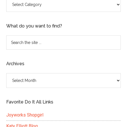
Categories
What do you want to find?
Search
the
site
...
Archives
Archives
Favorite Do It All Links
Joyworks Shopgirl
Katy Elliott Blog