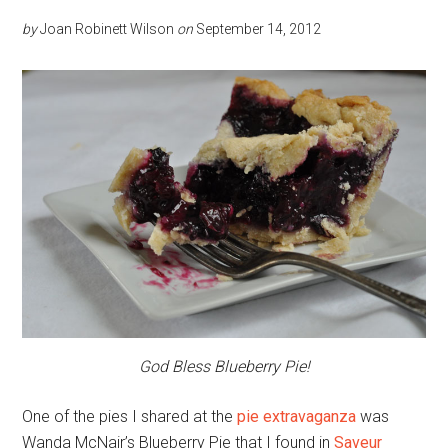
by
Joan Robinett Wilson
on
September 14, 2012
God Bless Blueberry Pie!
One of the pies I shared at the
pie extravaganza
was
Wanda McNair’s Blueberry Pie that I found in
Saveur