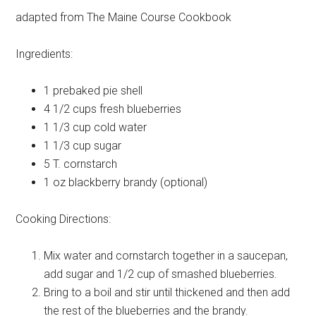
adapted from The Maine Course Cookbook
Ingredients:
1
prebaked pie shell
4 1/2 cups
fresh blueberries
1 1/3 cup
cold water
1 1/3 cup
sugar
5 T.
cornstarch
1 oz
blackberry brandy (optional)
Cooking Directions:
Mix water and cornstarch together in a saucepan,
add sugar and 1/2 cup of smashed blueberries.
Bring to a boil and stir until thickened and then add
the rest of the blueberries and the brandy.