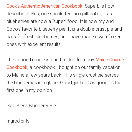
Cooks Authentic American Cookbook
. Superb is how I
describe it. Plus, one should feel no guilt eating it as
blueberries are now a “super” food. It is now my and
Coco’s favorite blueberry pie. It is a double crust pie and
calls for fresh blueberries, but I have made it with frozen
ones with excellent results.
The second recipe is one I make from my
Maine Course
Cookbook
, a cookbook I bought on our family vacation
to Maine a few years back. This single crust pie serves
the blueberries in a glace. Good, just not as good as the
first one in my opinion.
God Bless Blueberry Pie
Ingredients: