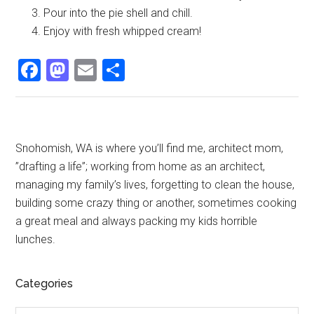
Pour into the pie shell and chill.
Enjoy with fresh whipped cream!
Facebook
Mastodon
Email
Share
Primary
Snohomish, WA is where you’ll find me, architect mom,
”drafting a life”; working from home as an architect,
Sidebar
managing my family’s lives, forgetting to clean the house,
building some crazy thing or another, sometimes cooking
a great meal and always packing my kids horrible
lunches.
Categories