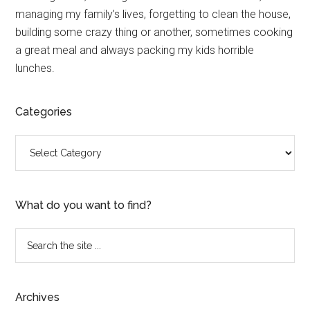
Sidebar
managing my family’s lives, forgetting to clean the house,
building some crazy thing or another, sometimes cooking
a great meal and always packing my kids horrible
lunches.
Categories
Categories
What do you want to find?
Search
the
site
...
Archives