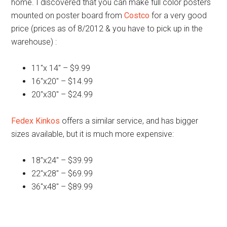
home. I discovered that you can make full color posters
mounted on poster board from
Costco
for a very good
price (prices as of 8/2012 & you have to pick up in the
warehouse) :
11″x 14″ – $9.99
16″x20″ – $14.99
20″x30″ – $24.99
Fedex Kinkos
offers a similar service, and has bigger
sizes available, but it is much more expensive:
18″x24″ – $39.99
22″x28″ – $69.99
36″x48″ – $89.99