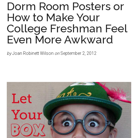
Dorm Room Posters or
How to Make Your
College Freshman Feel
Even More Awkward
by
Joan Robinett Wilson
on
September 2, 2012