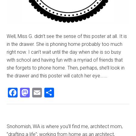
Well, Miss G. didn’t see the sense of this poster at all. It is
in the drawer. She is phoning home probably too much
right now. I can’t wait until the day when she is so busy
with school and having fun with a myriad of friends that
she forgets to phone home. Then, perhaps, she’ll look in
the drawer and this poster will catch her eye…….
Facebook
Mastodon
Email
Share
Primary
Snohomish, WA is where you’ll find me, architect mom,
”drafting a life”; working from home as an architect,