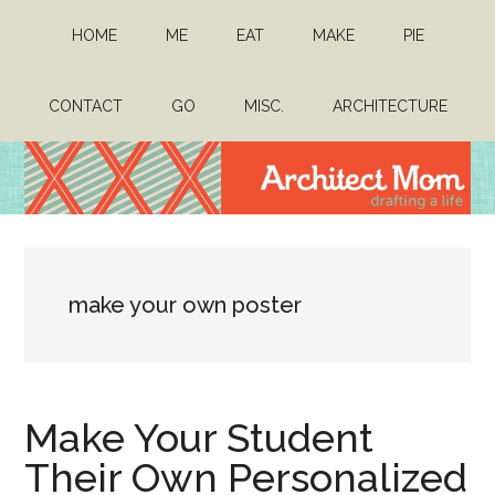
Skip
Skip
HOME
ME
EAT
MAKE
PIE
to
to
main
primary
content
sidebar
CONTACT
GO
MISC.
ARCHITECTURE
Architect
Drafting
a
Mom
life
make your own poster
Make Your Student
Their Own Personalized