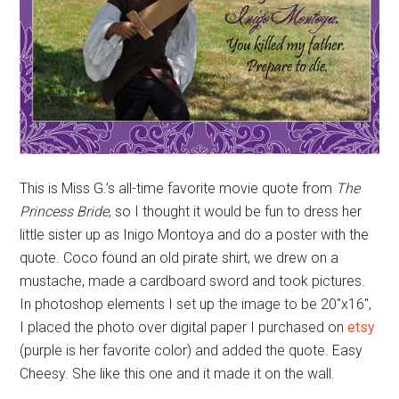
This is Miss G.’s all-time favorite movie quote from
The
Princess Bride
, so I thought it would be fun to dress her
little sister up as Inigo Montoya and do a poster with the
quote. Coco found an old pirate shirt, we drew on a
mustache, made a cardboard sword and took pictures.
In photoshop elements I set up the image to be 20″x16″,
I placed the photo over digital paper I purchased on
etsy
(purple is her favorite color) and added the quote. Easy
Cheesy. She like this one and it made it on the wall.