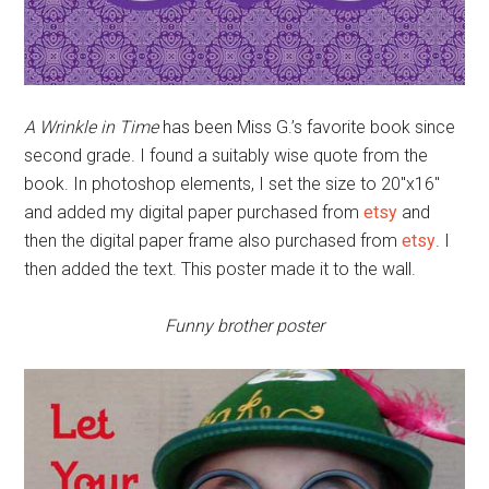
A Wrinkle in Time
has been Miss G.’s favorite book since
second grade. I found a suitably wise quote from the
book. In photoshop elements, I set the size to 20″x16″
and added my digital paper purchased from
etsy
and
then the digital paper frame also purchased from
etsy
. I
then added the text. This poster made it to the wall.
Funny brother poster