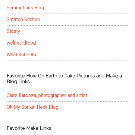
Scrumptious Blog
Smitten Kitchen
Stasty
we[heart]food
What Katie Ate
Favorite How On Earth to Take Pictures and Make a
Blog Links
Clare Barboza, photographer and artist
Oh My Stinkin Heck Blog
Favorite Make Links