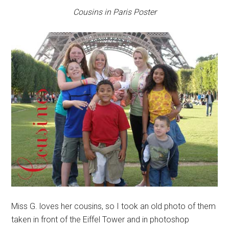
Cousins in Paris Poster
Miss G. loves her cousins, so I took an old photo of them
taken in front of the Eiffel Tower and in photoshop