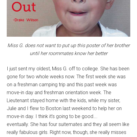
Miss G. does not want to put up this poster of her brother
until her roommates know her better
I just sent my oldest, Miss G. off to college. She has been
gone for two whole weeks now. The first week she was
on a freshman camping trip and this past week was
move-in day and freshman orientation week. The
Lieutenant stayed home with the kids, while my sister,
Julie and I flew to Boston last weekend to help her on
move-in day. I think it’s going to be good….
eventually. She has four suitemates and they all seem like
really fabulous girls. Right now, though, she really misses