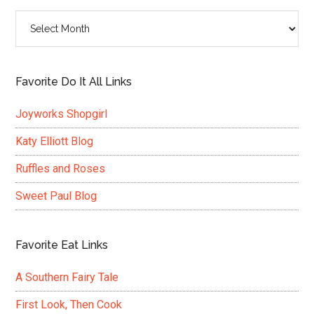
Archives
Favorite Do It All Links
Joyworks Shopgirl
Katy Elliott Blog
Ruffles and Roses
Sweet Paul Blog
Favorite Eat Links
A Southern Fairy Tale
First Look, Then Cook