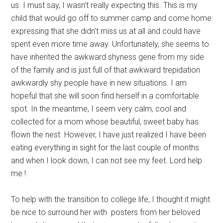
us. I must say, I wasn’t really expecting this. This is my
child that would go off to summer camp and come home
expressing that she didn’t miss us at all and could have
spent even more time away. Unfortunately, she seems to
have inherited the awkward shyness gene from my side
of the family and is just full of that awkward trepidation
awkwardly shy people have in new situations. I am
hopeful that she will soon find herself in a comfortable
spot. In the meantime, I seem very calm, cool and
collected for a mom whose beautiful, sweet baby has
flown the nest. However, I have just realized I have been
eating everything in sight for the last couple of months
and when I look down, I can not see my feet. Lord help
me !
To help with the transition to college life, I thought it might
be nice to surround her with posters from her beloved