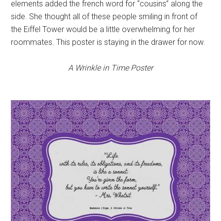
elements added the french word for “cousins” along the
side. She thought all of these people smiling in front of
the Eiffel Tower would be a little overwhelming for her
roommates. This poster is staying in the drawer for now.
A Wrinkle in Time Poster