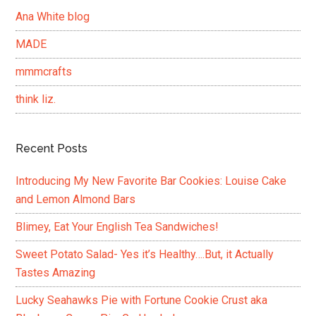
Ana White blog
MADE
mmmcrafts
think liz.
Recent Posts
Introducing My New Favorite Bar Cookies: Louise Cake
and Lemon Almond Bars
Blimey, Eat Your English Tea Sandwiches!
Sweet Potato Salad- Yes it’s Healthy….But, it Actually
Tastes Amazing
Lucky Seahawks Pie with Fortune Cookie Crust aka