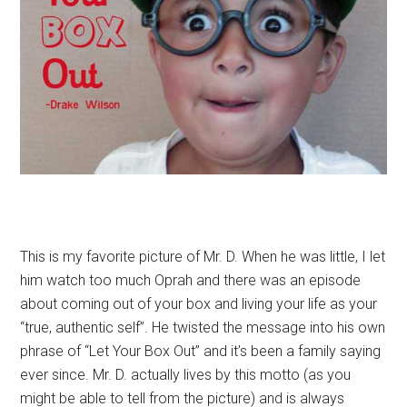
This is my favorite picture of Mr. D. When he was little, I let
him watch too much Oprah and there was an episode
about coming out of your box and living your life as your
“true, authentic self”. He twisted the message into his own
phrase of “Let Your Box Out” and it’s been a family saying
ever since. Mr. D. actually lives by this motto (as you
might be able to tell from the picture) and is always