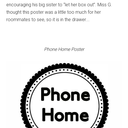
encouraging his big sister to “let her box out”. Miss G.
thought this poster was a little too much for her
roommates to see, so it is in the drawer….
Phone Home Poster