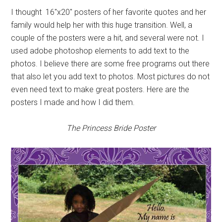
I thought 16″x20″ posters of her favorite quotes and her
family would help her with this huge transition. Well, a
couple of the posters were a hit, and several were not. I
used adobe photoshop elements to add text to the
photos. I believe there are some free programs out there
that also let you add text to photos. Most pictures do not
even need text to make great posters. Here are the
posters I made and how I did them.
The Princess Bride Poster