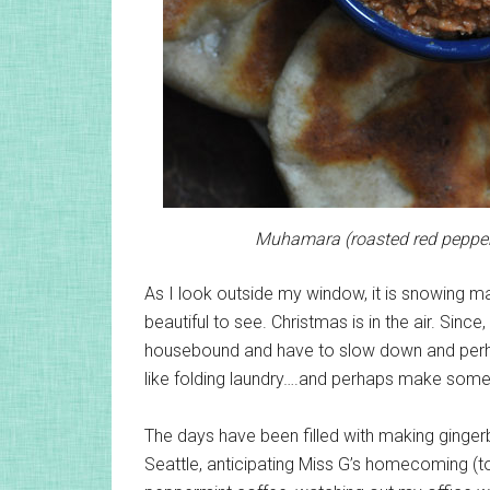
Muhamara (roasted red pepper d
As I look outside my window, it is snowing madl
beautiful to see. Christmas is in the air. Sinc
housebound and have to slow down and perha
like folding laundry….and perhaps make som
The days have been filled with making ginge
Seattle, anticipating Miss G’s homecoming (