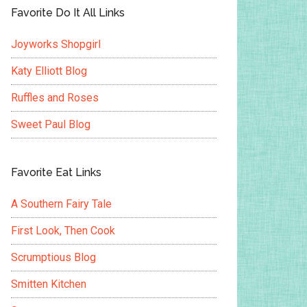
Favorite Do It All Links
Joyworks Shopgirl
Katy Elliott Blog
Ruffles and Roses
Sweet Paul Blog
Favorite Eat Links
A Southern Fairy Tale
First Look, Then Cook
Scrumptious Blog
Smitten Kitchen