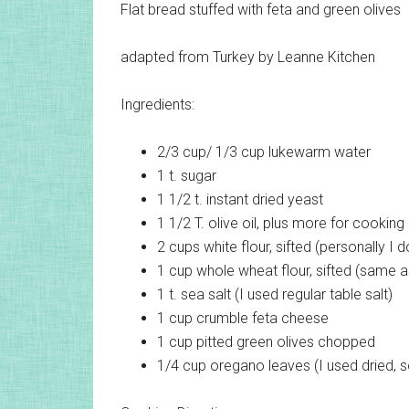
Flat bread stuffed with feta and green olives
adapted from Turkey by Leanne Kitchen
Ingredients:
2/3 cup/ 1/3 cup
lukewarm water
1 t.
sugar
1 1/2 t.
instant dried yeast
1 1/2 T.
olive oil, plus more for cooking
2 cups
white flour, sifted (personally I do
1 cup
whole wheat flour, sifted (same 
1 t.
sea salt (I used regular table salt)
1 cup
crumble feta cheese
1 cup
pitted green olives chopped
1/4 cup
oregano leaves (I used dried, so