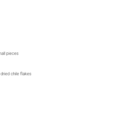
mall pieces
dried chile flakes