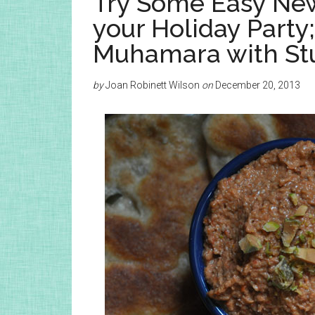
Try Some Easy New
your Holiday Part
Muhamara with Stu
by
Joan Robinett Wilson
on
December 20, 2013