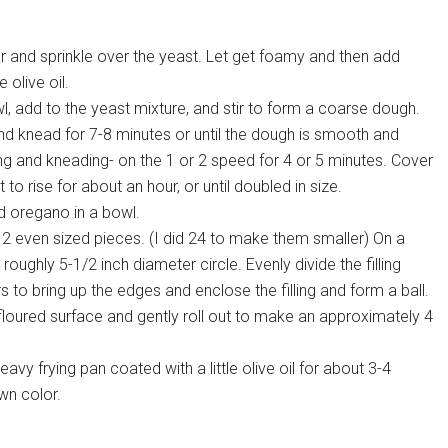
 and sprinkle over the yeast. Let get foamy and then add
olive oil.
l, add to the yeast mixture, and stir to form a coarse dough.
and knead for 7-8 minutes or until the dough is smooth and
xing and kneading- on the 1 or 2 speed for 4 or 5 minutes. Cover
to rise for about an hour, or until doubled in size.
d oregano in a bowl.
2 even sized pieces. (I did 24 to make them smaller) On a
 roughly 5-1/2 inch diameter circle. Evenly divide the filling
 to bring up the edges and enclose the filling and form a ball.
floured surface and gently roll out to make an approximately 4
avy frying pan coated with a little olive oil for about 3-4
wn color.