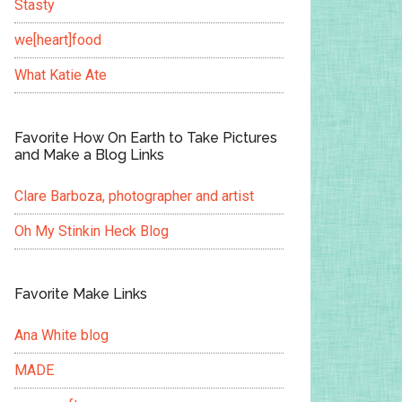
Stasty
we[heart]food
What Katie Ate
Favorite How On Earth to Take Pictures
and Make a Blog Links
Clare Barboza, photographer and artist
Oh My Stinkin Heck Blog
Favorite Make Links
Ana White blog
MADE