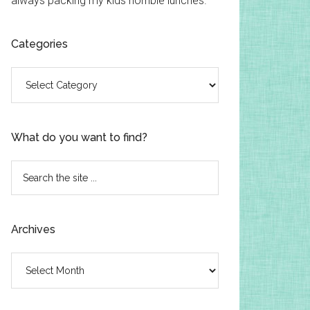
always packing my kids horrible lunches.
Categories
Categories
What do you want to find?
Search
the
site
...
Archives
Archives