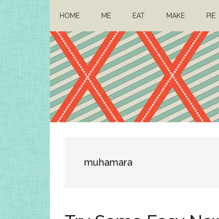
Skip
Skip
HOME
ME
EAT
MAKE
PIE
to
to
main
primary
content
sidebar
Architect
Drafting
a
Mom
life
muhamara