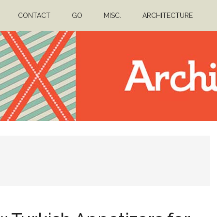
CONTACT
GO
MISC.
ARCHITECTURE