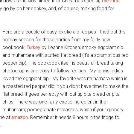
ndow as the kids filmed their Christmas special,
The First
ry go by on her donkey, and, of course, making food for
Here are a couple of easy, exotic dip recipes I tried out this
holiday season for those parties from my fairly new
cookbook,
Turkey
by Leanne Kitchen; smoky eggplant dip
and muhamara with stuffed flat bread (it’s a scrumptious red
pepper dip). The cookbook itself is beautiful- breathtaking
photographs and easy to follow recipes. My tennis ladies
loved the eggplant dip. My favorite was muhamara which is
a roasted red pepper dip; it you didn’t have time to make the
flat bread, it goes perfectly with cut up pita bread or pita
chips. There was one fairly exotic ingredient in the
muhamara; pomegranate molasses, which if your grocery
ine at
amazon
. Remember it needs 8 hours in the fridge to
.