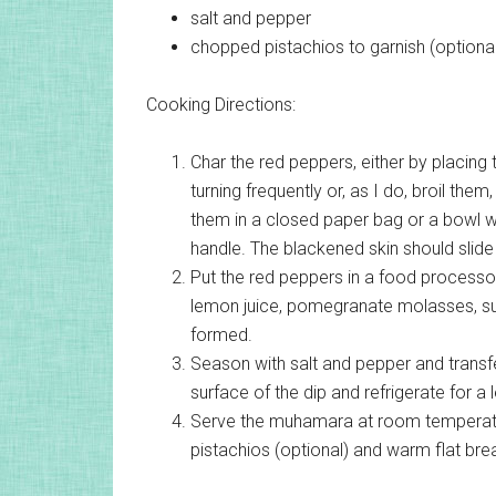
salt and pepper
chopped pistachios
to garnish (optiona
Cooking Directions:
Char the red peppers, either by placing
turning frequently or, as I do, broil them
them in a closed paper bag or a bowl wi
handle. The blackened skin should slid
Put the red peppers in a food processor 
lemon juice, pomegranate molasses, suga
formed.
Season with salt and pepper and transfe
surface of the dip and refrigerate for a 
Serve the muhamara at room temperature w
pistachios (optional) and warm flat brea