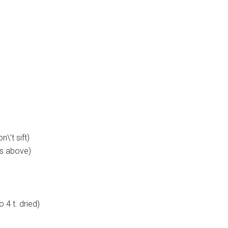
n\’t sift)
as above)
 4 t. dried)