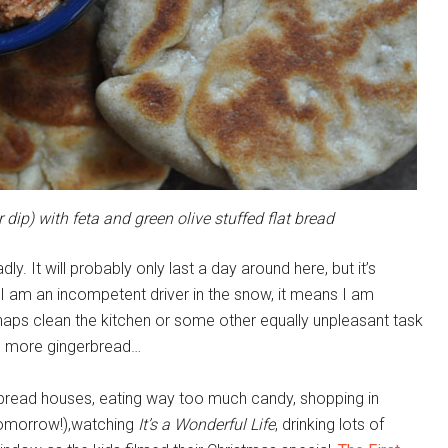
ip) with feta and green olive stuffed flat bread
y. It will probably only last a day around here, but it’s
e, I am an incompetent driver in the snow, it means I am
ps clean the kitchen or some other equally unpleasant task
e more gingerbread…
rbread houses, eating way too much candy, shopping in
tomorrow!),watching
It’s a Wonderful Life
, drinking lots of