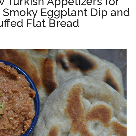
 Turkish Appetizers for
y; Smoky Eggplant Dip and
ffed Flat Bread