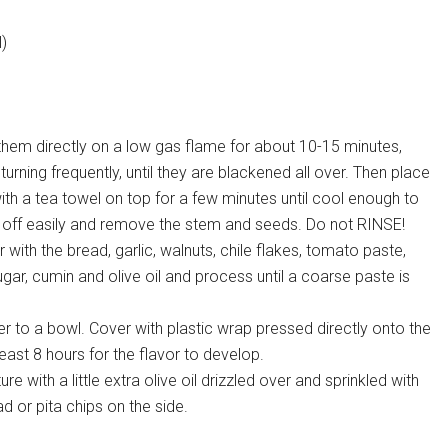
l)
 them directly on a low gas flame for about 10-15 minutes,
, turning frequently, until they are blackened all over. Then place
th a tea towel on top for a few minutes until cool enough to
e off easily and remove the stem and seeds. Do not RINSE!
with the bread, garlic, walnuts, chile flakes, tomato paste,
r, cumin and olive oil and process until a coarse paste is
r to a bowl. Cover with plastic wrap pressed directly onto the
least 8 hours for the flavor to develop.
ith a little extra olive oil drizzled over and sprinkled with
d or pita chips on the side.