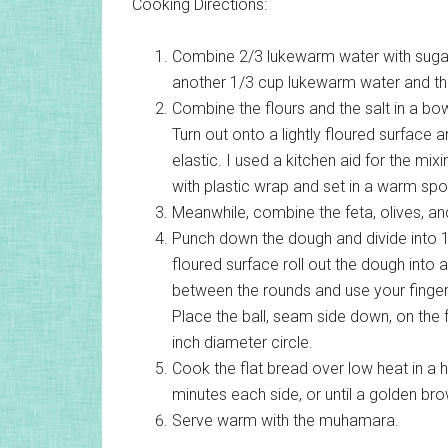
Cooking Directions:
Combine 2/3 lukewarm water with sugar
another 1/3 cup lukewarm water and the 
Combine the flours and the salt in a bow
Turn out onto a lightly floured surface 
elastic. I used a kitchen aid for the mi
with plastic wrap and set in a warm spot 
Meanwhile, combine the feta, olives, an
Punch down the dough and divide into 1
floured surface roll out the dough into a
between the rounds and use your fingers
Place the ball, seam side down, on the 
inch diameter circle.
Cook the flat bread over low heat in a he
minutes each side, or until a golden bro
Serve warm with the muhamara.