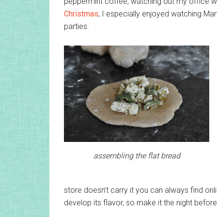
peppermint coffee, watching out my office wi
Christmas
; I especially enjoyed watching Ma
parties.
assembling the flat bread
store doesn’t carry it you can always find onl
develop its flavor, so make it the night before