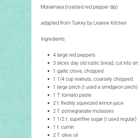
Muhamara (roasted red pepper dip)
adapted from Turkey by Leanne Kitchen
Ingredients:
4 large
red peppers
3 slices
day old rustic bread, cut into s
1
garlic clove, chopped
1 1/4 cup
walnuts, coarsely chopped
1 large pinch (I used a smidgeon pinch)
1 T.
tomato paste
2 t.
freshly squeezed lemon juice
2 T.
pomegranate molasses
1 1/2 t.
superfine sugar (I used regular)
1 t.
cumin
2 T.
olive oil