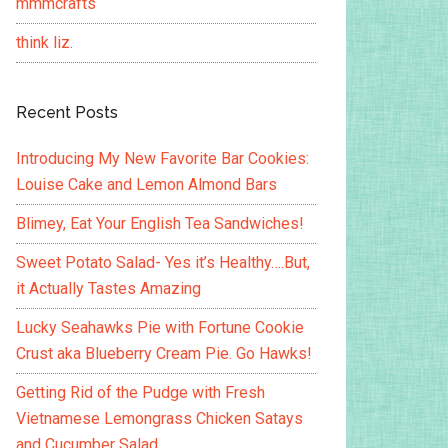
mmmcrafts
think liz.
Recent Posts
Introducing My New Favorite Bar Cookies:
Louise Cake and Lemon Almond Bars
Blimey, Eat Your English Tea Sandwiches!
Sweet Potato Salad- Yes it’s Healthy….But,
it Actually Tastes Amazing
Lucky Seahawks Pie with Fortune Cookie
Crust aka Blueberry Cream Pie. Go Hawks!
Getting Rid of the Pudge with Fresh
Vietnamese Lemongrass Chicken Satays
and Cucumber Salad