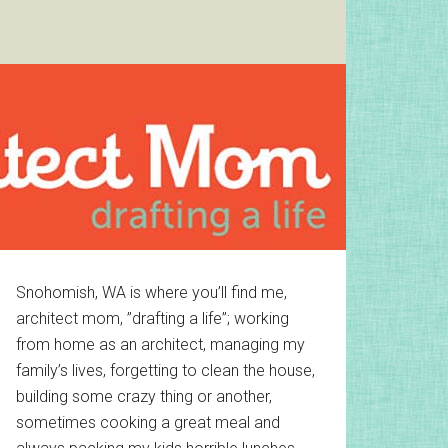
Primary
Snohomish, WA is where you’ll find me,
architect mom, ”drafting a life”; working
Sidebar
from home as an architect, managing my
family’s lives, forgetting to clean the house,
building some crazy thing or another,
sometimes cooking a great meal and