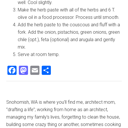
well. Cool slightly.
Make the herb paste with all of the herbs and 6 T.
olive oil in a food processor. Process until smooth.
Add the herb paste to the couscous and fluff with a
fork. Add the onion, pistachios, green onions, green
chile (opt.), feta (optional) and arugula and gently
mix.
Serve at room temp.
Facebook
Mastodon
Email
Share
Primary
Snohomish, WA is where you’ll find me, architect mom,
”drafting a life”; working from home as an architect,
Sidebar
managing my family’s lives, forgetting to clean the house,
building some crazy thing or another, sometimes cooking