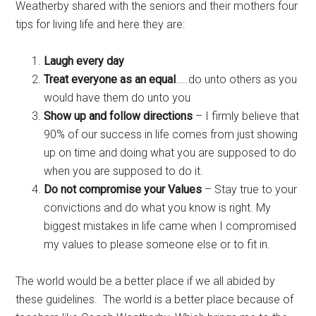
Weatherby shared with the seniors and their mothers four
tips for living life and here they are:
Laugh every day
Treat everyone as an equal
…..do unto others as you
would have them do unto you
Show up and follow directions
– I firmly believe that
90% of our success in life comes from just showing
up on time and doing what you are supposed to do
when you are supposed to do it.
Do not compromise your Values
– Stay true to your
convictions and do what you know is right. My
biggest mistakes in life came when I compromised
my values to please someone else or to fit in.
The world would be a better place if we all abided by
these guidelines. The world is a better place because of