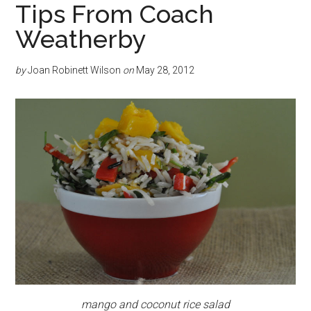
Tips From Coach
Weatherby
by
Joan Robinett Wilson
on
May 28, 2012
mango and coconut rice salad