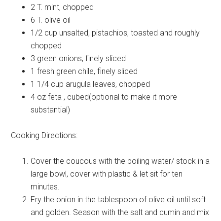
2 T.
mint, chopped
6 T.
olive oil
1/2 cup
unsalted, pistachios, toasted and roughly
chopped
3
green onions, finely sliced
1
fresh green chile, finely sliced
1 1/4 cup
arugula leaves, chopped
4 oz
feta , cubed(optional to make it more
substantial)
Cooking Directions:
Cover the coucous with the boiling water/ stock in a
large bowl, cover with plastic & let sit for ten
minutes.
Fry the onion in the tablespoon of olive oil until soft
and golden. Season with the salt and cumin and mix