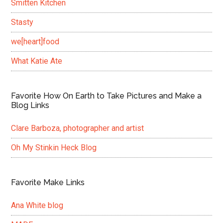
Smitten Kitchen
Stasty
we[heart]food
What Katie Ate
Favorite How On Earth to Take Pictures and Make a
Blog Links
Clare Barboza, photographer and artist
Oh My Stinkin Heck Blog
Favorite Make Links
Ana White blog