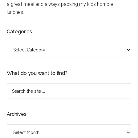
a great meal and always packing my kids horrible
lunches.
Categories
Categories
What do you want to find?
Search
the
site
...
Archives
Archives