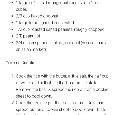
1 large or 2 small
mango, cut roughly into 1 inch
cubes
2/3 cup
flaked coconut
1 large
lemon, juiced and zested
1/2 cup
roasted salted peanuts, roughly chopped
2 T.
peanut oil
3/4 cup
crisp fried shallots, optional (you can find at
an asian market)
Cooking Directions:
Cook the rice with the butter, a little salt, the half cup
of water and half of the thai basil on the stalk.
Remove the basil & spread the rice out on a cookie
sheet to cool down.
Cook the red rice per the manufacturer. Drain and
spread out on a cookie sheet to cool down. Taste