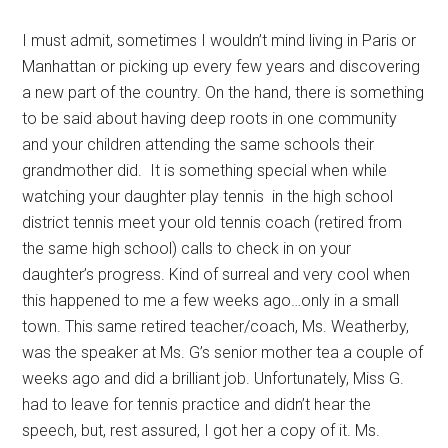
I must admit, sometimes I wouldn’t mind living in Paris or
Manhattan or picking up every few years and discovering
a new part of the country. On the hand, there is something
to be said about having deep roots in one community
and your children attending the same schools their
grandmother did. It is something special when while
watching your daughter play tennis in the high school
district tennis meet your old tennis coach (retired from
the same high school) calls to check in on your
daughter’s progress. Kind of surreal and very cool when
this happened to me a few weeks ago…only in a small
town. This same retired teacher/coach, Ms. Weatherby,
was the speaker at Ms. G’s senior mother tea a couple of
weeks ago and did a brilliant job. Unfortunately, Miss G.
had to leave for tennis practice and didn’t hear the
speech, but, rest assured, I got her a copy of it. Ms.