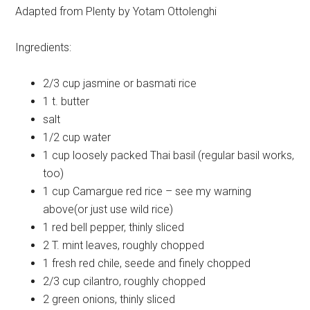
Adapted from Plenty by Yotam Ottolenghi
Ingredients:
2/3 cup
jasmine or basmati rice
1 t.
butter
salt
1/2 cup
water
1 cup
loosely packed Thai basil (regular basil works,
too)
1 cup
Camargue red rice – see my warning
above(or just use wild rice)
1
red bell pepper, thinly sliced
2 T.
mint leaves, roughly chopped
1
fresh red chile, seede and finely chopped
2/3 cup
cilantro, roughly chopped
2
green onions, thinly sliced