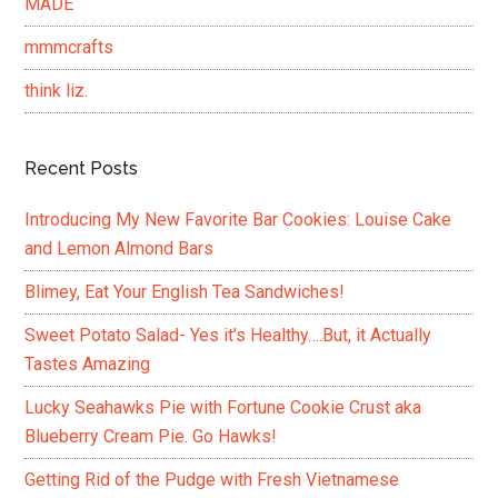
MADE
mmmcrafts
think liz.
Recent Posts
Introducing My New Favorite Bar Cookies: Louise Cake
and Lemon Almond Bars
Blimey, Eat Your English Tea Sandwiches!
Sweet Potato Salad- Yes it’s Healthy….But, it Actually
Tastes Amazing
Lucky Seahawks Pie with Fortune Cookie Crust aka
Blueberry Cream Pie. Go Hawks!
Getting Rid of the Pudge with Fresh Vietnamese