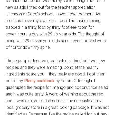
teachers like Coach Weatherby. Which brings me to the
new salads I tried out for the teacher appreciation
luncheon at Coco’s school. I love those teachers. As
much as I love my own kids, I could not handle being
trapped in a thirty foot by thirty foot
cell
room for
seven hours a day with 29 six year olds. The thought of
being with 29 eleven year olds sends even more shivers
of horror down my spine.
Those people deserve great salads! I tried out two new
recipes and they were amazing! Don’t let the healthy
ingredients scare you – they really are good. I got them
out of my
Plenty cookbook
by Yotam Ottolenghi. I
quadrupled the recipe for mango and coconut rice salad
and it was quite tasty. A word of warning about the red
rice. I was excited to find some in the rice aisle at my
local grocery store in a great looking package. It was not
identified as Camargue, like the recipe called for, but, hey,