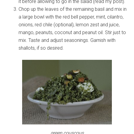
it before allowing to go in the salad (read my post).
Chop up the leaves of the remaining basil and mix in
a large bowl with the red bell pepper, mint, cilantro,
onions, red chile (optional), lemon zest and juice,
mango, peanuts, coconut and peanut oil. Stir just to
mix. Taste and adjust seasonings. Garnish with
shallots, if so desired.
green couscous