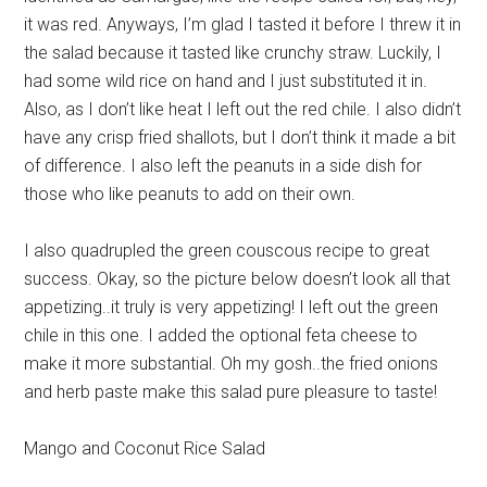
it was red. Anyways, I’m glad I tasted it before I threw it in
the salad because it tasted like crunchy straw. Luckily, I
had some wild rice on hand and I just substituted it in.
Also, as I don’t like heat I left out the red chile. I also didn’t
have any crisp fried shallots, but I don’t think it made a bit
of difference. I also left the peanuts in a side dish for
those who like peanuts to add on their own.
I also quadrupled the green couscous recipe to great
success. Okay, so the picture below doesn’t look all that
appetizing..it truly is very appetizing! I left out the green
chile in this one. I added the optional feta cheese to
make it more substantial. Oh my gosh..the fried onions
and herb paste make this salad pure pleasure to taste!
Mango and Coconut Rice Salad