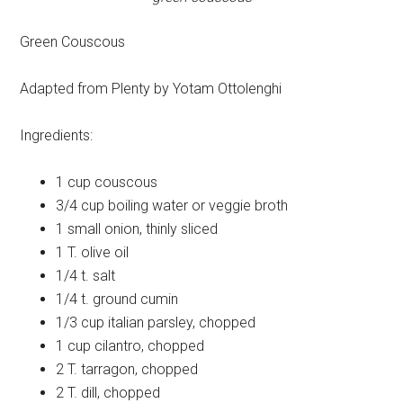
Green Couscous
Adapted from Plenty by Yotam Ottolenghi
Ingredients:
1 cup
couscous
3/4 cup
boiling water or veggie broth
1 small
onion, thinly sliced
1 T.
olive oil
1/4 t.
salt
1/4 t.
ground cumin
1/3 cup
italian parsley, chopped
1 cup
cilantro, chopped
2 T.
tarragon, chopped
2 T.
dill, chopped