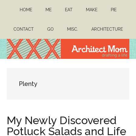
Skip
Skip
HOME
ME
EAT
MAKE
PIE
to
to
main
primary
content
sidebar
CONTACT
GO
MISC.
ARCHITECTURE
Architect
Drafting
a
Mom
life
Plenty
My Newly Discovered
Potluck Salads and Life