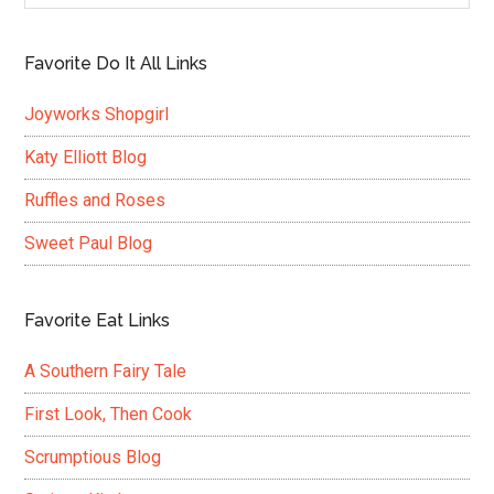
Favorite Do It All Links
Joyworks Shopgirl
Katy Elliott Blog
Ruffles and Roses
Sweet Paul Blog
Favorite Eat Links
A Southern Fairy Tale
First Look, Then Cook
Scrumptious Blog