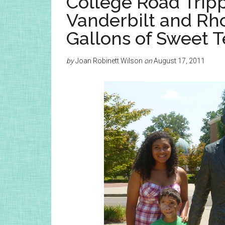
College Road Tripp
Vanderbilt and Rh
Gallons of Sweet T
by
Joan Robinett Wilson
on
August 17, 2011