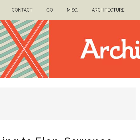
CONTACT
GO
MISC.
ARCHITECTURE