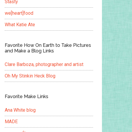
Stasty
we[heart]food
What Katie Ate
Favorite How On Earth to Take Pictures
and Make a Blog Links
Clare Barboza, photographer and artist
Oh My Stinkin Heck Blog
Favorite Make Links
Ana White blog
MADE