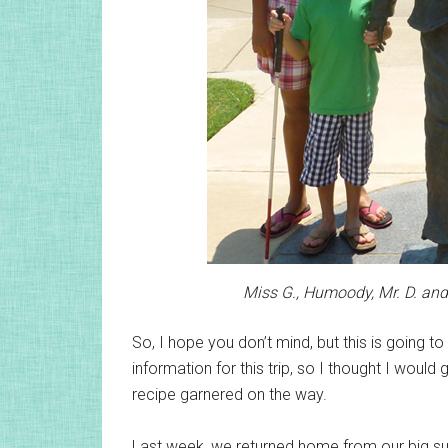
Miss G., Humoody, Mr. D. an
So, I hope you don’t mind, but this is going to
information for this trip, so I thought I would
recipe garnered on the way.
Last week, we returned home from our big su