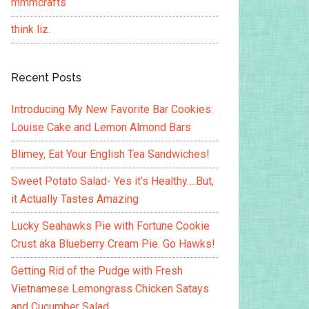
mmmcrafts
think liz.
Recent Posts
Introducing My New Favorite Bar Cookies:
Louise Cake and Lemon Almond Bars
Blimey, Eat Your English Tea Sandwiches!
Sweet Potato Salad- Yes it’s Healthy….But,
it Actually Tastes Amazing
Lucky Seahawks Pie with Fortune Cookie
Crust aka Blueberry Cream Pie. Go Hawks!
Getting Rid of the Pudge with Fresh
Vietnamese Lemongrass Chicken Satays
and Cucumber Salad