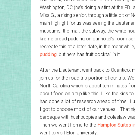
Washington, DC (he’s doing a stint at the FBI
Miss G., a rising senior, through a little bit o
main highlight for us was seeing the Lieutenant
museums, the mall, the subway, the white ho
kreme bread pudding on our hotel’s room servi
recreate this at a later date, in the meanwhil
pudding
, but hers has fruit cocktail in it.
After the Lieutenant went back to Quantico, my
join us for the road trip portion of our trip. W
North Carolina which is about ten minutes fr
about food on a trip like this. I like the kids
had done a lot of research ahead of time. Luck
I got to choose most of our venues. That nig
barbeque with hushpuppies and coleslaw was e
Then we went home to the
Hampton Suites in
went to visit Elon University: