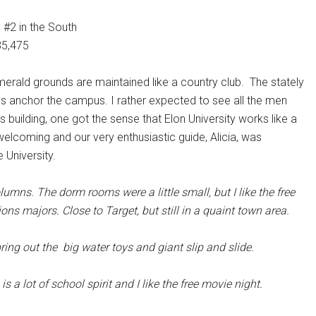
 #2 in the South
35,475
erald grounds are maintained like a country club. The stately
ns anchor the campus. I rather expected to see all the men
uilding, one got the sense that Elon University works like a
elcoming and our very enthusiastic guide, Alicia, was
 University.
olumns. The dorm rooms were a little small, but I like the free
ns majors. Close to Target, but still in a quaint town area.
bring out the big water toys and giant slip and slide.
s a lot of school spirit and I like the free movie night.