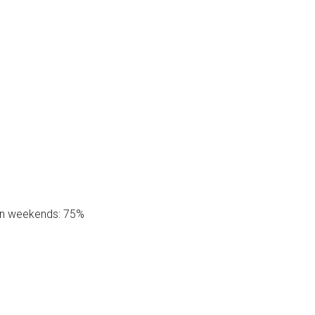
on weekends: 75%