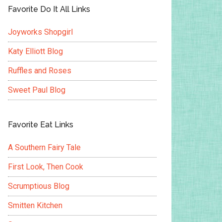
Favorite Do It All Links
Joyworks Shopgirl
Katy Elliott Blog
Ruffles and Roses
Sweet Paul Blog
Favorite Eat Links
A Southern Fairy Tale
First Look, Then Cook
Scrumptious Blog
Smitten Kitchen