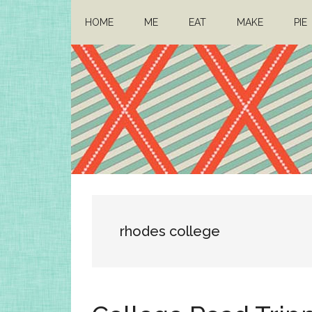
Skip
Skip
HOME
ME
EAT
MAKE
PIE
to
to
main
primary
content
sidebar
Architect
Drafting
a
Mom
life
rhodes college