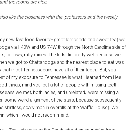
s and the rooms are nice.
 also like the closeness with the professors and the weekly
-a (my new fast food favorite- great lemonade and sweet tea) we
nooga via I-40W and US-74W through the North Carolina side of
rs, hollows, ruby mines. The kids did pretty well because we
en we got to Chattanooga and the nearest place to eat was
 that most Tennesseeans have all of their teeth. But, you
 most of my exposure to Tennessee is what I learned from Hee
d things, mind you, but a lot of people with missing teeth.
esseeans we met, both ladies, and unrelated, were missing a
een some weird alignment of the stars, because subsequently
e shirtless, scary man in overalls at the Waffle House). We
nn, which I would not recommend.