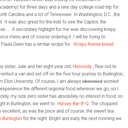
 academy) for three days and a nine day college road trip for
f North Carolina and a lot of Tennessee. In Washington, D.C. ,the
. It was also great for the kids to see the Capitol, the
use…… A secondary highlight for me was discovering krispy
ce menu and of course ordering it. I will be trying to
e, Paula Deen has a similar recipe for
Krispy Kreme bread
 sister, Julie and her eight year old,
Humoody
, flew out to
e rented a van and set off on the five hour journey to Burlington,
om Elon University. Of course, I am always
obsessed
worried
 to experience the different regional food wherever we go, so I
ily, my size zero sister has absolutely no interest in food, so
ht in Burlington, we went to
Hursey Bar-B-Q
. The chopped
xcellent, as was the price and of course, the sweet tea.
 Burlington
for the night. Bright and early the next morning we