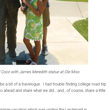
d Coco with James Meredith statue at Ole Miss
 be a bit of a travelogue. I had trouble finding college road trip
 go ahead and share what we did….and , of course, share a little
mmer vacation which was visiting the Lieutenant in