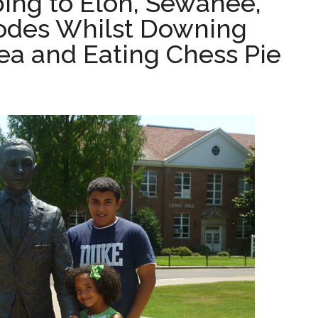
ing to Elon, Sewanee,
odes Whilst Downing
ea and Eating Chess Pie