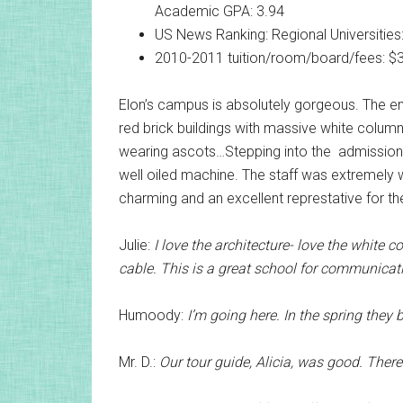
Academic GPA: 3.94
US News Ranking: Regional Universities:
2010-2011 tuition/room/board/fees: $
Elon’s campus is absolutely gorgeous. The em
red brick buildings with massive white colum
wearing ascots…Stepping into the admissions b
well oiled machine. The staff was extremely w
charming and an excellent represtative for the
Julie:
I love the architecture- love the white c
cable. This is a great school for communicatio
Humoody:
I’m going here. In the spring they 
Mr. D.:
Our tour guide, Alicia, was good. There i