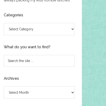
always packing my kids horrible lunches.
Categories
Categories
What do you want to find?
Search
the
site
...
Archives
Archives