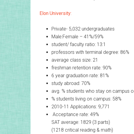
Elon University:
Private- 5,032 undergraduates
Male:Female – 41%/59%
student/ faculty ratio: 13:1
professors with terminal degree: 86%
average class size: 21
freshman retention rate: 90%
6 year graduation rate: 81%
study abroad: 70%
avg. % students who stay on campus 
% students living on campus: 58%
2010-11 Applications: 9,771
Acceptance rate: 49%
SAT average: 1829 (3 parts)
(1218 critical reading & math)