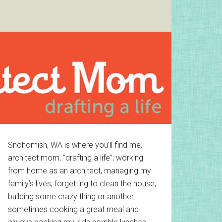
Primary
Snohomish, WA is where you’ll find me,
architect mom, ”drafting a life”; working
Sidebar
from home as an architect, managing my
family’s lives, forgetting to clean the house,
building some crazy thing or another,
sometimes cooking a great meal and