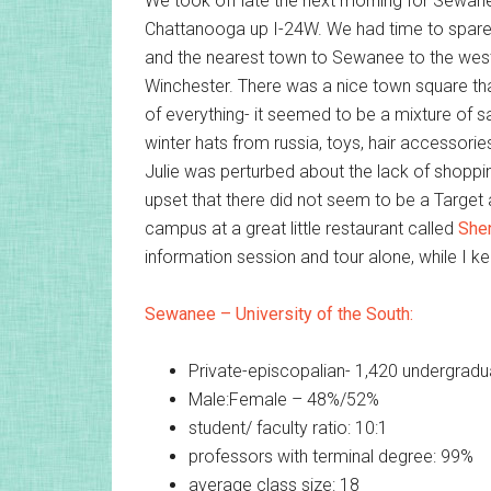
We took off late the next morning for Sewane
Chattanooga up I-24W. We had time to spar
and the nearest town to Sewanee to the west,
Winchester. There was a nice town square th
of everything- it seemed to be a mixture of sal
winter hats from russia, toys, hair accessori
Julie was perturbed about the lack of shoppi
upset that there did not seem to be a Target
campus at a great little restaurant called
She
information session and tour alone, while I k
Sewanee – University of the South:
Private-episcopalian- 1,420 undergradu
Male:Female – 48%/52%
student/ faculty ratio: 10:1
professors with terminal degree: 99%
average class size: 18