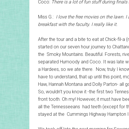
Coco:
There is a lot of fun stuff during final
Miss G.:
I love the free movies on the lawn. I
breakfast with the faculty. I really like it.
After the tour and a bite to eat at Chick-fil
started on our seven hour journey to Chatta
the Smoky Mountains. Beautiful. Forests, rive
separated Humoody and Coco. It was late wh
a Hardees, so we ate there. Now, truly I know
have to understand, that up until this point,
Haw, Hannah Montana and Dolly Parton- all goo
So, wouldn’t you know it -the first two Tenn
front tooth. Oh my! However, it must have b
all the Tennesseeans had teeth (except for th
stayed at the Cummings Highway Hampton I