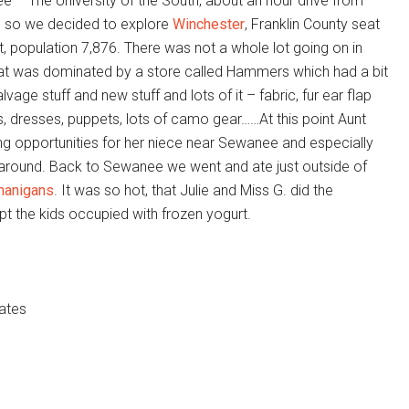
e – The University of the South, about an hour drive from
e so we decided to explore
Winchester
, Franklin County seat
 population 7,876. There was not a whole lot going on in
at was dominated by a store called Hammers which had a bit
vage stuff and new stuff and lots of it – fabric, fur ear flap
es, dresses, puppets, lots of camo gear……At this point Aunt
ng opportunities for her niece near Sewanee and especially
 around. Back to Sewanee we went and ate just outside of
nanigans
. It was so hot, that Julie and Miss G. did the
ept the kids occupied with frozen yogurt.
ates