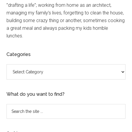
”drafting a life”; working from home as an architect,
Sidebar
managing my family’s lives, forgetting to clean the house,
building some crazy thing or another, sometimes cooking
a great meal and always packing my kids horrible
lunches.
Categories
Categories
What do you want to find?
Search
the
site
...