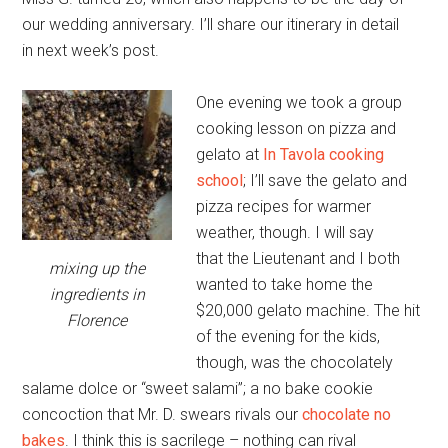
our wedding anniversary. I’ll share our itinerary in detail
in next week’s post.
One evening we took a group
cooking lesson on pizza and
gelato at
In Tavola cooking
school
; I’ll save the gelato and
pizza recipes for warmer
weather, though. I will say
that the Lieutenant and I both
mixing up the
wanted to take home the
ingredients in
$20,000 gelato machine. The hit
Florence
of the evening for the kids,
though, was the chocolately
salame dolce or “sweet salami”; a no bake cookie
concoction that Mr. D. swears rivals our
chocolate no
bakes
. I think this is sacrilege – nothing can rival