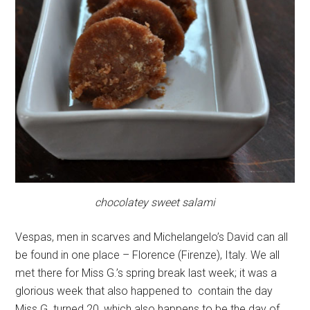
chocolatey sweet salami
Vespas, men in scarves and Michelangelo’s David can all
be found in one place – Florence (Firenze), Italy. We all
met there for Miss G.’s spring break last week; it was a
glorious week that also happened to contain the day
Miss G. turned 20, which also happens to be the day of