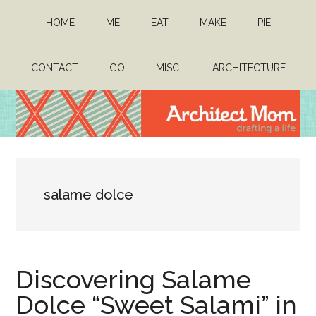
Skip
Skip
HOME
ME
EAT
MAKE
PIE
to
to
main
primary
content
sidebar
CONTACT
GO
MISC.
ARCHITECTURE
Architect
Drafting
a
Mom
life
salame dolce
Discovering Salame
Dolce “Sweet Salami” in