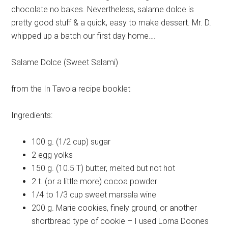
chocolate no bakes. Nevertheless, salame dolce is
pretty good stuff & a quick, easy to make dessert. Mr. D.
whipped up a batch our first day home….
Salame Dolce (Sweet Salami)
from the In Tavola recipe booklet
Ingredients:
100 g. (1/2 cup)
sugar
2
egg yolks
150 g. (10.5 T)
butter, melted but not hot
2 t. (or a little more)
cocoa powder
1/4 to 1/3 cup
sweet marsala wine
200 g.
Marie cookies, finely ground, or another
shortbread type of cookie – I used Lorna Doones