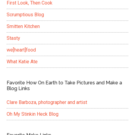
First Look, Then Cook
Scrumptious Blog
Smitten Kitchen
Stasty
we[heart]food
What Katie Ate
Favorite How On Earth to Take Pictures and Make a
Blog Links
Clare Barboza, photographer and artist
Oh My Stinkin Heck Blog