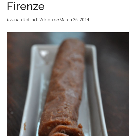
Firenze
by
Joan Robinett Wilson
on
March 26, 2014