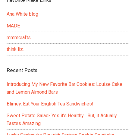
Favorite Make Links
Ana White blog
MADE
mmmcrafts
think liz.
Recent Posts
Introducing My New Favorite Bar Cookies: Louise Cake
and Lemon Almond Bars
Blimey, Eat Your English Tea Sandwiches!
Sweet Potato Salad- Yes it’s Healthy….But, it Actually
Tastes Amazing