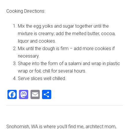
Cooking Directions:
Mix the egg yolks and sugar together until the
mixture is creamy; add the melted butter, cocoa,
liquor and cookies.
Mix until the dough is firm – add more cookies if
necessary.
Shape into the form of a salami and wrap in plastic
wrap or foil; chill for several hours.
Serve slices well chilled.
Facebook
Mastodon
Email
Share
Primary
Snohomish, WA is where you’ll find me, architect mom,