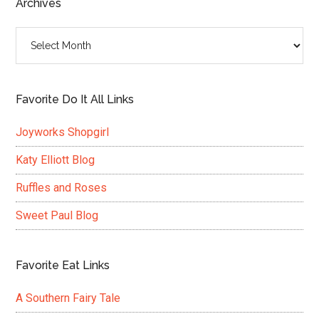
Archives
Archives
Favorite Do It All Links
Joyworks Shopgirl
Katy Elliott Blog
Ruffles and Roses
Sweet Paul Blog
Favorite Eat Links
A Southern Fairy Tale