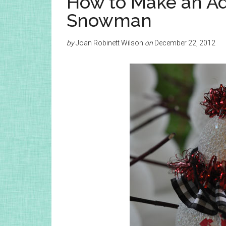
How to Make an A
Snowman
by
Joan Robinett Wilson
on
December 22, 2012