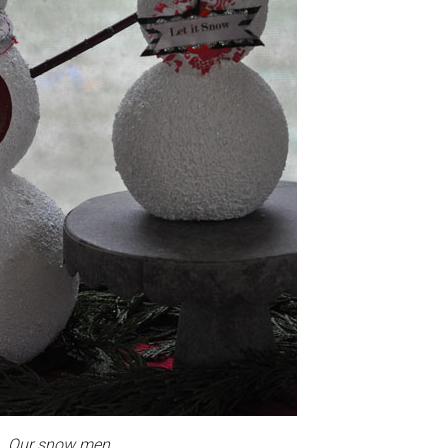
Our snow men