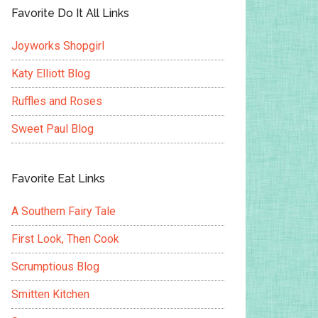
Favorite Do It All Links
Joyworks Shopgirl
Katy Elliott Blog
Ruffles and Roses
Sweet Paul Blog
Favorite Eat Links
A Southern Fairy Tale
First Look, Then Cook
Scrumptious Blog
Smitten Kitchen