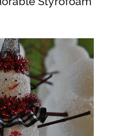
dorable Styrofoam