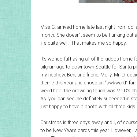
Miss G. arrived home late last night from coll
month. She doesn’t seem to be flunking out 
life quite well. That makes me so happy.
It’s wonderful having all of the kiddos home 
pilgramage to downtown Seattle for Santa pic
my nephew, Ben, and friend, Molly. Mr. D. dec
theme this year and chose an “awkward” famil
weird hair. The crowning touch was Mr. D’s c
As you can see, he definitely suceeded in st
just happy to have a photo with all three kids in
Christmas is three days away and I, of course
to be New Year’s cards this year. However, I 