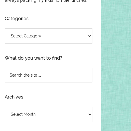
always packing my kids horrible lunches.
Categories
Categories
What do you want to find?
Search
the
site
...
Archives
Archives