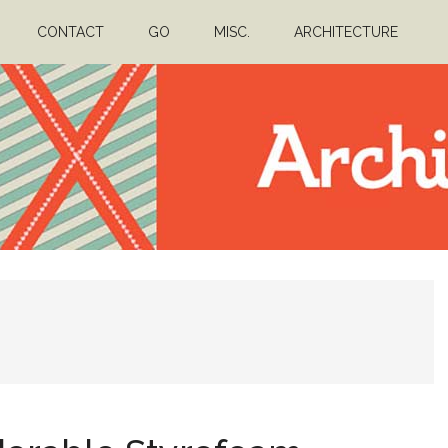
CONTACT
GO
MISC.
ARCHITECTURE