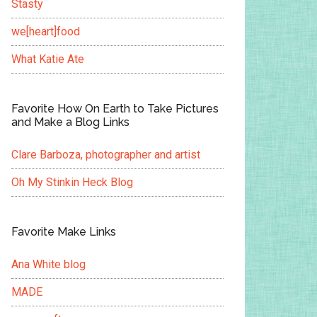
Stasty
we[heart]food
What Katie Ate
Favorite How On Earth to Take Pictures
and Make a Blog Links
Clare Barboza, photographer and artist
Oh My Stinkin Heck Blog
Favorite Make Links
Ana White blog
MADE