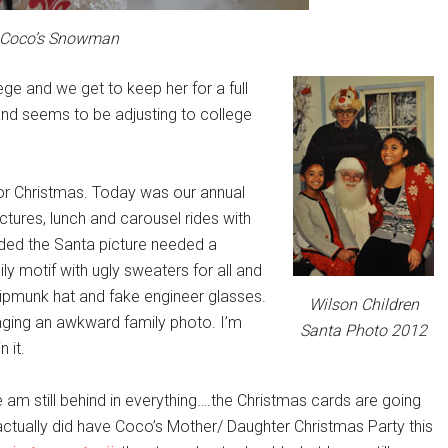
Coco’s Snowman
ege and we get to keep her for a full
and seems to be adjusting to college
for Christmas. Today was our annual
tures, lunch and carousel rides with
ided the Santa picture needed a
y motif with ugly sweaters for all and
hipmunk hat and fake engineer glasses.
Wilson Children
aging an awkward family photo. I’m
Santa Photo 2012
 it.
 am still behind in everything….the Christmas cards are going
actually did have Coco’s Mother/ Daughter Christmas Party this