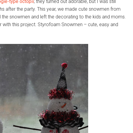
ogie-type octopii
; they turned out adorable, but I was still
hs after the party. This year, we made cute snowmen from
d the snowmen and left the decorating to the kids and moms.
r with this project. Styrofoam Snowmen – cute, easy and