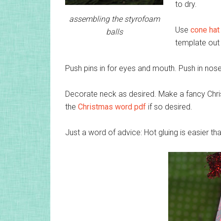
to dry.
assembling the styrofoam
Use
cone hat
balls
template out 
Push pins in for eyes and mouth. Push in nose
Decorate neck as desired. Make a fancy Chr
the
Christmas word pdf
if so desired.
Just a word of advice: Hot gluing is easier t