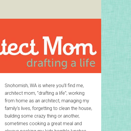
Primary
Snohomish, WA is where you’ll find me,
architect mom, ”drafting a life”; working
Sidebar
from home as an architect, managing my
family’s lives, forgetting to clean the house,
building some crazy thing or another,
sometimes cooking a great meal and