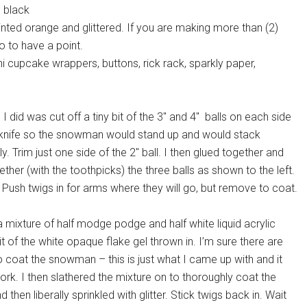
d black
ted orange and glittered. If you are making more than (2)
o to have a point.
i cupcake wrappers, buttons, rick rack, sparkly paper,
g I did was cut off a tiny bit of the 3″ and 4″ balls on each side
 knife so the snowman would stand up and would stack
y. Trim just one side of the 2″ ball. I then glued together and
ther (with the toothpicks) the three balls as shown to the left.
 Push twigs in for arms where they will go, but remove to coat.
 mixture of half modge podge and half white liquid acrylic
bit of the white opaque flake gel thrown in. I’m sure there are
 coat the snowman – this is just what I came up with and it
k. I then slathered the mixture on to thoroughly coat the
then liberally sprinkled with glitter. Stick twigs back in. Wait