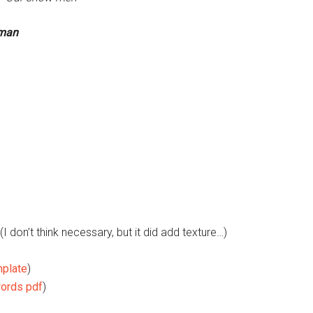
wman
(I don’t think necessary, but it did add texture…)
mplate
)
ords pdf
)