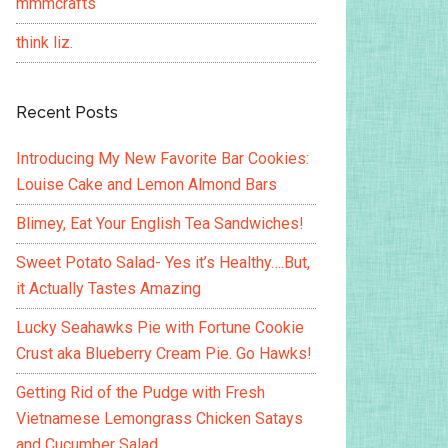
mmmcrafts
think liz.
Recent Posts
Introducing My New Favorite Bar Cookies:
Louise Cake and Lemon Almond Bars
Blimey, Eat Your English Tea Sandwiches!
Sweet Potato Salad- Yes it’s Healthy….But,
it Actually Tastes Amazing
Lucky Seahawks Pie with Fortune Cookie
Crust aka Blueberry Cream Pie. Go Hawks!
Getting Rid of the Pudge with Fresh
Vietnamese Lemongrass Chicken Satays
and Cucumber Salad