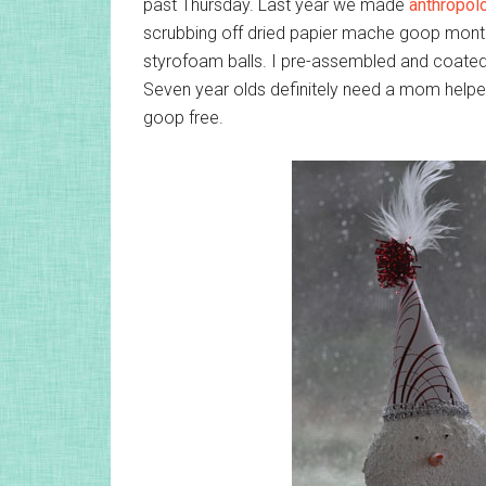
past Thursday. Last year we made
anthropol
scrubbing off dried papier mache goop mont
styrofoam balls. I pre-assembled and coate
Seven year olds definitely need a mom helpe
goop free.