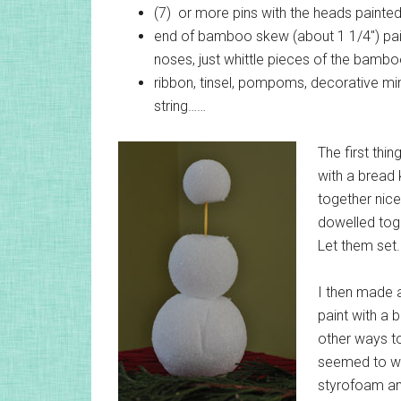
(7) or more pins with the heads painte
end of bamboo skew (about 1 1/4″) pain
noses, just whittle pieces of the bambo
ribbon, tinsel, pompoms, decorative min
string……
The first thin
with a bread
together nicel
dowelled toge
Let them set.
I then made a
paint with a 
other ways to
seemed to wor
styrofoam and 