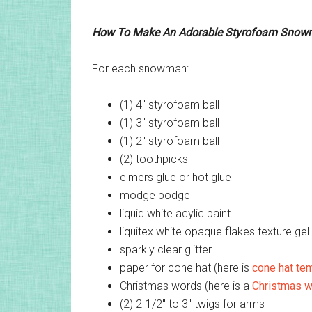
How To Make An Adorable Styrofoam Sno
For each snowman:
(1) 4″ styrofoam ball
(1) 3″ styrofoam ball
(1) 2″ styrofoam ball
(2) toothpicks
elmers glue or hot glue
modge podge
liquid white acylic paint
liquitex white opaque flakes texture gel 
sparkly clear glitter
paper for cone hat (here is
cone hat te
Christmas words (here is a
Christmas w
(2) 2-1/2″ to 3″ twigs for arms