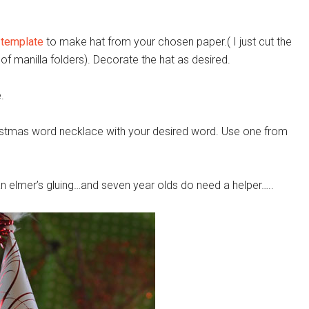
 template
to make hat from your chosen paper.( I just cut the
of manilla folders). Decorate the hat as desired.
.
istmas word necklace with your desired word. Use one from
han elmer’s gluing…and seven year olds do need a helper…..