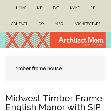
Skip
Skip
HOME
ME
EAT
MAKE
PIE
to
to
main
primary
content
sidebar
CONTACT
GO
MISC.
ARCHITECTURE
Architect
Drafting
a
Mom
life
timber frame house
Midwest Timber Frame
English Manor with SIP