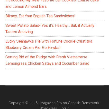
Introducing My New Favorite Bar Cookies: Louise Cake
and Lemon Almond Bars
Blimey, Eat Your English Tea Sandwiches!
Sweet Potato Salad- Yes it’s Healthy….But, it Actually
Tastes Amazing
Lucky Seahawks Pie with Fortune Cookie Crust aka
Blueberry Cream Pie. Go Hawks!
Getting Rid of the Pudge with Fresh Vietnamese
Lemongrass Chicken Satays and Cucumber Salad
Copyright © 2026 ·
Magazine Pro
on
Genesis Framework
·
WordPress
·
Log in