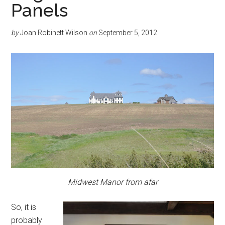
Panels
by
Joan Robinett Wilson
on
September 5, 2012
Midwest Manor from afar
So, it is
probably