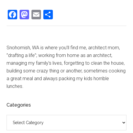
Facebook
Mastodon
Email
Share
Primary
Snohomish, WA is where you’ll find me, architect mom,
”drafting a life”; working from home as an architect,
Sidebar
managing my family’s lives, forgetting to clean the house,
building some crazy thing or another, sometimes cooking
a great meal and always packing my kids horrible
lunches.
Categories
Categories