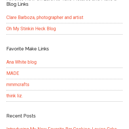
Blog Links
Clare Barboza, photographer and artist
Oh My Stinkin Heck Blog
Favorite Make Links
Ana White blog
MADE
mmmcrafts
think liz.
Recent Posts