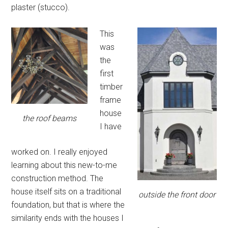
plaster (stucco).
This
was
the
first
timber
frame
house
the roof beams
I have
worked on. I really enjoyed
learning about this new-to-me
construction method. The
house itself sits on a traditional
outside the front door
foundation, but that is where the
similarity ends with the houses I