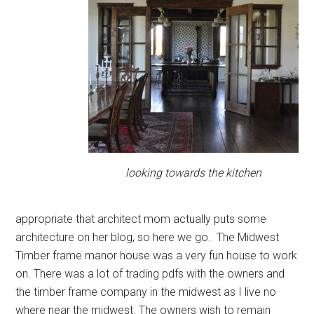
looking towards the kitchen
appropriate that architect mom actually puts some
architecture on her blog, so here we go. The Midwest
Timber frame manor house was a very fun house to work
on. There was a lot of trading pdfs with the owners and
the timber frame company in the midwest as I live no
where near the midwest. The owners wish to remain