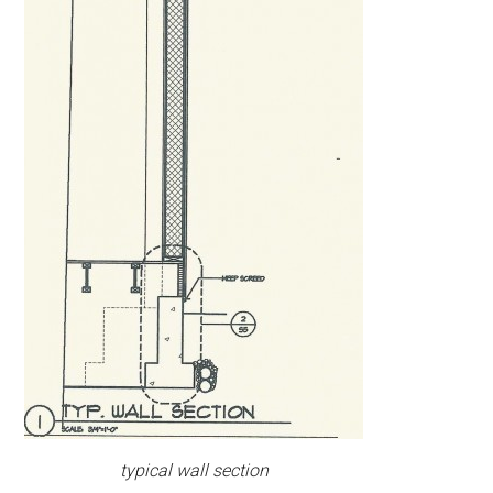
typical wall section