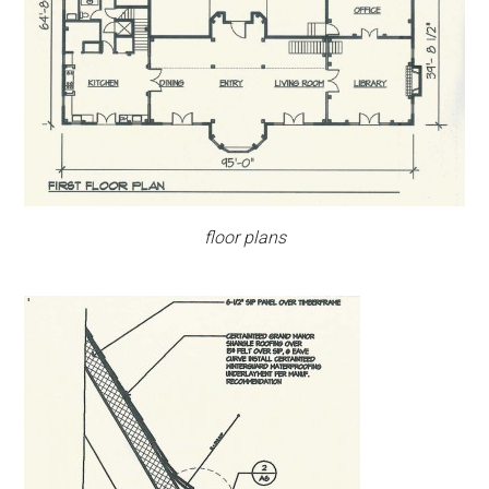
floor plans