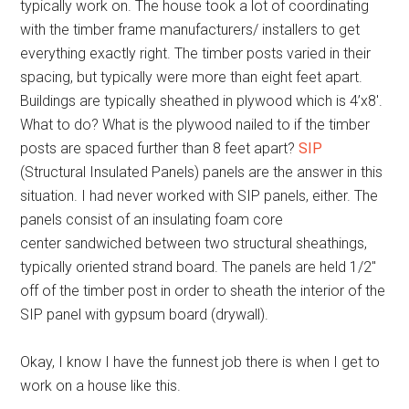
typically work on. The house took a lot of coordinating
with the timber frame manufacturers/ installers to get
everything exactly right. The timber posts varied in their
spacing, but typically were more than eight feet apart.
Buildings are typically sheathed in plywood which is 4’x8′.
What to do? What is the plywood nailed to if the timber
posts are spaced further than 8 feet apart?
SIP
(Structural Insulated Panels) panels are the answer in this
situation. I had never worked with SIP panels, either. The
panels consist of an insulating foam core
center sandwiched between two structural sheathings,
typically oriented strand board. The panels are held 1/2″
off of the timber post in order to sheath the interior of the
SIP panel with gypsum board (drywall).
Okay, I know I have the funnest job there is when I get to
work on a house like this.