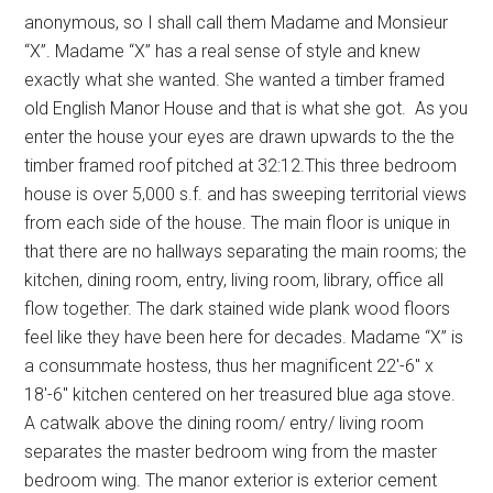
anonymous, so I shall call them Madame and Monsieur
“X”. Madame “X” has a real sense of style and knew
exactly what she wanted. She wanted a timber framed
old English Manor House and that is what she got. As you
enter the house your eyes are drawn upwards to the the
timber framed roof pitched at 32:12.This three bedroom
house is over 5,000 s.f. and has sweeping territorial views
from each side of the house. The main floor is unique in
that there are no hallways separating the main rooms; the
kitchen, dining room, entry, living room, library, office all
flow together. The dark stained wide plank wood floors
feel like they have been here for decades. Madame “X” is
a consummate hostess, thus her magnificent 22′-6″ x
18′-6″ kitchen centered on her treasured blue aga stove.
A catwalk above the dining room/ entry/ living room
separates the master bedroom wing from the master
bedroom wing. The manor exterior is exterior cement