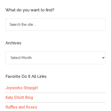
What do you want to find?
Search
the
site
...
Archives
Archives
Favorite Do It All Links
Joyworks Shopgirl
Katy Elliott Blog
Ruffles and Roses