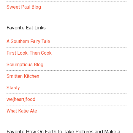
Sweet Paul Blog
Favorite Eat Links
A Southern Fairy Tale
First Look, Then Cook
Scrumptious Blog
Smitten Kitchen
Stasty
we[heart]food
What Katie Ate
Favorite How On Earth to Take Pictures and Make a