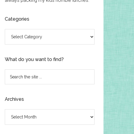
always packing my kids horrible lunches.
Categories
Categories
What do you want to find?
Search
the
site
...
Archives
Archives