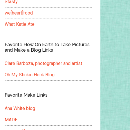
Stasty
we[heart]food
What Katie Ate
Favorite How On Earth to Take Pictures
and Make a Blog Links
Clare Barboza, photographer and artist
Oh My Stinkin Heck Blog
Favorite Make Links
Ana White blog
MADE