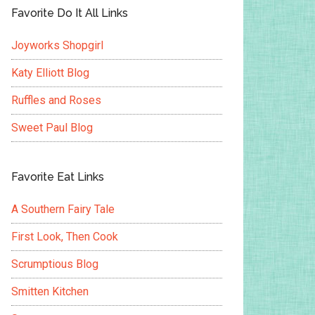
Favorite Do It All Links
Joyworks Shopgirl
Katy Elliott Blog
Ruffles and Roses
Sweet Paul Blog
Favorite Eat Links
A Southern Fairy Tale
First Look, Then Cook
Scrumptious Blog
Smitten Kitchen