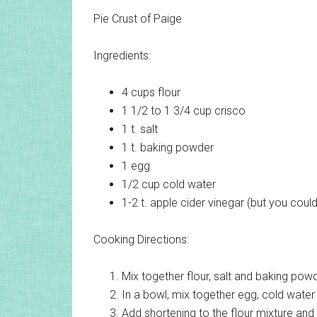
Pie Crust of Paige
Ingredients:
4 cups
flour
1 1/2 to 1 3/4 cup
crisco
1 t.
salt
1 t.
baking powder
1
egg
1/2 cup
cold water
1-2 t.
apple cider vinegar (but you could
Cooking Directions:
Mix together flour, salt and baking powd
In a bowl, mix together egg, cold water
Add shortening to the flour mixture and 