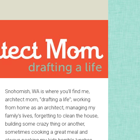
Primary
Snohomish, WA is where you’ll find me,
architect mom, ”drafting a life”; working
Sidebar
from home as an architect, managing my
family’s lives, forgetting to clean the house,
building some crazy thing or another,
sometimes cooking a great meal and