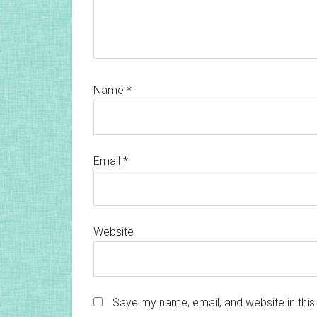
Name
*
Email
*
Website
Save my name, email, and website in this