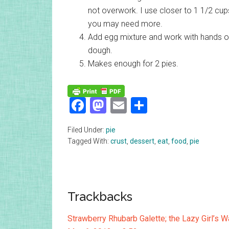
not overwork. I use closer to 1 1/2 cups
you may need more.
Add egg mixture and work with hands or 
dough.
Makes enough for 2 pies.
Facebook
Mastodon
Email
Share
Filed Under:
pie
Tagged With:
crust
,
dessert
,
eat
,
food
,
pie
Reader
Trackbacks
Interactions
Strawberry Rhubarb Galette; the Lazy Girl’s