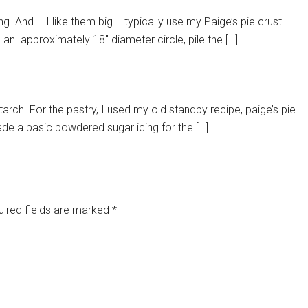
. And…. I like them big. I typically use my Paige’s pie crust
e an approximately 18″ diameter circle, pile the […]
arch. For the pastry, I used my old standby recipe, paige’s pie
ade a basic powdered sugar icing for the […]
ired fields are marked
*