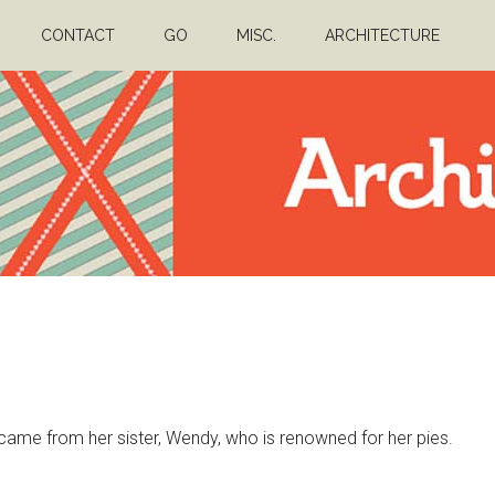
CONTACT
GO
MISC.
ARCHITECTURE
nk came from her sister, Wendy, who is renowned for her pies.