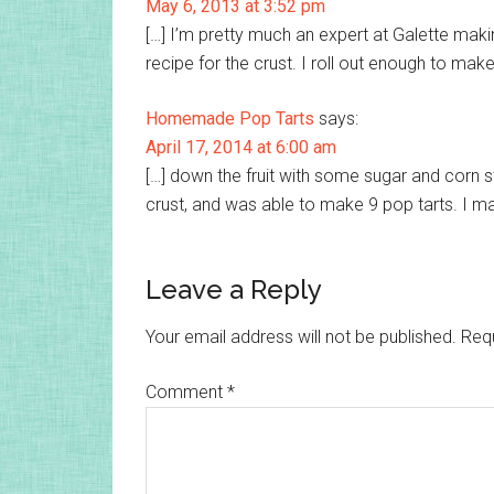
May 6, 2013 at 3:52 pm
[…] I’m pretty much an expert at Galette making
recipe for the crust. I roll out enough to mak
Homemade Pop Tarts
says:
April 17, 2014 at 6:00 am
[…] down the fruit with some sugar and corn st
crust, and was able to make 9 pop tarts. I m
Leave a Reply
Your email address will not be published.
Requ
Comment
*