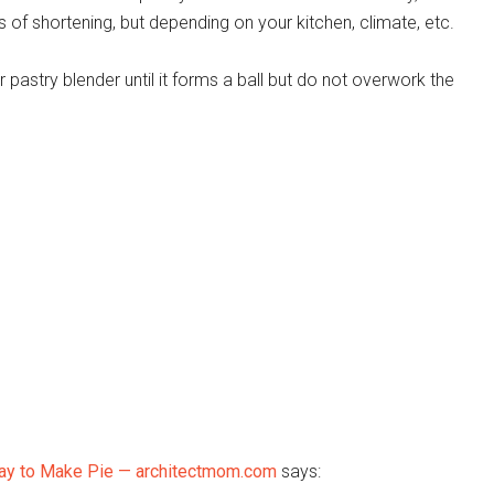
 of shortening, but depending on your kitchen, climate, etc.
pastry blender until it forms a ball but do not overwork the
 Way to Make Pie — architectmom.com
says: