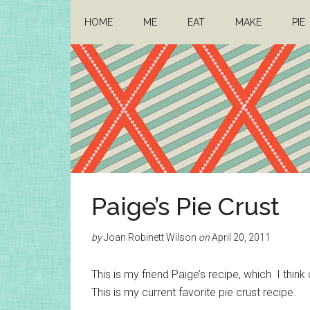
Skip
Skip
HOME
ME
EAT
MAKE
PIE
to
to
main
primary
content
sidebar
Architect
Drafting
Paige’s Pie Crust
a
Mom
life
by
Joan Robinett Wilson
on
April 20, 2011
This is my friend Paige’s recipe, which I thi
This is my current favorite pie crust recipe.