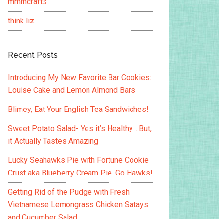
mmmcrafts
think liz.
Recent Posts
Introducing My New Favorite Bar Cookies:
Louise Cake and Lemon Almond Bars
Blimey, Eat Your English Tea Sandwiches!
Sweet Potato Salad- Yes it’s Healthy….But,
it Actually Tastes Amazing
Lucky Seahawks Pie with Fortune Cookie
Crust aka Blueberry Cream Pie. Go Hawks!
Getting Rid of the Pudge with Fresh
Vietnamese Lemongrass Chicken Satays
and Cucumber Salad