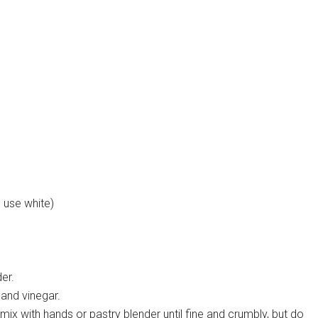
 use white)
er.
 and vinegar.
mix with hands or pastry blender until fine and crumbly, but do