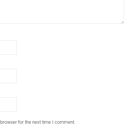
 browser for the next time I comment.