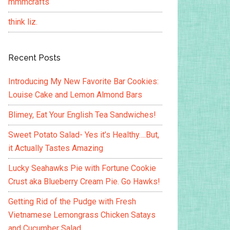
mmmcrafts
think liz.
Recent Posts
Introducing My New Favorite Bar Cookies:
Louise Cake and Lemon Almond Bars
Blimey, Eat Your English Tea Sandwiches!
Sweet Potato Salad- Yes it’s Healthy….But,
it Actually Tastes Amazing
Lucky Seahawks Pie with Fortune Cookie
Crust aka Blueberry Cream Pie. Go Hawks!
Getting Rid of the Pudge with Fresh
Vietnamese Lemongrass Chicken Satays
and Cucumber Salad