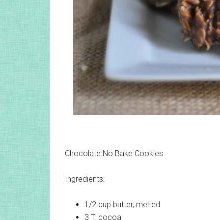
Chocolate No Bake Cookies
Ingredients:
1/2 cup
butter, melted
3 T.
cocoa