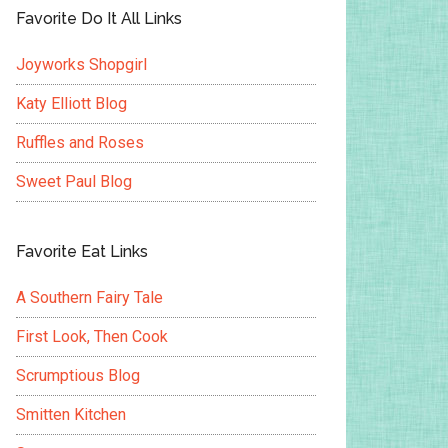
Favorite Do It All Links
Joyworks Shopgirl
Katy Elliott Blog
Ruffles and Roses
Sweet Paul Blog
Favorite Eat Links
A Southern Fairy Tale
First Look, Then Cook
Scrumptious Blog
Smitten Kitchen