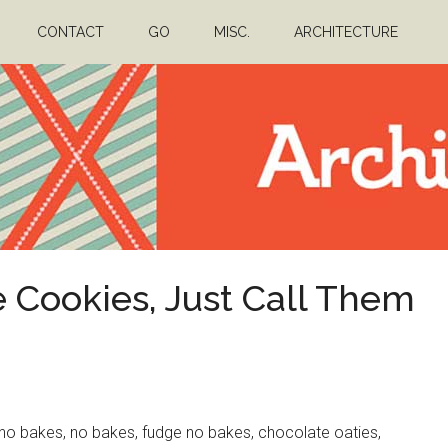
CONTACT
GO
MISC.
ARCHITECTURE
 Cookies, Just Call Them
o bakes, no bakes, fudge no bakes, chocolate oaties,