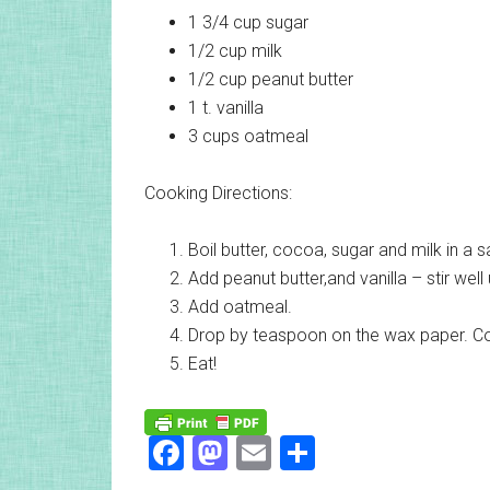
1 3/4 cup
sugar
1/2 cup
milk
1/2 cup
peanut butter
1 t.
vanilla
3 cups
oatmeal
Cooking Directions:
Boil butter, cocoa, sugar and milk in a 
Add peanut butter,and vanilla – stir well 
Add oatmeal.
Drop by teaspoon on the wax paper. Co
Eat!
Facebook
Mastodon
Email
Share