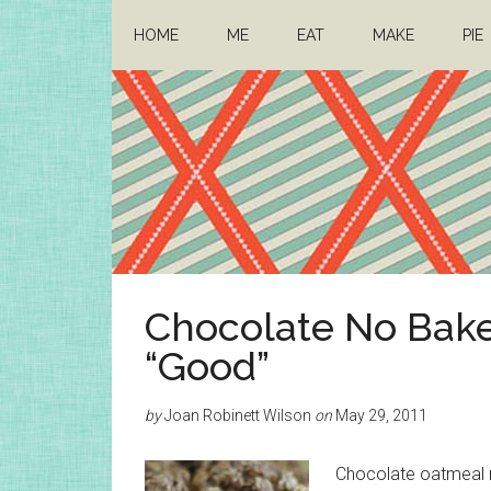
Skip
Skip
HOME
ME
EAT
MAKE
PIE
to
to
main
primary
content
sidebar
Architect
Drafting
Chocolate No Bake
a
Mom
life
“Good”
by
Joan Robinett Wilson
on
May 29, 2011
Chocolate oatmeal n