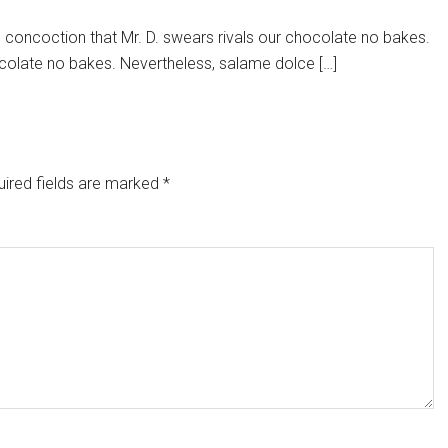
e concoction that Mr. D. swears rivals our chocolate no bakes.
chocolate no bakes. Nevertheless, salame dolce […]
ired fields are marked
*