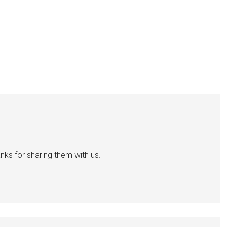
nks for sharing them with us.