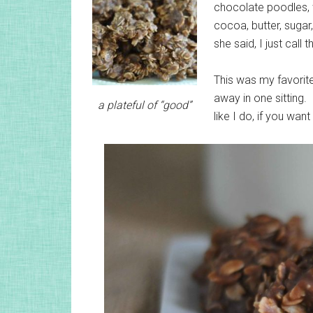
chocolate poodles, 
cocoa, butter, sugar
she said, I just call
This was my favorite
away in one sitting.
a plateful of “good”
like I do, if you wa