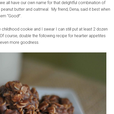
we all have our own name for that delightful combination of
, peanut butter and oatmeal. My friend, Dena, said it best when
 them “Good!”.
 childhood cookie and I swear I can still put at least 2 dozen
 Of course, double the following recipe for heartier appetites
nt even more goodness.