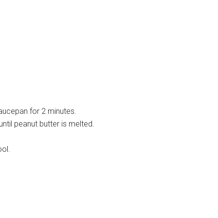
saucepan for 2 minutes.
until peanut butter is melted.
ol.