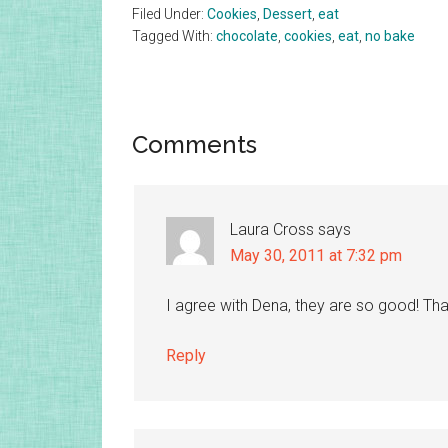
Filed Under:
Cookies
,
Dessert
,
eat
Tagged With:
chocolate
,
cookies
,
eat
,
no bake
Reader
Comments
Interactions
Laura Cross
says
May 30, 2011 at 7:32 pm
I agree with Dena, they are so good! Tha
Reply