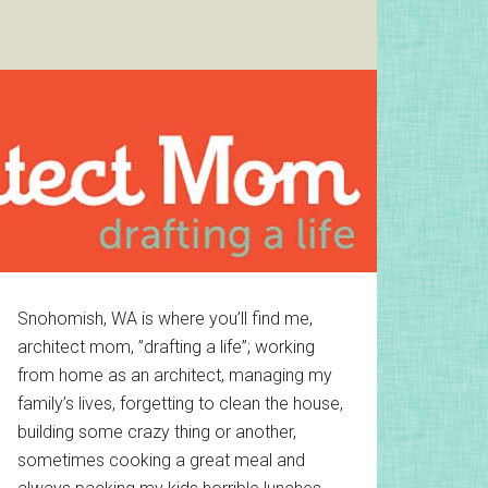
Primary
Snohomish, WA is where you’ll find me,
architect mom, ”drafting a life”; working
Sidebar
from home as an architect, managing my
family’s lives, forgetting to clean the house,
building some crazy thing or another,
sometimes cooking a great meal and