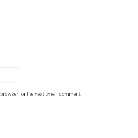
 browser for the next time I comment.