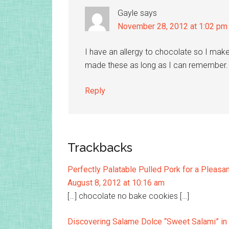
Gayle
says
November 28, 2012 at 1:02 pm
I have an allergy to chocolate so I mak
made these as long as I can remember.
Reply
Trackbacks
Perfectly Palatable Pulled Pork for a Pleas
August 8, 2012 at 10:16 am
[…] chocolate no bake cookies […]
Discovering Salame Dolce “Sweet Salami” in