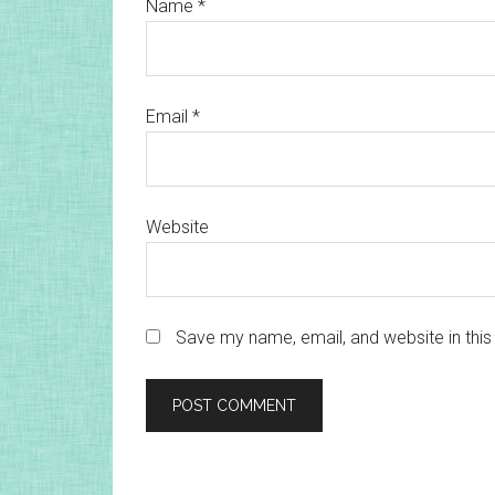
Name
*
Email
*
Website
Save my name, email, and website in this