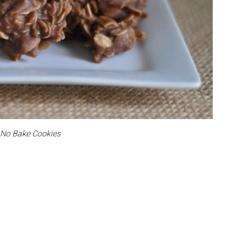
No Bake Cookies