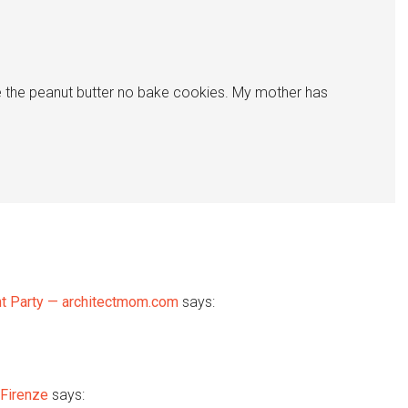
e the peanut butter no bake cookies. My mother has
ant Party — architectmom.com
says:
 Firenze
says: