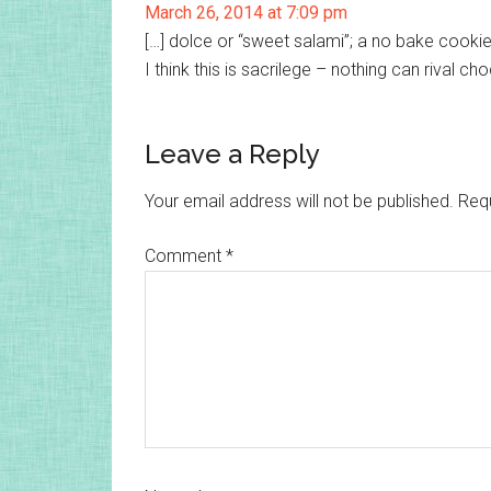
March 26, 2014 at 7:09 pm
[…] dolce or “sweet salami”; a no bake cooki
I think this is sacrilege – nothing can rival 
Leave a Reply
Your email address will not be published.
Requ
Comment
*