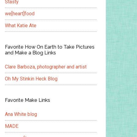
Stasty
we[heart]food
What Katie Ate
Favorite How On Earth to Take Pictures
and Make a Blog Links
Clare Barboza, photographer and artist
Oh My Stinkin Heck Blog
Favorite Make Links
Ana White blog
MADE