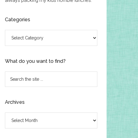
always packing my kids horrible lunches.
Categories
Categories
What do you want to find?
Search
the
site
...
Archives
Archives