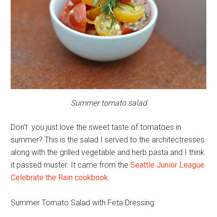
Summer tomato salad
Don’t you just love the sweet taste of tomatoes in
summer? This is the salad I served to the architectresses
along with the grilled vegetable and herb pasta and I think
it passed muster. It came from the
Seattle Junior League
Celebrate the Rain cookbook
.
Summer Tomato Salad with Feta Dressing