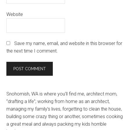
Website
Save my name, email, and website in this browser for
the next time I comment.
Primary
Snohomish, WA is where you’ll find me, architect mom,
”drafting a life”; working from home as an architect,
Sidebar
managing my family’s lives, forgetting to clean the house,
building some crazy thing or another, sometimes cooking
a great meal and always packing my kids horrible