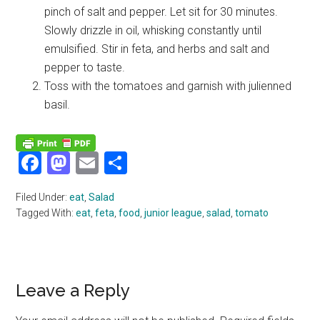
pinch of salt and pepper. Let sit for 30 minutes.
Slowly drizzle in oil, whisking constantly until
emulsified. Stir in feta, and herbs and salt and
pepper to taste.
Toss with the tomatoes and garnish with julienned
basil.
Facebook
Mastodon
Email
Share
Filed Under:
eat
,
Salad
Tagged With:
eat
,
feta
,
food
,
junior league
,
salad
,
tomato
Reader
Leave a Reply
Interactions