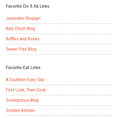
Favorite Do It All Links
Joyworks Shopgirl
Katy Elliott Blog
Ruffles and Roses
Sweet Paul Blog
Favorite Eat Links
A Southern Fairy Tale
First Look, Then Cook
Scrumptious Blog
Smitten Kitchen