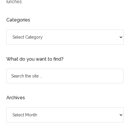
lunches.
Categories
Categories
What do you want to find?
Search
the
site
...
Archives
Archives