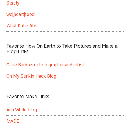
Stasty
we[heart]food
What Katie Ate
Favorite How On Earth to Take Pictures and Make a
Blog Links
Clare Barboza, photographer and artist
Oh My Stinkin Heck Blog
Favorite Make Links
Ana White blog
MADE