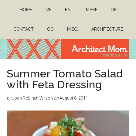
Skip
Skip
HOME
ME
EAT
MAKE
PIE
to
to
main
primary
content
sidebar
CONTACT
GO
MISC.
ARCHITECTURE
Architect
Drafting
Summer Tomato Salad
a
Mom
life
with Feta Dressing
by
Joan Robinett Wilson
on
August 8, 2011