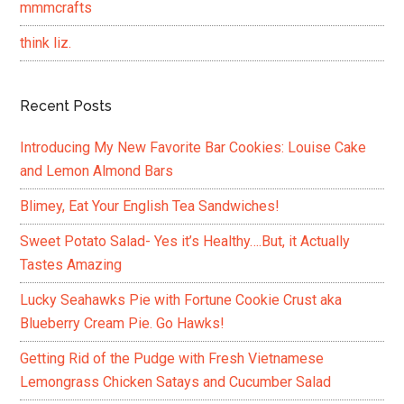
mmmcrafts
think liz.
Recent Posts
Introducing My New Favorite Bar Cookies: Louise Cake
and Lemon Almond Bars
Blimey, Eat Your English Tea Sandwiches!
Sweet Potato Salad- Yes it’s Healthy….But, it Actually
Tastes Amazing
Lucky Seahawks Pie with Fortune Cookie Crust aka
Blueberry Cream Pie. Go Hawks!
Getting Rid of the Pudge with Fresh Vietnamese
Lemongrass Chicken Satays and Cucumber Salad