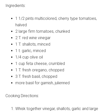
Ingredients:
1 1/2 pints
multicolored, cherry type tomatoes,
halved
2 large
firm tomatoes, chunked
2 T.
red wine vinegar
1 T.
shallots, minced
1 t.
garlic, minced
1/4 cup
olive oil
1 cup
feta cheese, crumbled
1 T.
fresh oregano, chopped
3 T.
fresh basil, chopped
more basil
for garnish, julienned
Cooking Directions:
Whisk together vinegar, shallots, garlic and large