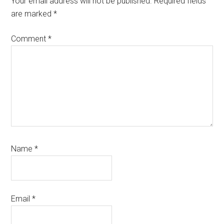
Your email address will not be published.
Required fields
are marked
*
Comment
*
Name
*
Email
*