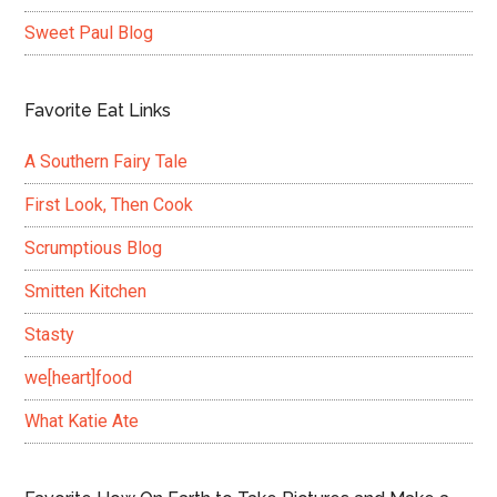
Sweet Paul Blog
Favorite Eat Links
A Southern Fairy Tale
First Look, Then Cook
Scrumptious Blog
Smitten Kitchen
Stasty
we[heart]food
What Katie Ate