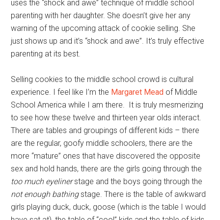
uses the “shock and awe” technique of middle school
parenting with her daughter. She doesn’t give her any
warning of the upcoming attack of cookie selling. She
just shows up and it’s “shock and awe”. It’s truly effective
parenting at its best.
Selling cookies to the middle school crowd is cultural
experience. I feel like I’m the
Margaret Mead
of Middle
School America while I am there. It is truly mesmerizing
to see how these twelve and thirteen year olds interact.
There are tables and groupings of different kids – there
are the regular, goofy middle schoolers, there are the
more “mature” ones that have discovered the opposite
sex and hold hands, there are the girls going through the
too much eyeliner
stage and the boys going through the
not enough bathing
stage. There is the table of awkward
girls playing duck, duck, goose (which is the table I would
have sat at), the table of “cool” kids and the table of kids