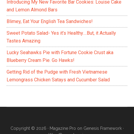
Introducing My New Favorite Bar Cookies: Louise Cake
and Lemon Almond Bars
Blimey, Eat Your English Tea Sandwiches!
Sweet Potato Salad- Yes it’s Healthy….But, it Actually
Tastes Amazing
Lucky Seahawks Pie with Fortune Cookie Crust aka
Blueberry Cream Pie. Go Hawks!
Getting Rid of the Pudge with Fresh Vietnamese
Lemongrass Chicken Satays and Cucumber Salad
Copyright © 2026 ·
Magazine Pro
on
Genesis Framework
·