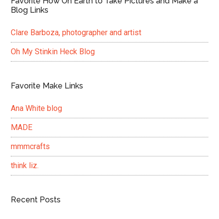
Favorite How On Earth to Take Pictures and Make a
Blog Links
Clare Barboza, photographer and artist
Oh My Stinkin Heck Blog
Favorite Make Links
Ana White blog
MADE
mmmcrafts
think liz.
Recent Posts