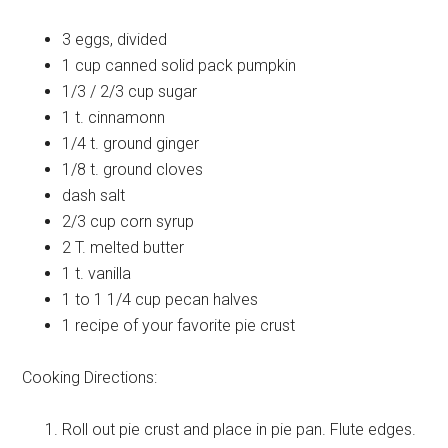
3
eggs, divided
1 cup
canned solid pack pumpkin
1/3 / 2/3 cup
sugar
1 t.
cinnamonn
1/4 t.
ground ginger
1/8 t.
ground cloves
dash
salt
2/3 cup
corn syrup
2 T.
melted butter
1 t.
vanilla
1 to 1 1/4 cup
pecan halves
1 recipe
of your favorite pie crust
Cooking Directions:
Roll out pie crust and place in pie pan. Flute edges.