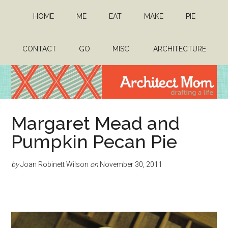
Skip
Skip
HOME
ME
EAT
MAKE
PIE
to
to
main
primary
content
sidebar
CONTACT
GO
MISC.
ARCHITECTURE
Architect
Drafting
Margaret Mead and
a
Mom
life
Pumpkin Pecan Pie
by
Joan Robinett Wilson
on
November 30, 2011