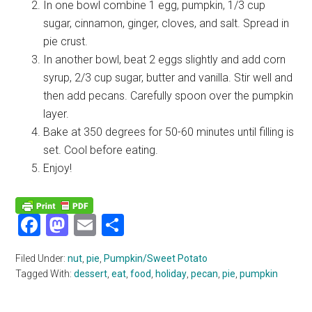
In one bowl combine 1 egg, pumpkin, 1/3 cup
sugar, cinnamon, ginger, cloves, and salt. Spread in
pie crust.
In another bowl, beat 2 eggs slightly and add corn
syrup, 2/3 cup sugar, butter and vanilla. Stir well and
then add pecans. Carefully spoon over the pumpkin
layer.
Bake at 350 degrees for 50-60 minutes until filling is
set. Cool before eating.
Enjoy!
Facebook
Mastodon
Email
Share
Filed Under:
nut
,
pie
,
Pumpkin/Sweet Potato
Tagged With:
dessert
,
eat
,
food
,
holiday
,
pecan
,
pie
,
pumpkin