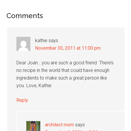
Reader
Comments
Interactions
kathie
says
November 30, 2011 at 11:00 pm
Dear Joan….you are such a good friend. There’s
no recipe in the world that could have enough
ingredients to make such a great person like
you. Love, Kathie
Reply
architect mom
says