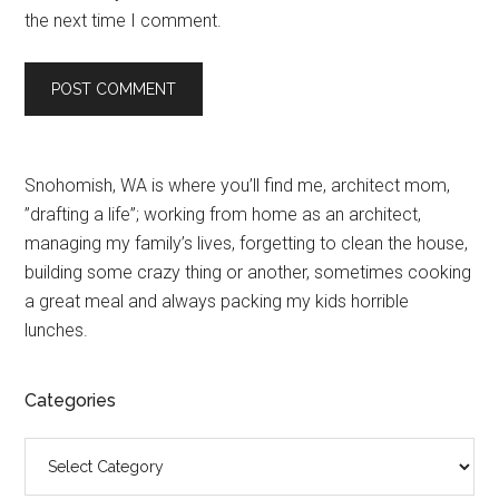
the next time I comment.
Primary
Snohomish, WA is where you’ll find me, architect mom,
”drafting a life”; working from home as an architect,
Sidebar
managing my family’s lives, forgetting to clean the house,
building some crazy thing or another, sometimes cooking
a great meal and always packing my kids horrible
lunches.
Categories
Categories