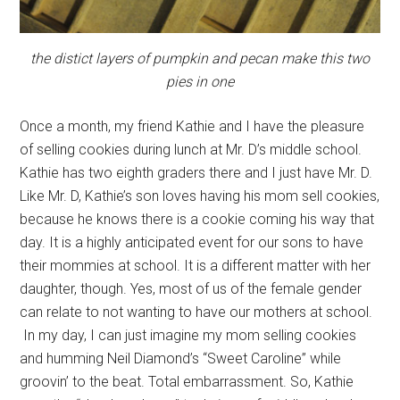
the distict layers of pumpkin and pecan make this two
pies in one
Once a month, my friend Kathie and I have the pleasure
of selling cookies during lunch at Mr. D’s middle school.
Kathie has two eighth graders there and I just have Mr. D.
Like Mr. D, Kathie’s son loves having his mom sell cookies,
because he knows there is a cookie coming his way that
day. It is a highly anticipated event for our sons to have
their mommies at school. It is a different matter with her
daughter, though. Yes, most of us of the female gender
can relate to not wanting to have our mothers at school.
In my day, I can just imagine my mom selling cookies
and humming Neil Diamond’s “Sweet Caroline” while
groovin’ to the beat. Total embarrassment. So, Kathie