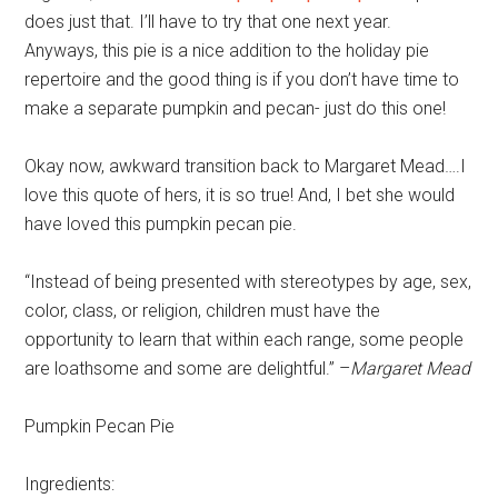
does just that. I’ll have to try that one next year.
Anyways, this pie is a nice addition to the holiday pie
repertoire and the good thing is if you don’t have time to
make a separate pumpkin and pecan- just do this one!
Okay now, awkward transition back to Margaret Mead….I
love this quote of hers, it is so true! And, I bet she would
have loved this pumpkin pecan pie.
“Instead of being presented with stereotypes by age, sex,
color, class, or religion, children must have the
opportunity to learn that within each range, some people
are loathsome and some are delightful.” –
Margaret Mead
Pumpkin Pecan Pie
Ingredients: