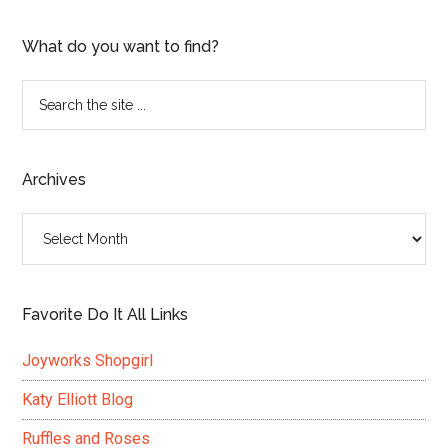
What do you want to find?
Search
the
site
...
Archives
Archives
Favorite Do It All Links
Joyworks Shopgirl
Katy Elliott Blog
Ruffles and Roses