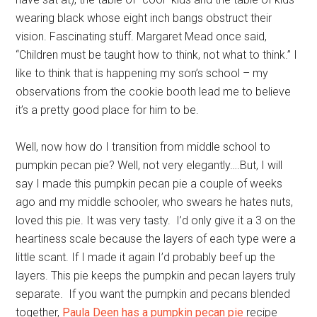
wearing black whose eight inch bangs obstruct their
vision. Fascinating stuff. Margaret Mead once said,
“Children must be taught how to think, not what to think.” I
like to think that is happening my son’s school – my
observations from the cookie booth lead me to believe
it’s a pretty good place for him to be.
Well, now how do I transition from middle school to
pumpkin pecan pie? Well, not very elegantly….But, I will
say I made this pumpkin pecan pie a couple of weeks
ago and my middle schooler, who swears he hates nuts,
loved this pie. It was very tasty. I’d only give it a 3 on the
heartiness scale because the layers of each type were a
little scant. If I made it again I’d probably beef up the
layers. This pie keeps the pumpkin and pecan layers truly
separate. If you want the pumpkin and pecans blended
together,
Paula Deen has a pumpkin pecan pie
recipe