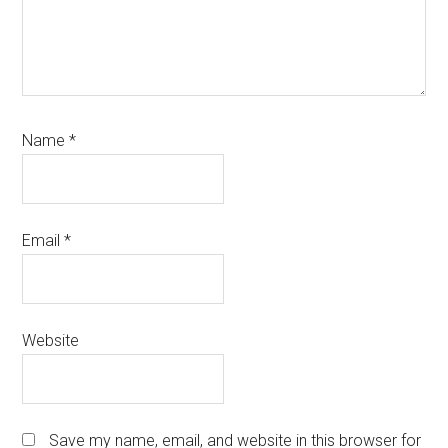
Name
*
Email
*
Website
Save my name, email, and website in this browser for