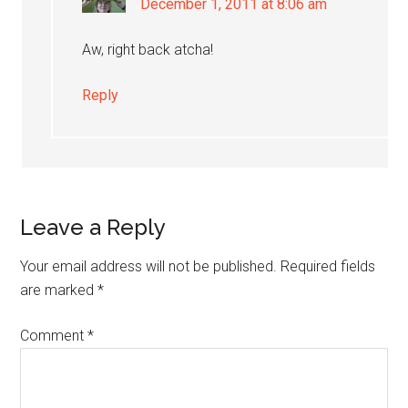
December 1, 2011 at 8:06 am
Aw, right back atcha!
Reply
Leave a Reply
Your email address will not be published.
Required fields
are marked
*
Comment
*