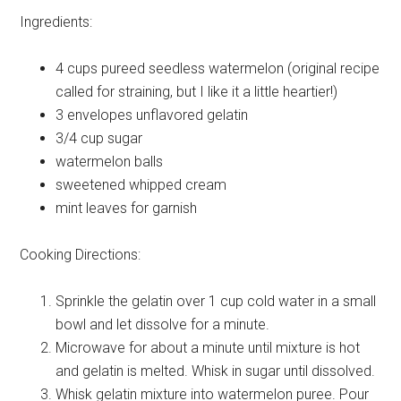
Ingredients:
4 cups
pureed seedless watermelon (original recipe
called for straining, but I like it a little heartier!)
3 envelopes
unflavored gelatin
3/4 cup
sugar
watermelon
balls
sweetened
whipped cream
mint leaves
for garnish
Cooking Directions:
Sprinkle the gelatin over 1 cup cold water in a small
bowl and let dissolve for a minute.
Microwave for about a minute until mixture is hot
and gelatin is melted. Whisk in sugar until dissolved.
Whisk gelatin mixture into watermelon puree. Pour