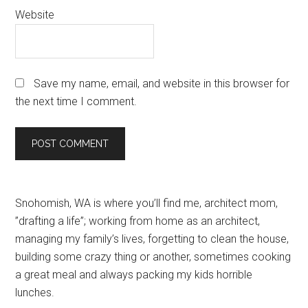
Website
Save my name, email, and website in this browser for
the next time I comment.
Primary
Snohomish, WA is where you’ll find me, architect mom,
”drafting a life”; working from home as an architect,
Sidebar
managing my family’s lives, forgetting to clean the house,
building some crazy thing or another, sometimes cooking
a great meal and always packing my kids horrible
lunches.