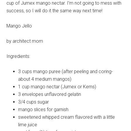
cup of Jumex mango nectar. I’m not going to mess with
success, so I will do it the same way next time!
Mango Jello
by architect mom
Ingredients:
3 cups
mango puree (after peeling and coring-
about 4 medium mangos)
1 cup
mango nectar (Jumex or Kerns)
3 envelopes
unflavored gelatin
3/4 cups
sugar
mango slices
for garnish
sweetened
whipped cream flavored with a little
lime juice