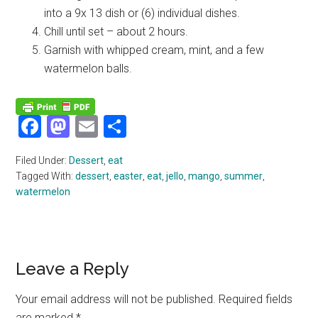
into a 9x 13 dish or (6) individual dishes.
Chill until set – about 2 hours.
Garnish with whipped cream, mint, and a few
watermelon balls.
Facebook
Mastodon
Email
Share
Filed Under:
Dessert
,
eat
Tagged With:
dessert
,
easter
,
eat
,
jello
,
mango
,
summer
,
watermelon
Reader
Leave a Reply
Interactions
Your email address will not be published.
Required fields
are marked
*