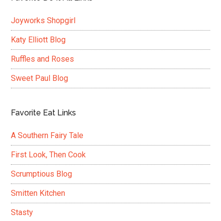
Joyworks Shopgirl
Katy Elliott Blog
Ruffles and Roses
Sweet Paul Blog
Favorite Eat Links
A Southern Fairy Tale
First Look, Then Cook
Scrumptious Blog
Smitten Kitchen
Stasty