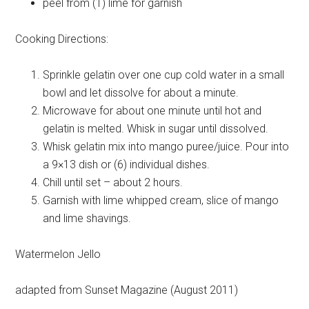
peel from
(1) lime for garnish
Cooking Directions:
Sprinkle gelatin over one cup cold water in a small
bowl and let dissolve for about a minute.
Microwave for about one minute until hot and
gelatin is melted. Whisk in sugar until dissolved.
Whisk gelatin mix into mango puree/juice. Pour into
a 9×13 dish or (6) individual dishes.
Chill until set – about 2 hours.
Garnish with lime whipped cream, slice of mango
and lime shavings.
Watermelon Jello
adapted from Sunset Magazine (August 2011)