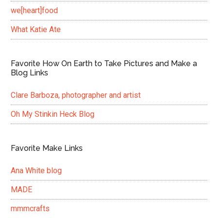
we[heart]food
What Katie Ate
Favorite How On Earth to Take Pictures and Make a
Blog Links
Clare Barboza, photographer and artist
Oh My Stinkin Heck Blog
Favorite Make Links
Ana White blog
MADE
mmmcrafts