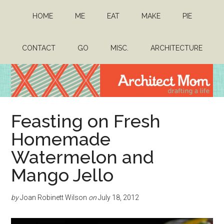
Skip
Skip
HOME
ME
EAT
MAKE
PIE
to
to
main
primary
content
sidebar
CONTACT
GO
MISC.
ARCHITECTURE
Architect
Drafting
Feasting on Fresh
a
Mom
life
Homemade
Watermelon and
Mango Jello
by
Joan Robinett Wilson
on
July 18, 2012