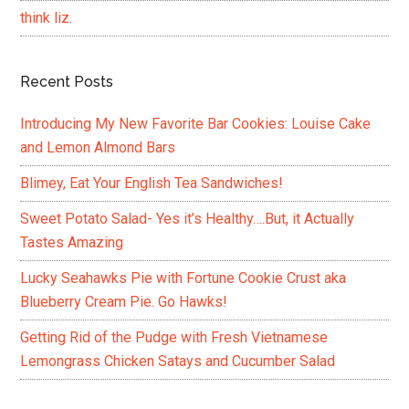
think liz.
Recent Posts
Introducing My New Favorite Bar Cookies: Louise Cake
and Lemon Almond Bars
Blimey, Eat Your English Tea Sandwiches!
Sweet Potato Salad- Yes it’s Healthy….But, it Actually
Tastes Amazing
Lucky Seahawks Pie with Fortune Cookie Crust aka
Blueberry Cream Pie. Go Hawks!
Getting Rid of the Pudge with Fresh Vietnamese
Lemongrass Chicken Satays and Cucumber Salad