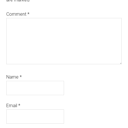
Comment
*
Name
*
Email
*