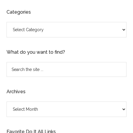
Categories
Categories
What do you want to find?
Search
the
site
...
Archives
Archives
Favorite Do It All Links