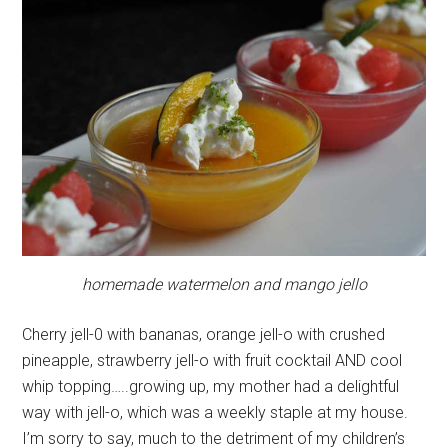
homemade watermelon and mango jello
Cherry jell-0 with bananas, orange jell-o with crushed
pineapple, strawberry jell-o with fruit cocktail AND cool
whip topping…..growing up, my mother had a delightful
way with jell-o, which was a weekly staple at my house.
I’m sorry to say, much to the detriment of my children’s