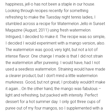
happiness, jell-o has not been a staple in our house.
Looking through recipes recently for something
refreshing to make the Tuesday night tennis ladies, I
stumbled across a recipe for Watermelon Jello in Sunset
Magazine (August, 2011) using fresh watermelon.
Intrigued, I decided to make it. The recipe was so simple,
I decided I would experiment with a mango version, also.
The watermelon was good, very light, but not a lot of
intense flavor. One change I made is that I did not strain
the watermelon after pureeing. I would have, had I not
used a seedless watermelon. Straining would have made
a clearer product, but I don’t mind a little watermelon
murkiness. Good, but not great, I probably wouldn’t make
it again….On the other hand, the mango was fabulous –
light and refreshing, but packed with intensity. Perfect
dessert for a hot summer day. I only got three cups of
puree out of my four mangos, so I supplemented with a