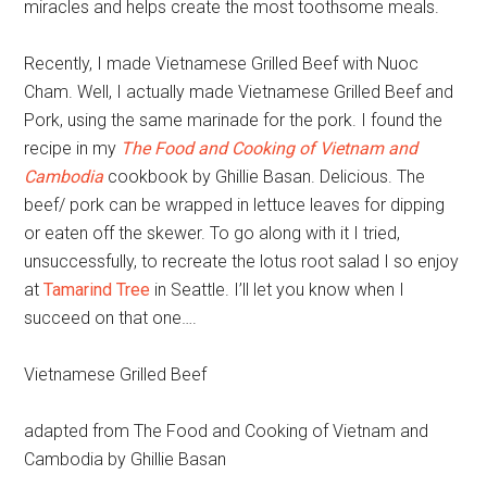
miracles and helps create the most toothsome meals.
Recently, I made Vietnamese Grilled Beef with Nuoc
Cham. Well, I actually made Vietnamese Grilled Beef and
Pork, using the same marinade for the pork. I found the
recipe in my
The Food and Cooking of Vietnam and
Cambodia
cookbook by Ghillie Basan. Delicious. The
beef/ pork can be wrapped in lettuce leaves for dipping
or eaten off the skewer. To go along with it I tried,
unsuccessfully, to recreate the lotus root salad I so enjoy
at
Tamarind Tree
in Seattle. I’ll let you know when I
succeed on that one….
Vietnamese Grilled Beef
adapted from The Food and Cooking of Vietnam and
Cambodia by Ghillie Basan