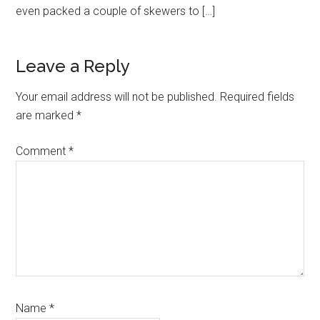
even packed a couple of skewers to […]
Leave a Reply
Your email address will not be published.
Required fields
are marked
*
Comment
*
Name
*