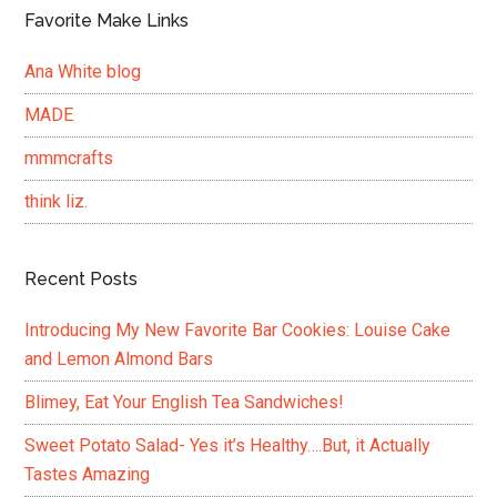
Favorite Make Links
Ana White blog
MADE
mmmcrafts
think liz.
Recent Posts
Introducing My New Favorite Bar Cookies: Louise Cake
and Lemon Almond Bars
Blimey, Eat Your English Tea Sandwiches!
Sweet Potato Salad- Yes it’s Healthy….But, it Actually
Tastes Amazing