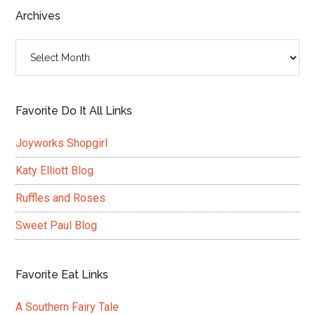
...
Archives
Archives
Favorite Do It All Links
Joyworks Shopgirl
Katy Elliott Blog
Ruffles and Roses
Sweet Paul Blog
Favorite Eat Links
A Southern Fairy Tale