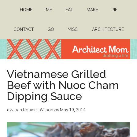
Skip
Skip
HOME
ME
EAT
MAKE
PIE
to
to
main
primary
content
sidebar
CONTACT
GO
MISC.
ARCHITECTURE
Architect
Drafting
Vietnamese Grilled
a
Mom
life
Beef with Nuoc Cham
Dipping Sauce
by
Joan Robinett Wilson
on
May 19, 2014