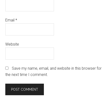
Email
*
Website
Save my name, email, and website in this browser for
the next time I comment.