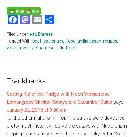
Facebook
Mastodon
Email
Share
Filed Under:
eat
,
Entrees
Tagged With:
beef
,
eat
,
entree
,
food
,
ghillie basan
,
recipes
,
vietnamese
,
vietnamese grilled beef
Reader
Trackbacks
Interactions
Getting Rid of the Pudge with Fresh Vietnamese
Lemongrass Chicken Satays and Cucumber Salad
says:
January 22, 2015 at 6:00 am
[…] the other night for dinner. The satays were devoured
pretty much instantly. Serve the satays with Nuoc Cham
dipping sauce and you won’t be sorry. Picky eater Coco