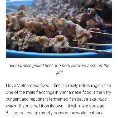
Vietnamese grilled beef and pork skewers fresh off the
grill
I love Vietnamese food. I find it a really refreshing cuisine.
One of the main flavorings in Vietnamese food is the very
pungent and repugnant fermented fish sauce aka
nuoc
mam
. If you smell it on its own – it will make you gag.
But, somehow this smelly concoction works culinary