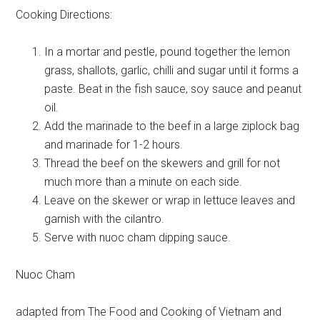
Cooking Directions:
In a mortar and pestle, pound together the lemon
grass, shallots, garlic, chilli and sugar until it forms a
paste. Beat in the fish sauce, soy sauce and peanut
oil.
Add the marinade to the beef in a large ziplock bag
and marinade for 1-2 hours.
Thread the beef on the skewers and grill for not
much more than a minute on each side.
Leave on the skewer or wrap in lettuce leaves and
garnish with the cilantro.
Serve with nuoc cham dipping sauce.
Nuoc Cham
adapted from The Food and Cooking of Vietnam and