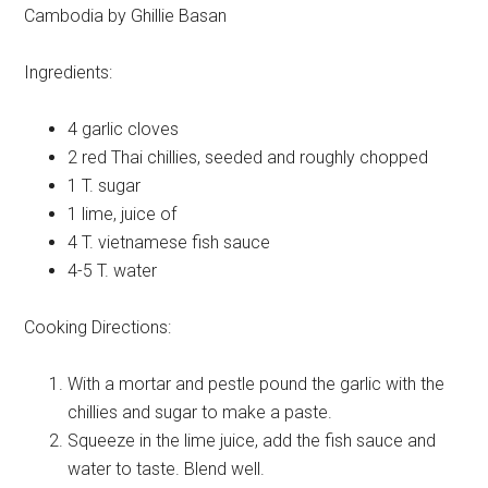
Cambodia by Ghillie Basan
Ingredients:
4
garlic cloves
2
red Thai chillies, seeded and roughly chopped
1 T.
sugar
1
lime, juice of
4 T.
vietnamese fish sauce
4-5 T.
water
Cooking Directions:
With a mortar and pestle pound the garlic with the
chillies and sugar to make a paste.
Squeeze in the lime juice, add the fish sauce and
water to taste. Blend well.