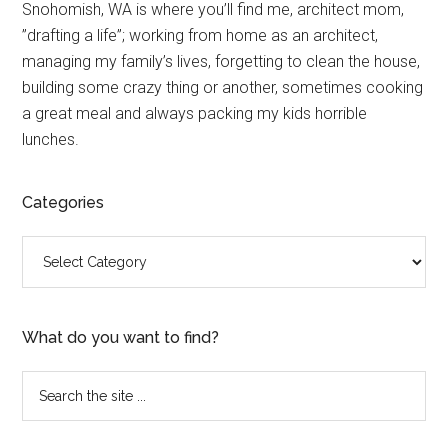
Primary
Snohomish, WA is where you’ll find me, architect mom,
”drafting a life”; working from home as an architect,
Sidebar
managing my family’s lives, forgetting to clean the house,
building some crazy thing or another, sometimes cooking
a great meal and always packing my kids horrible
lunches.
Categories
Categories
What do you want to find?
Search
the
site