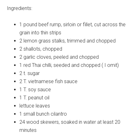
Ingredients:
1 pound
beef rump, sirloin or fillet, cut across the
grain into thin strips
2
lemon grass stalks, trimmed and chopped
2
shallots, chopped
2
garlic cloves, peeled and chopped
1
red Thai chilli, seeded and chopped ( I omit)
2 t.
sugar
2 T.
vietnamese fish sauce
1 T.
soy sauce
1 T.
peanut oil
lettuce
leaves
1 small bunch
cilantro
24
wood skewers, soaked in water at least 20
minutes