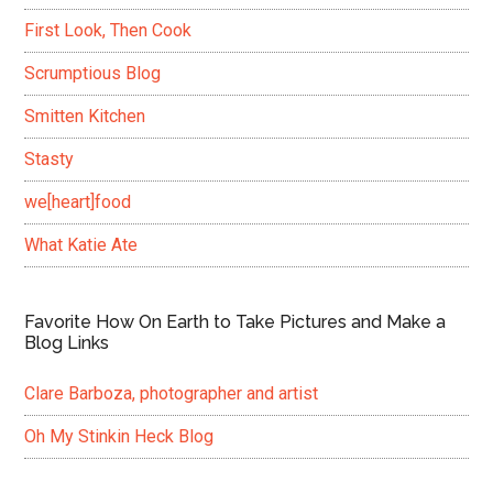
First Look, Then Cook
Scrumptious Blog
Smitten Kitchen
Stasty
we[heart]food
What Katie Ate
Favorite How On Earth to Take Pictures and Make a
Blog Links
Clare Barboza, photographer and artist
Oh My Stinkin Heck Blog