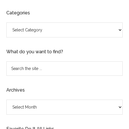
Categories
Categories
What do you want to find?
Search
the
site
...
Archives
Archives
Favorite Do It All Links