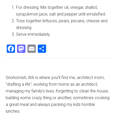
For dressing: Mix together oil, vinegar, shallot,
syrup,lemon juice, salt and pepper until emulsified.
Toss together lettuces, pears, pecans, cheese and
dressing.
Serve immediately.
Facebook
Mastodon
Email
Share
Primary
Snohomish, WA is where you’ll find me, architect mom,
”drafting a life”; working from home as an architect,
Sidebar
managing my family’s lives, forgetting to clean the house,
building some crazy thing or another, sometimes cooking
a great meal and always packing my kids horrible
lunches.