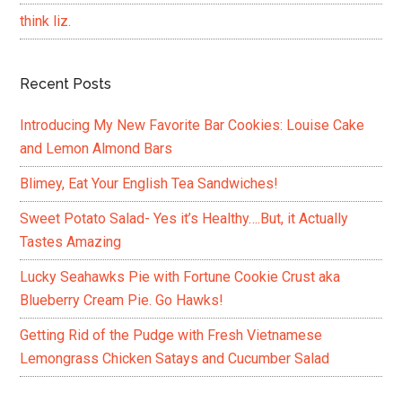
think liz.
Recent Posts
Introducing My New Favorite Bar Cookies: Louise Cake
and Lemon Almond Bars
Blimey, Eat Your English Tea Sandwiches!
Sweet Potato Salad- Yes it’s Healthy….But, it Actually
Tastes Amazing
Lucky Seahawks Pie with Fortune Cookie Crust aka
Blueberry Cream Pie. Go Hawks!
Getting Rid of the Pudge with Fresh Vietnamese
Lemongrass Chicken Satays and Cucumber Salad