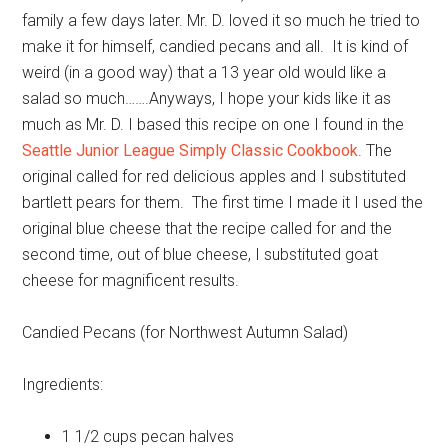
family a few days later. Mr. D. loved it so much he tried to
make it for himself, candied pecans and all. It is kind of
weird (in a good way) that a 13 year old would like a
salad so much…….Anyways, I hope your kids like it as
much as Mr. D. I based this recipe on one I found in the
Seattle Junior League Simply Classic Cookbook
. The
original called for red delicious apples and I substituted
bartlett pears for them. The first time I made it I used the
original blue cheese that the recipe called for and the
second time, out of blue cheese, I substituted goat
cheese for magnificent results.
Candied Pecans (for Northwest Autumn Salad)
Ingredients:
1 1/2 cups
pecan halves