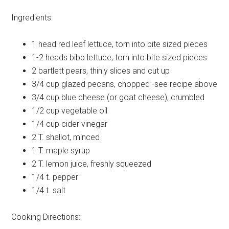
Ingredients:
1 head
red leaf lettuce, torn into bite sized pieces
1-2 heads
bibb lettuce, torn into bite sized pieces
2
bartlett pears, thinly slices and cut up
3/4 cup
glazed pecans, chopped -see recipe above
3/4 cup
blue cheese (or goat cheese), crumbled
1/2 cup
vegetable oil
1/4 cup
cider vinegar
2 T.
shallot, minced
1 T.
maple syrup
2 T.
lemon juice, freshly squeezed
1/4 t.
pepper
1/4 t.
salt
Cooking Directions: