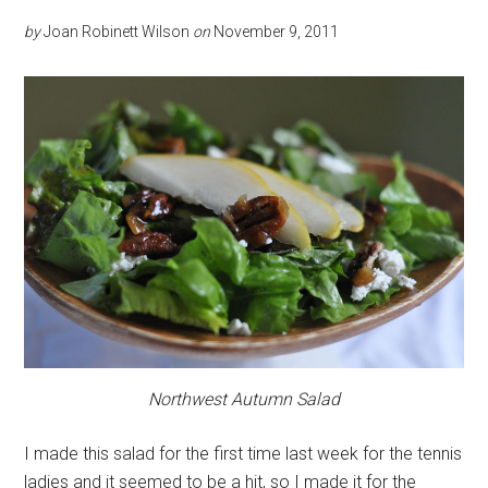
by
Joan Robinett Wilson
on
November 9, 2011
Northwest Autumn Salad
I made this salad for the first time last week for the tennis
ladies and it seemed to be a hit, so I made it for the