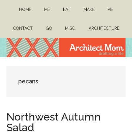
Skip
Skip
HOME
ME
EAT
MAKE
PIE
to
to
main
primary
content
sidebar
CONTACT
GO
MISC.
ARCHITECTURE
Architect
Drafting
a
Mom
life
pecans
Northwest Autumn
Salad