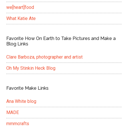
we[heart]food
What Katie Ate
Favorite How On Earth to Take Pictures and Make a
Blog Links
Clare Barboza, photographer and artist
Oh My Stinkin Heck Blog
Favorite Make Links
Ana White blog
MADE
mmmcrafts