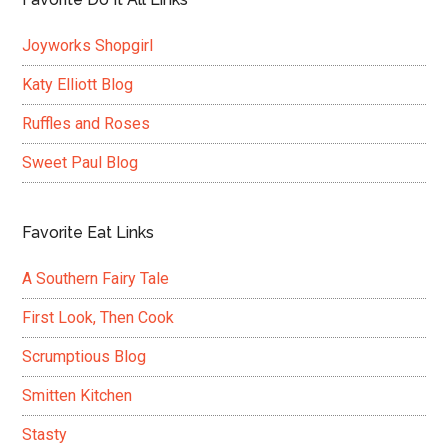
Joyworks Shopgirl
Katy Elliott Blog
Ruffles and Roses
Sweet Paul Blog
Favorite Eat Links
A Southern Fairy Tale
First Look, Then Cook
Scrumptious Blog
Smitten Kitchen
Stasty