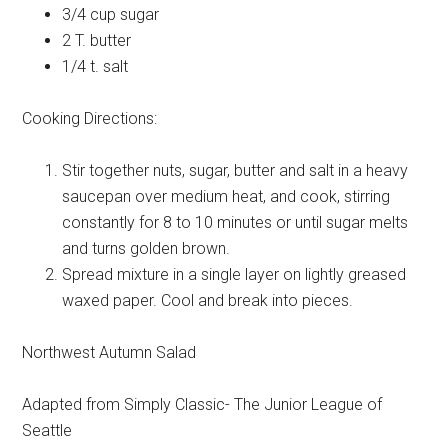
3/4 cup
sugar
2 T.
butter
1/4 t.
salt
Cooking Directions:
Stir together nuts, sugar, butter and salt in a heavy
saucepan over medium heat, and cook, stirring
constantly for 8 to 10 minutes or until sugar melts
and turns golden brown.
Spread mixture in a single layer on lightly greased
waxed paper. Cool and break into pieces.
Northwest Autumn Salad
Adapted from Simply Classic- The Junior League of
Seattle