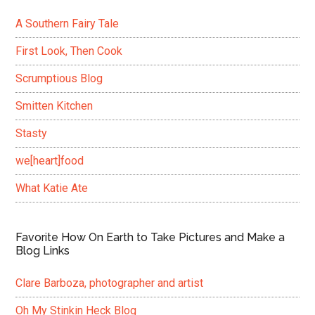
A Southern Fairy Tale
First Look, Then Cook
Scrumptious Blog
Smitten Kitchen
Stasty
we[heart]food
What Katie Ate
Favorite How On Earth to Take Pictures and Make a
Blog Links
Clare Barboza, photographer and artist
Oh My Stinkin Heck Blog