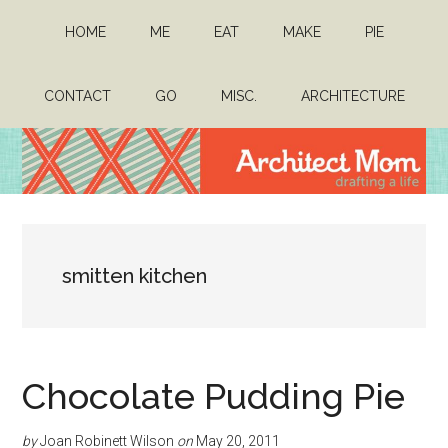
Skip
Skip
HOME
ME
EAT
MAKE
PIE
to
to
main
primary
content
sidebar
CONTACT
GO
MISC.
ARCHITECTURE
Architect
Drafting
a
Mom
life
smitten kitchen
Chocolate Pudding Pie
by
Joan Robinett Wilson
on
May 20, 2011