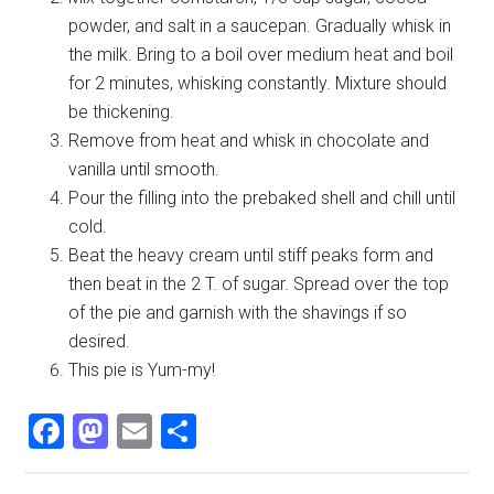
powder, and salt in a saucepan. Gradually whisk in
the milk. Bring to a boil over medium heat and boil
for 2 minutes, whisking constantly. Mixture should
be thickening.
Remove from heat and whisk in chocolate and
vanilla until smooth.
Pour the filling into the prebaked shell and chill until
cold.
Beat the heavy cream until stiff peaks form and
then beat in the 2 T. of sugar. Spread over the top
of the pie and garnish with the shavings if so
desired.
This pie is Yum-my!
Facebook
Mastodon
Email
Share