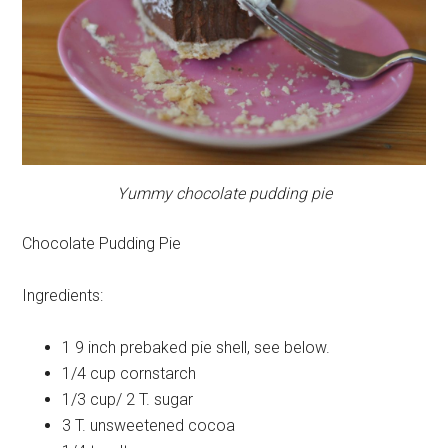
Yummy chocolate pudding pie
Chocolate Pudding Pie
Ingredients:
1
9 inch prebaked pie shell, see below.
1/4 cup
cornstarch
1/3 cup/ 2 T.
sugar
3 T.
unsweetened cocoa