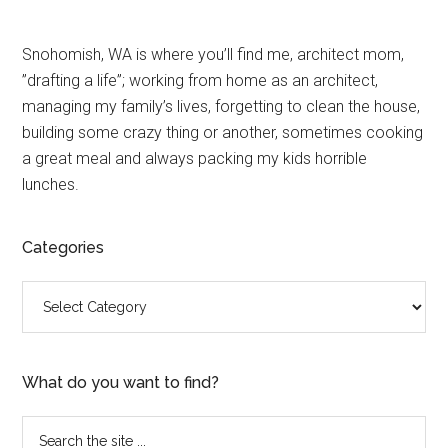
Primary
Snohomish, WA is where you’ll find me, architect mom,
”drafting a life”; working from home as an architect,
Sidebar
managing my family’s lives, forgetting to clean the house,
building some crazy thing or another, sometimes cooking
a great meal and always packing my kids horrible
lunches.
Categories
Categories
What do you want to find?
Search