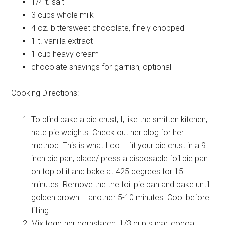
1/4 t.
salt
3 cups
whole milk
4 oz.
bittersweet chocolate, finely chopped
1 t.
vanilla extract
1 cup
heavy cream
chocolate shavings for garnish, optional
Cooking Directions:
To blind bake a pie crust, I, like the smitten kitchen,
hate pie weights. Check out her blog for her
method. This is what I do – fit your pie crust in a 9
inch pie pan, place/ press a disposable foil pie pan
on top of it and bake at 425 degrees for 15
minutes. Remove the the foil pie pan and bake until
golden brown – another 5-10 minutes. Cool before
filling.
Mix together cornstarch, 1/3 cup sugar, cocoa