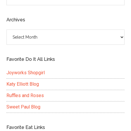
the
site
...
Archives
Archives
Favorite Do It All Links
Joyworks Shopgirl
Katy Elliott Blog
Ruffles and Roses
Sweet Paul Blog
Favorite Eat Links