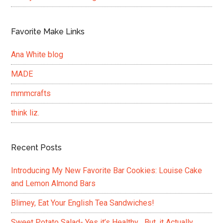
Favorite Make Links
Ana White blog
MADE
mmmcrafts
think liz.
Recent Posts
Introducing My New Favorite Bar Cookies: Louise Cake
and Lemon Almond Bars
Blimey, Eat Your English Tea Sandwiches!
Sweet Potato Salad- Yes it’s Healthy….But, it Actually