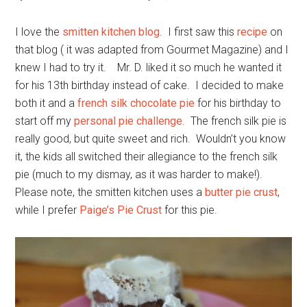
I love the
smitten kitchen blog
. I first saw this
recipe
on
that blog ( it was adapted from Gourmet Magazine) and I
knew I had to try it. Mr. D. liked it so much he wanted it
for his 13th birthday instead of cake. I decided to make
both it and a
french silk chocolate pie
for his birthday to
start off my
personal pie challenge
. The french silk pie is
really good, but quite sweet and rich. Wouldn’t you know
it, the kids all switched their allegiance to the french silk
pie (much to my dismay, as it was harder to make!).
Please note, the smitten kitchen uses a
butter pie crust
,
while I prefer
Paige’s Pie Crust
for this pie.