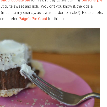
 silk chocolate pie
for his birthday to start off my
personal pie
 but quite sweet and rich. Wouldn’t you know it, the kids all
ie (much to my dismay, as it was harder to make!). Please note,
hile I prefer
Paige’s Pie Crust
for this pie.