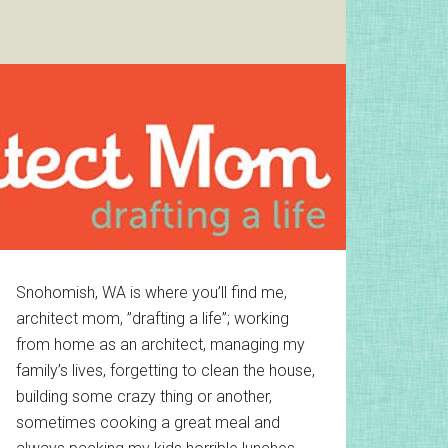
Primary
Snohomish, WA is where you’ll find me,
architect mom, ”drafting a life”; working
Sidebar
from home as an architect, managing my
family’s lives, forgetting to clean the house,
building some crazy thing or another,
sometimes cooking a great meal and