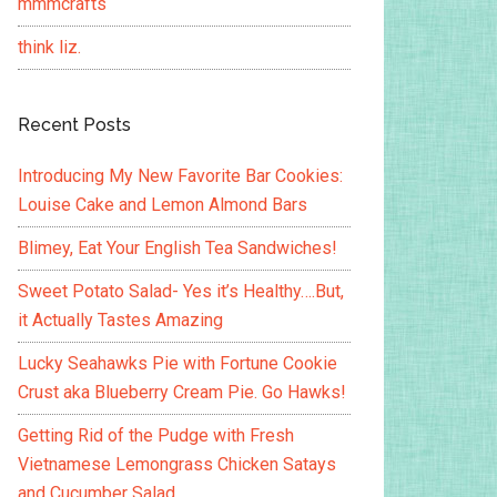
mmmcrafts
think liz.
Recent Posts
Introducing My New Favorite Bar Cookies:
Louise Cake and Lemon Almond Bars
Blimey, Eat Your English Tea Sandwiches!
Sweet Potato Salad- Yes it’s Healthy….But,
it Actually Tastes Amazing
Lucky Seahawks Pie with Fortune Cookie
Crust aka Blueberry Cream Pie. Go Hawks!
Getting Rid of the Pudge with Fresh
Vietnamese Lemongrass Chicken Satays
and Cucumber Salad