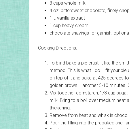
3 cups
whole milk
4 oz.
bittersweet chocolate, finely ch
1 t.
vanilla extract
1 cup
heavy cream
chocolate shavings for garnish, optiona
Cooking Directions:
To blind bake a pie crust, I, like the sm
method. This is what I do – fit your pie 
on top of it and bake at 425 degrees fo
golden brown – another 5-10 minutes. Co
Mix together cornstarch, 1/3 cup sugar,
milk. Bring to a boil over medium heat a
thickening.
Remove from heat and whisk in chocolat
Pour the filling into the prebaked shell an