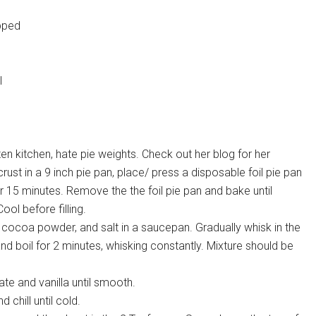
opped
l
itten kitchen, hate pie weights. Check out her blog for her
crust in a 9 inch pie pan, place/ press a disposable foil pie pan
r 15 minutes. Remove the the foil pie pan and bake until
ol before filling.
 cocoa powder, and salt in a saucepan. Gradually whisk in the
nd boil for 2 minutes, whisking constantly. Mixture should be
e and vanilla until smooth.
d chill until cold.