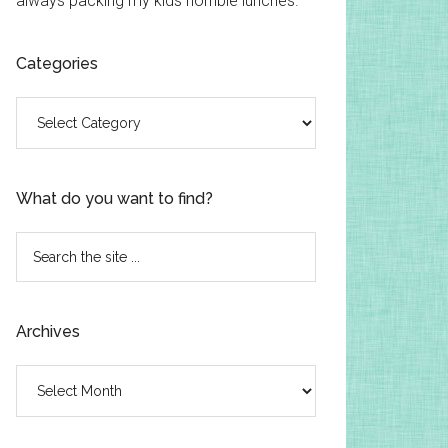
always packing my kids horrible lunches.
Categories
Categories
What do you want to find?
Search
the
site
...
Archives
Archives