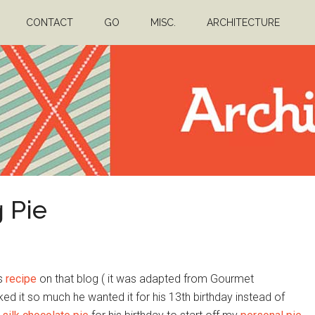
CONTACT
GO
MISC.
ARCHITECTURE
 Pie
is
recipe
on that blog ( it was adapted from Gourmet
iked it so much he wanted it for his 13th birthday instead of