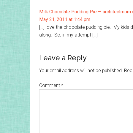
Milk Chocolate Pudding Pie — architectmom
May 21, 2011 at 1:44 pm
[…] love the chocolate pudding pie. My kids di
along. So, in my attempt […]
Leave a Reply
Your email address will not be published.
Requ
Comment
*