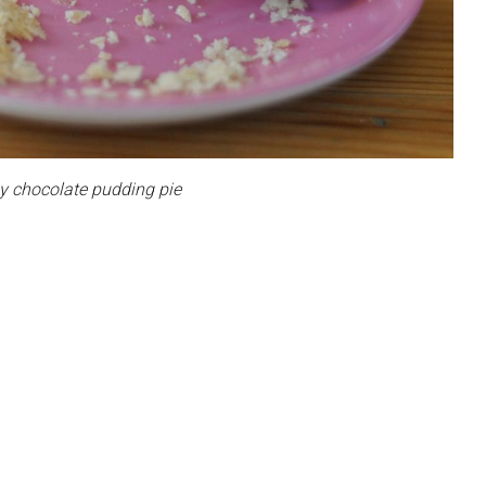
chocolate pudding pie