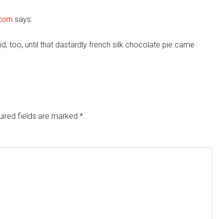
.com
says:
d, too, until that dastardly french silk chocolate pie came
ired fields are marked
*