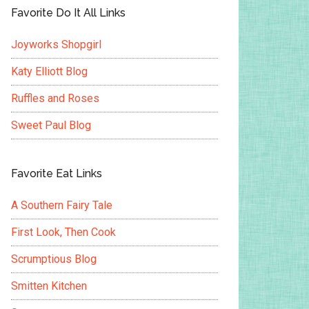
Favorite Do It All Links
Joyworks Shopgirl
Katy Elliott Blog
Ruffles and Roses
Sweet Paul Blog
Favorite Eat Links
A Southern Fairy Tale
First Look, Then Cook
Scrumptious Blog
Smitten Kitchen