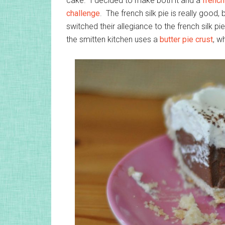
cake. I decided to make both it and a
french
challenge
. The french silk pie is really good,
switched their allegiance to the french silk p
the smitten kitchen uses a
butter pie crust
, w