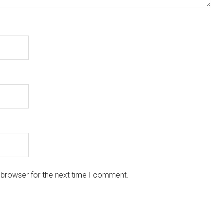
 browser for the next time I comment.