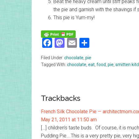
Beat the heavy cream until stiff peaks f
the pie and garnish with the shavings if 
This pie is Yum-my!
Facebook
Mastodon
Email
Share
Filed Under:
chocolate
,
pie
Tagged With:
chocolate
,
eat
,
food
,
pie
,
smitten kit
Reader
Trackbacks
Interactions
French Silk Chocolate Pie — architectmom.c
May 21, 2011 at 11:50 am
[…] children’s taste buds. Of course, it is m
Pudding Pie….This is a very pretty pie, very high