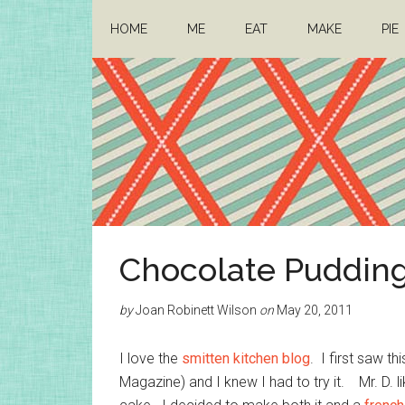
Skip
Skip
HOME
ME
EAT
MAKE
PIE
to
to
main
primary
content
sidebar
Architect
Drafting
Chocolate Pudding
a
Mom
life
by
Joan Robinett Wilson
on
May 20, 2011
I love the
smitten kitchen blog
. I first saw th
Magazine) and I knew I had to try it. Mr. D. l