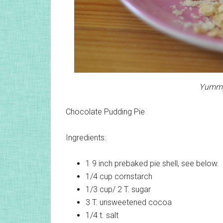
Yummy 
Chocolate Pudding Pie
Ingredients:
1
9 inch prebaked pie shell, see below.
1/4 cup
cornstarch
1/3 cup/ 2 T.
sugar
3 T.
unsweetened cocoa
1/4 t.
salt