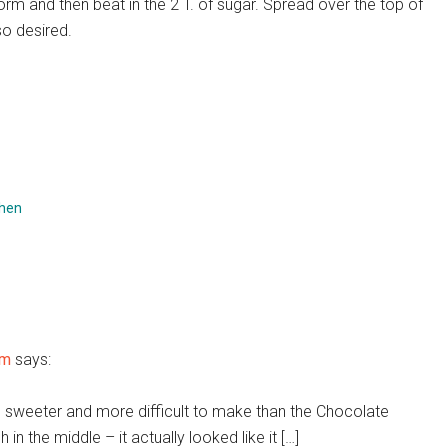
orm and then beat in the 2 T. of sugar. Spread over the top of
so desired.
chen
om
says:
uch sweeter and more difficult to make than the Chocolate
 in the middle – it actually looked like it […]