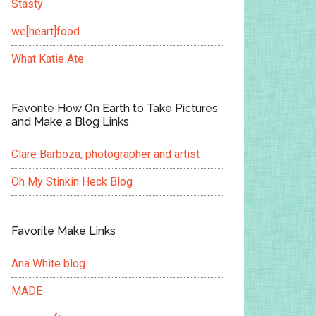
Stasty
we[heart]food
What Katie Ate
Favorite How On Earth to Take Pictures
and Make a Blog Links
Clare Barboza, photographer and artist
Oh My Stinkin Heck Blog
Favorite Make Links
Ana White blog
MADE