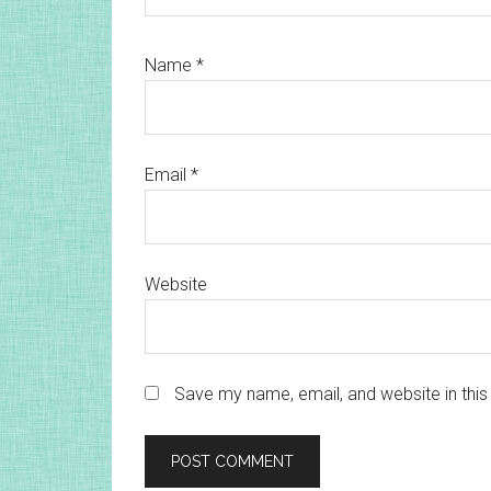
Name
*
Email
*
Website
Save my name, email, and website in this