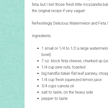
feta, but I bet those fresh little mozzarella b
the original recipe if very vague!
Refreshingly Delicious Watermelon and Feta 
Ingredients:
1 small or 1/4 to 1/2 a large
watermelon
bowl)
7 oz. block
feta cheese, chunked up (u
1/4 cup
pine nuts, toasted
big handful
italian flat leaf parsley, cho
1/4 cup
fresh squeezed lemon juice
3/4 cups
canola oil
salt
to taste, on the heavy side
pepper
to taste