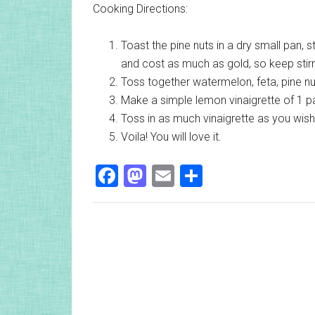
Cooking Directions:
Toast the pine nuts in a dry small pan, s
and cost as much as gold, so keep stirr
Toss together watermelon, feta, pine nu
Make a simple lemon vinaigrette of 1 par
Toss in as much vinaigrette as you wis
Voila! You will love it.
Facebook
Mastodon
Email
Share