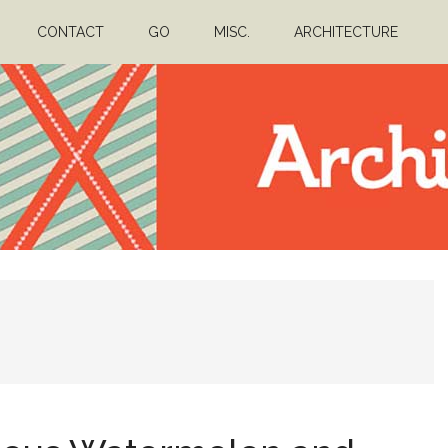
CONTACT
GO
MISC.
ARCHITECTURE