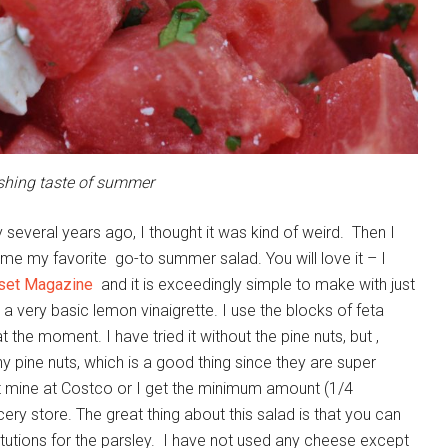
eshing taste of summer
everal years ago, I thought it was kind of weird. Then I
me my favorite go-to summer salad. You will love it – I
set Magazine
and it is exceedingly simple to make with just
d a very basic lemon vinaigrette. I use the blocks of feta
t the moment. I have tried it without the pine nuts, but ,
y pine nuts, which is a good thing since they are super
et mine at Costco or I get the minimum amount (1/4
ery store. The great thing about this salad is that you can
itutions for the parsley. I have not used any cheese except