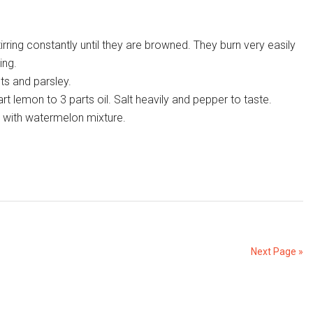
tirring constantly until they are browned. They burn very easily
ing.
ts and parsley.
t lemon to 3 parts oil. Salt heavily and pepper to taste.
h with watermelon mixture.
Next Page »