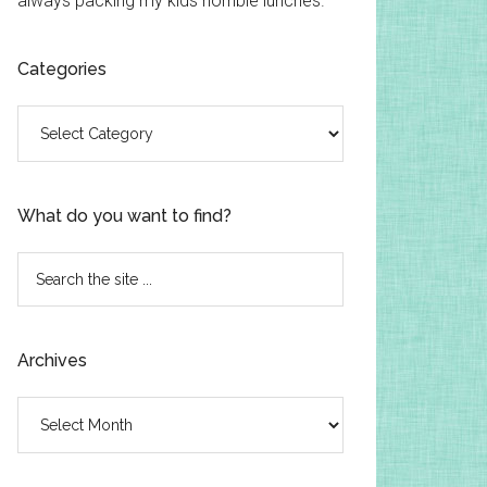
always packing my kids horrible lunches.
Categories
Categories
What do you want to find?
Search
the
site
...
Archives
Archives