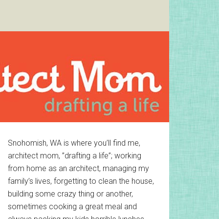
Primary
Snohomish, WA is where you’ll find me,
architect mom, ”drafting a life”; working
Sidebar
from home as an architect, managing my
family’s lives, forgetting to clean the house,
building some crazy thing or another,
sometimes cooking a great meal and