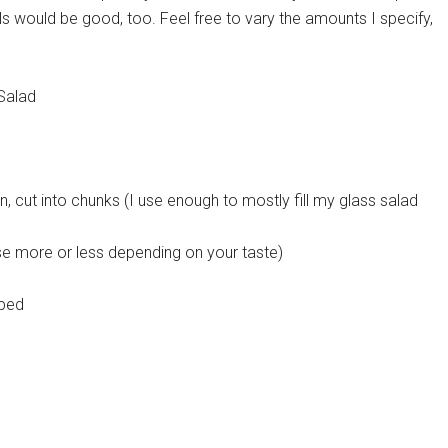
alls would be good, too. Feel free to vary the amounts I specify,
Salad
, cut into chunks (I use enough to mostly fill my glass salad
se more or less depending on your taste)
pped