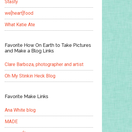
Stasty
we[heart]food
What Katie Ate
Favorite How On Earth to Take Pictures
and Make a Blog Links
Clare Barboza, photographer and artist
Oh My Stinkin Heck Blog
Favorite Make Links
Ana White blog
MADE