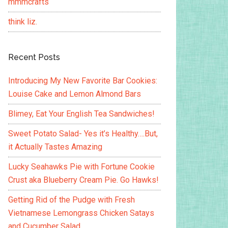
mmmcrafts
think liz.
Recent Posts
Introducing My New Favorite Bar Cookies:
Louise Cake and Lemon Almond Bars
Blimey, Eat Your English Tea Sandwiches!
Sweet Potato Salad- Yes it’s Healthy….But,
it Actually Tastes Amazing
Lucky Seahawks Pie with Fortune Cookie
Crust aka Blueberry Cream Pie. Go Hawks!
Getting Rid of the Pudge with Fresh
Vietnamese Lemongrass Chicken Satays
and Cucumber Salad