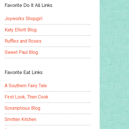
Favorite Do It All Links
Joyworks Shopgirl
Katy Elliott Blog
Ruffles and Roses
Sweet Paul Blog
Favorite Eat Links
A Southern Fairy Tale
First Look, Then Cook
Scrumptious Blog
Smitten Kitchen