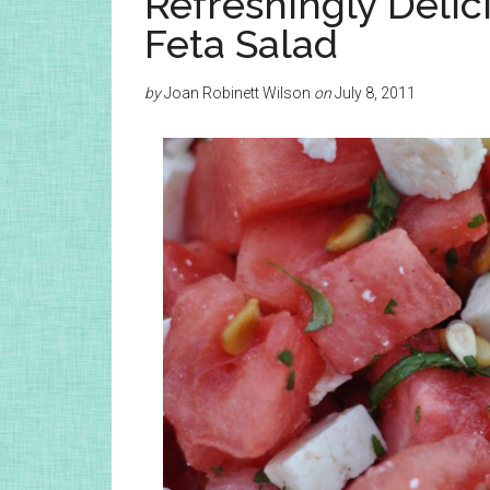
Refreshingly Deli
Feta Salad
by
Joan Robinett Wilson
on
July 8, 2011