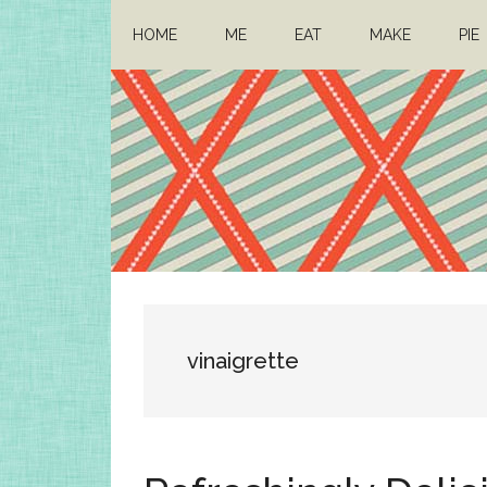
Skip
Skip
HOME
ME
EAT
MAKE
PIE
to
to
main
primary
content
sidebar
Architect
Drafting
a
Mom
life
vinaigrette