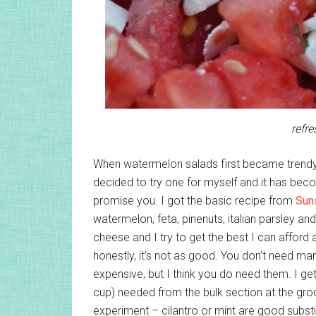
refr
When watermelon salads first became trendy s
decided to try one for myself and it has beco
promise you. I got the basic recipe from
Sun
watermelon, feta, pinenuts, italian parsley an
cheese and I try to get the best I can afford a
honestly, it’s not as good. You don’t need man
expensive, but I think you do need them. I g
cup) needed from the bulk section at the groc
experiment – cilantro or mint are good subst