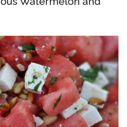
cious Watermelon and