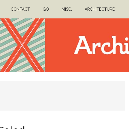
CONTACT
GO
MISC.
ARCHITECTURE