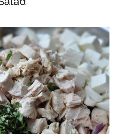
 Salad