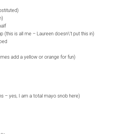
stituted)
n)
alf
(this is all me – Laureen doesn\’t put this in)
pped
imes add a yellow or orange for fun)
s – yes, I am a total mayo snob here)