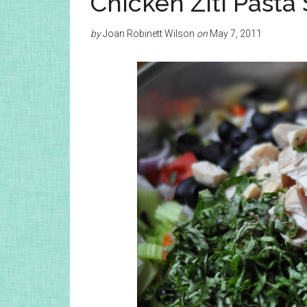
Chicken Ziti Pasta
by
Joan Robinett Wilson
on
May 7, 2011