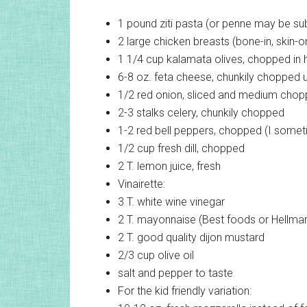
1 pound
ziti pasta (or penne may be sub
2 large
chicken breasts (bone-in, skin-o
1 1/4 cup
kalamata olives, chopped in h
6-8 oz.
feta cheese, chunkily chopped up 
1/2
red onion, sliced and medium cho
2-3 stalks
celery, chunkily chopped
1-2
red bell peppers, chopped (I somet
1/2 cup
fresh dill, chopped
2 T.
lemon juice, fresh
Vinairette:
3 T.
white wine vinegar
2 T.
mayonnaise (Best foods or Hellman
2 T.
good quality dijon mustard
2/3 cup
olive oil
salt and pepper to taste
For the kid friendly variation: