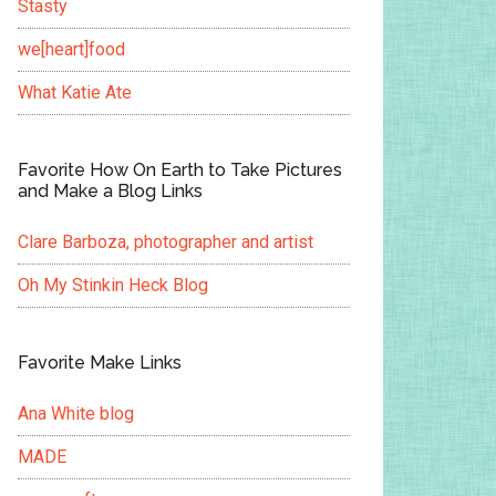
Stasty
we[heart]food
What Katie Ate
Favorite How On Earth to Take Pictures
and Make a Blog Links
Clare Barboza, photographer and artist
Oh My Stinkin Heck Blog
Favorite Make Links
Ana White blog
MADE