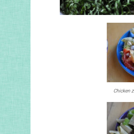
Chicken zi