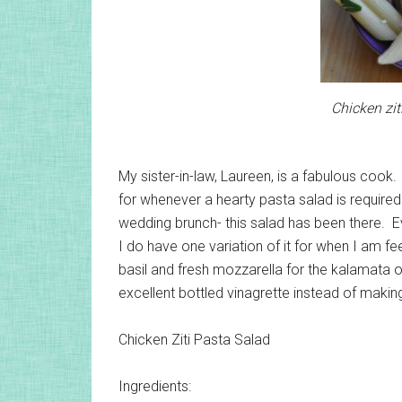
Chicken zit
My sister-in-law, Laureen, is a fabulous cook
for whenever a hearty pasta salad is required.
wedding brunch- this salad has been there. E
I do have one variation of it for when I am fe
basil and fresh mozzarella for the kalamata oli
excellent bottled vinagrette instead of makin
Chicken Ziti Pasta Salad
Ingredients: