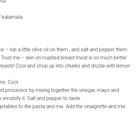
eta
of kalamata
e – rub a little olive oil on them , and salt and pepper them.
 Trust me – skin on roasted breast meat is so much better
reasts! Cool and chop up into chunks and drizzle with lemon
ons. Cool.
ood processor by mixing together the vinegar, mayo and
 emulsify it. Salt and pepper to taste.
etables to the pasta and mix. Add the vinaigrette and mix