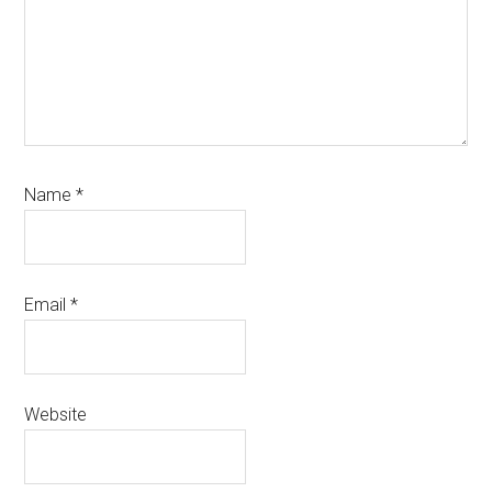
Name
*
Email
*
Website