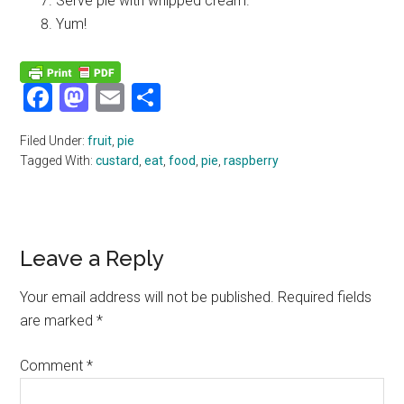
Serve pie with whipped cream.
Yum!
Facebook
Mastodon
Email
Share
Filed Under:
fruit
,
pie
Tagged With:
custard
,
eat
,
food
,
pie
,
raspberry
Reader
Leave a Reply
Interactions
Your email address will not be published.
Required fields
are marked
*
Comment
*