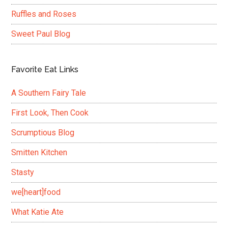
Ruffles and Roses
Sweet Paul Blog
Favorite Eat Links
A Southern Fairy Tale
First Look, Then Cook
Scrumptious Blog
Smitten Kitchen
Stasty
we[heart]food
What Katie Ate