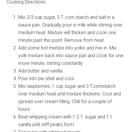
Cooking Directions:
Mix 2/3 cup sugar, 3 T. corn starch and salt in a
sauce pan. Gradually pour in milk while stirring over
medium heat. Mixture will thicken and cook one
minute past this point. Remove from heat.
Add some hot mixture into yolks and mix in. Mix
yolk mixture back into sauce pan and cook for one
more minute, stirring constantly.
Add butter and vanilla.
Pour into pie shell and cool.
Mix raspberries, 1 cup sugar and 3 T.cornstarch
over medium heat until mixture thickens. Cool and
spread over cream filling. Chill for a couple of
hours.
Beat whipping cream with 1-2 T. sugar and 1 t.
vanilla until stiff peaks form.