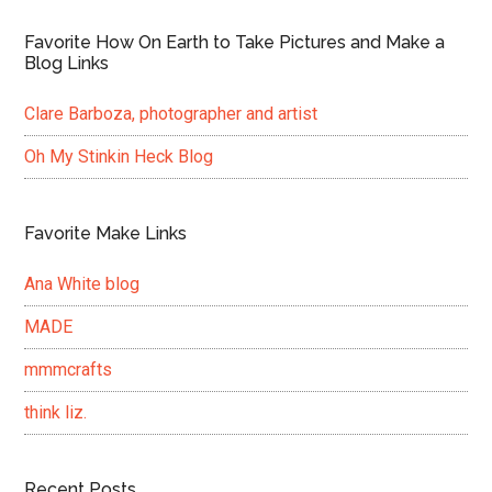
Favorite How On Earth to Take Pictures and Make a
Blog Links
Clare Barboza, photographer and artist
Oh My Stinkin Heck Blog
Favorite Make Links
Ana White blog
MADE
mmmcrafts
think liz.
Recent Posts