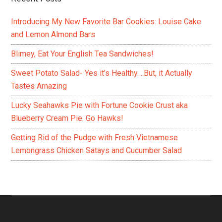
Introducing My New Favorite Bar Cookies: Louise Cake
and Lemon Almond Bars
Blimey, Eat Your English Tea Sandwiches!
Sweet Potato Salad- Yes it’s Healthy….But, it Actually
Tastes Amazing
Lucky Seahawks Pie with Fortune Cookie Crust aka
Blueberry Cream Pie. Go Hawks!
Getting Rid of the Pudge with Fresh Vietnamese
Lemongrass Chicken Satays and Cucumber Salad