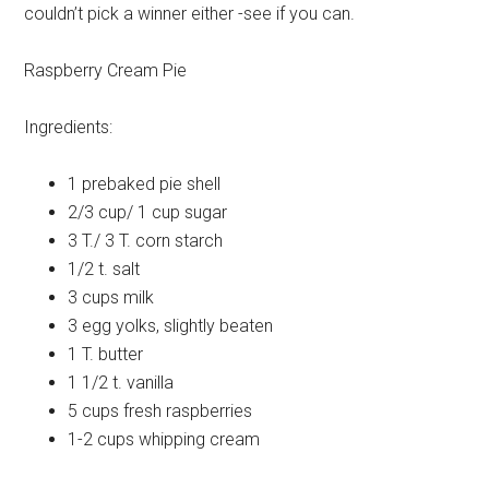
couldn’t pick a winner either -see if you can.
Raspberry Cream Pie
Ingredients:
1 prebaked
pie shell
2/3 cup/ 1 cup
sugar
3 T./ 3 T.
corn starch
1/2 t.
salt
3 cups
milk
3
egg yolks, slightly beaten
1 T.
butter
1 1/2 t.
vanilla
5 cups
fresh raspberries
1-2 cups
whipping cream