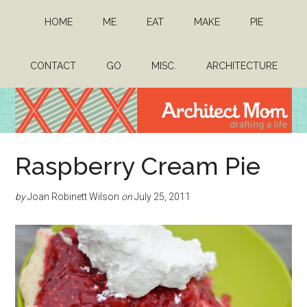
Skip
Skip
HOME
ME
EAT
MAKE
PIE
to
to
main
primary
content
sidebar
CONTACT
GO
MISC.
ARCHITECTURE
Architect
Drafting
Raspberry Cream Pie
a
Mom
life
by
Joan Robinett Wilson
on
July 25, 2011