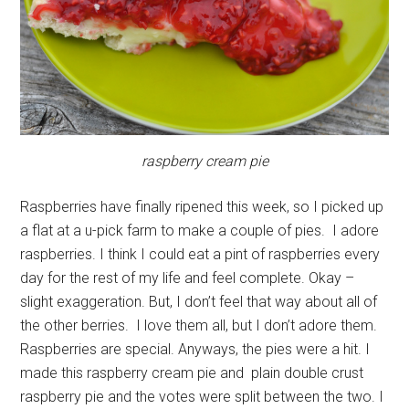
raspberry cream pie
Raspberries have finally ripened this week, so I picked up
a flat at a u-pick farm to make a couple of pies. I adore
raspberries. I think I could eat a pint of raspberries every
day for the rest of my life and feel complete. Okay –
slight exaggeration. But, I don’t feel that way about all of
the other berries. I love them all, but I don’t adore them.
Raspberries are special. Anyways, the pies were a hit. I
made this raspberry cream pie and plain double crust
raspberry pie and the votes were split between the two. I