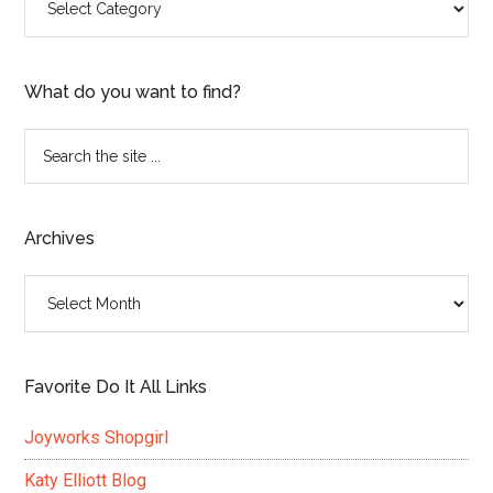
What do you want to find?
Search
the
site
...
Archives
Archives
Favorite Do It All Links
Joyworks Shopgirl
Katy Elliott Blog