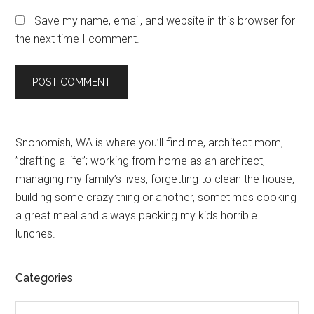
Save my name, email, and website in this browser for
the next time I comment.
Primary
Snohomish, WA is where you’ll find me, architect mom,
”drafting a life”; working from home as an architect,
Sidebar
managing my family’s lives, forgetting to clean the house,
building some crazy thing or another, sometimes cooking
a great meal and always packing my kids horrible
lunches.
Categories
Categories