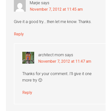
Marjie
says
November 7, 2012 at 11:45 am
Give it a good try….then let me know. Thanks.
Reply
architect mom
says
November 7, 2012 at 11:47 am
Thanks for your comment..I’ll give it one
more try 🙂
Reply