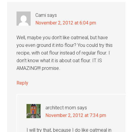
Cami
says
November 2, 2012 at 6:04 pm
Well, maybe you don’t like oatmeal, but have
you even ground it into flour? You could try this
recipe, with oat flour instead of regular flour. I
don’t know what it is about oat flour. IT IS
AMAZING!!!! promise.
Reply
architect mom
says
November 2, 2012 at 7:34 pm
I will try that, because I do like oatmeal in