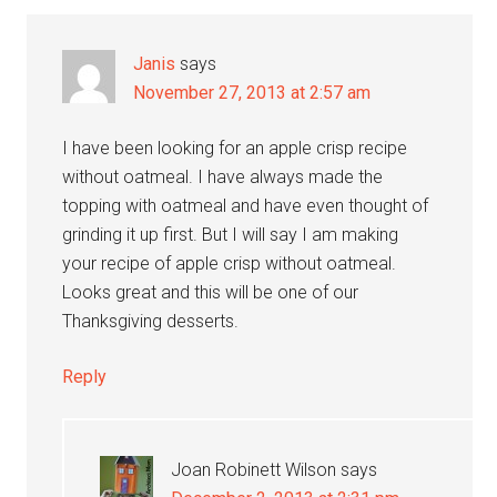
Janis
says
November 27, 2013 at 2:57 am
I have been looking for an apple crisp recipe
without oatmeal. I have always made the
topping with oatmeal and have even thought of
grinding it up first. But I will say I am making
your recipe of apple crisp without oatmeal.
Looks great and this will be one of our
Thanksgiving desserts.
Reply
Joan Robinett Wilson
says