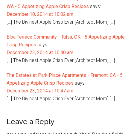
WA - 5 Appetizing Apple Crisp Recipes
says:
December 10, 2014 at 10:02 am
[…] The Divinest Apple Crisp Ever [Architect Mom] […]
Elba Terrace Community - Tulsa, OK - 5 Appetizing Apple
Crisp Recipes
says:
December 23, 2014 at 10:40 am
[…] The Divinest Apple Crisp Ever [Architect Mom] […]
The Estates at Park Place Apartments - Fremont, CA - 5
Appetizing Apple Crisp Recipes
says:
December 23, 2014 at 10:47 am
[…] The Divinest Apple Crisp Ever [Architect Mom] […]
Leave a Reply