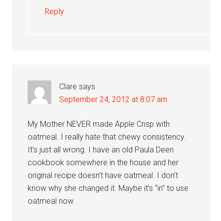
Reply
Clare
says
September 24, 2012 at 8:07 am
My Mother NEVER made Apple Crisp with
oatmeal. I really hate that chewy consistency.
It’s just all wrong. I have an old Paula Deen
cookbook somewhere in the house and her
original recipe doesn’t have oatmeal. I don’t
know why she changed it. Maybe it’s “in” to use
oatmeal now.