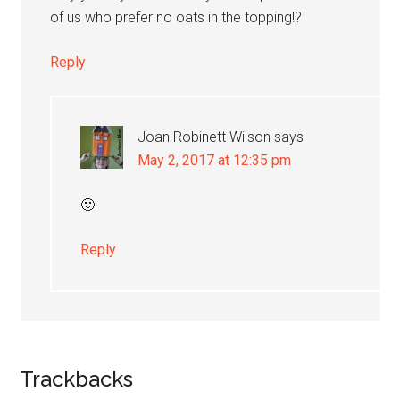
of us who prefer no oats in the topping!?
Reply
Joan Robinett Wilson
says
May 2, 2017 at 12:35 pm
🙂
Reply
Trackbacks