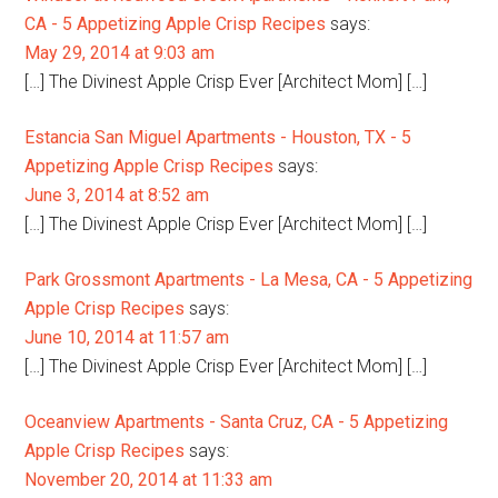
CA - 5 Appetizing Apple Crisp Recipes
says:
May 29, 2014 at 9:03 am
[…] The Divinest Apple Crisp Ever [Architect Mom] […]
Estancia San Miguel Apartments - Houston, TX - 5
Appetizing Apple Crisp Recipes
says:
June 3, 2014 at 8:52 am
[…] The Divinest Apple Crisp Ever [Architect Mom] […]
Park Grossmont Apartments - La Mesa, CA - 5 Appetizing
Apple Crisp Recipes
says:
June 10, 2014 at 11:57 am
[…] The Divinest Apple Crisp Ever [Architect Mom] […]
Oceanview Apartments - Santa Cruz, CA - 5 Appetizing
Apple Crisp Recipes
says:
November 20, 2014 at 11:33 am