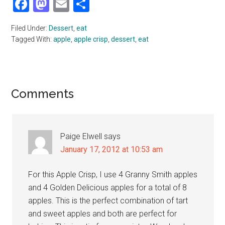
Facebook
Mastodon
Email
Share
Filed Under:
Dessert
,
eat
Tagged With:
apple
,
apple crisp
,
dessert
,
eat
Reader
Comments
Interactions
Paige Elwell
says
January 17, 2012 at 10:53 am
For this Apple Crisp, I use 4 Granny Smith apples
and 4 Golden Delicious apples for a total of 8
apples. This is the perfect combination of tart
and sweet apples and both are perfect for