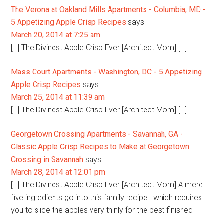
The Verona at Oakland Mills Apartments - Columbia, MD -
5 Appetizing Apple Crisp Recipes
says:
March 20, 2014 at 7:25 am
[…] The Divinest Apple Crisp Ever [Architect Mom] […]
Mass Court Apartments - Washington, DC - 5 Appetizing
Apple Crisp Recipes
says:
March 25, 2014 at 11:39 am
[…] The Divinest Apple Crisp Ever [Architect Mom] […]
Georgetown Crossing Apartments - Savannah, GA -
Classic Apple Crisp Recipes to Make at Georgetown
Crossing in Savannah
says:
March 28, 2014 at 12:01 pm
[…] The Divinest Apple Crisp Ever [Architect Mom] A mere
five ingredients go into this family recipe—which requires
you to slice the apples very thinly for the best finished