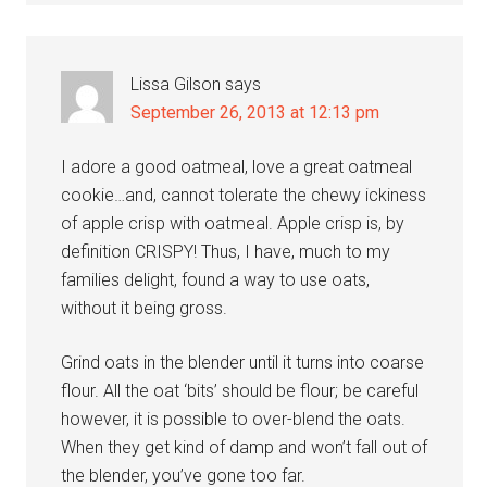
Lissa Gilson
says
September 26, 2013 at 12:13 pm
I adore a good oatmeal, love a great oatmeal
cookie…and, cannot tolerate the chewy ickiness
of apple crisp with oatmeal. Apple crisp is, by
definition CRISPY! Thus, I have, much to my
families delight, found a way to use oats,
without it being gross.
Grind oats in the blender until it turns into coarse
flour. All the oat ‘bits’ should be flour; be careful
however, it is possible to over-blend the oats.
When they get kind of damp and won’t fall out of
the blender, you’ve gone too far.