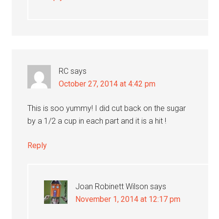
RC
says
October 27, 2014 at 4:42 pm
This is soo yummy! I did cut back on the sugar
by a 1/2 a cup in each part and it is a hit !
Reply
Joan Robinett Wilson
says
November 1, 2014 at 12:17 pm