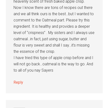
heavenly scent of fresh baked apple crisp.
Now I know there are tons of recipes out there
and we all think ours is the best…but I wanted to
comment to the Oatmeal part. Please try this
ingredient. It is healthy and provides a deeper
level of “crispness” . My sisters and I always use
oatmeal…in fact, just using sugar, butter and
flour is very sweet and shall I say…it’s missing
the essence of the crisp.
I have tried this type of apple crisp before and I
will not go back…oatmeal is the way to go. And
to all of you nay Sayers
Reply