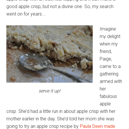
good apple crisp, but not a divine one. So, my search
went on for years….
Imagine
my delight
when my
friend,
Paige,
came to a
gathering
armed with
her
serve it up!
fabulous
apple
crisp. She’d had a little run in about apple crisp with her
mother earlier in the day. She’d told her mom she was
going to try an apple crisp recipe by
Paula Deen made