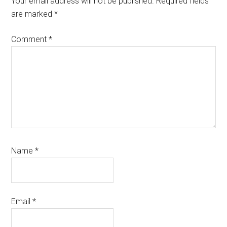
Your email address will not be published.
Required fields
are marked
*
Comment
*
Name
*
Email
*