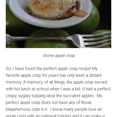
divine apple crisp
So, I have found the perfect apple crisp recipe! My
favorite apple crisp for years has only been a distant
memory. A memory, of all things, the apple crisp served
with hot lunch at school when I was a kid. It had a perfect
crispy, sugary topping atop the succulent apples. My
perfect apple crisp does not have any of those
blasphemous oats in it. I know many people love an
apple crisp with an oatmeal topping and it can make a