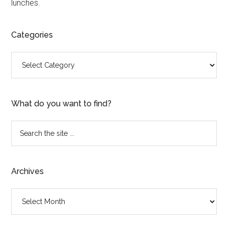
lunches.
Categories
Categories
What do you want to find?
Search
the
site
...
Archives
Archives