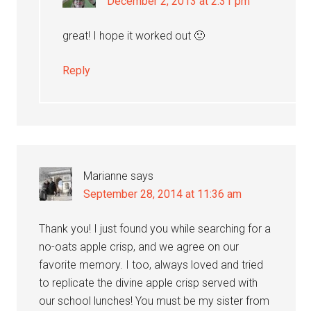
December 2, 2013 at 2:31 pm
great! I hope it worked out 🙂
Reply
Marianne
says
September 28, 2014 at 11:36 am
Thank you! I just found you while searching for a
no-oats apple crisp, and we agree on our
favorite memory. I too, always loved and tried
to replicate the divine apple crisp served with
our school lunches! You must be my sister from