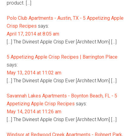
product. […]
Polo Club Apartments - Austin, TX - 5 Appetizing Apple
Crisp Recipes
says:
April 17, 2014 at 8:05 am
[…] The Divinest Apple Crisp Ever [Architect Mom] […]
5 Appetizing Apple Crisp Recipes | Barrington Place
says:
May 13, 2014 at 11:02 am
[…] The Divinest Apple Crisp Ever [Architect Mom] […]
Savannah Lakes Apartments - Boynton Beach, FL - 5
Appetizing Apple Crisp Recipes
says:
May 14, 2014 at 11:26 am
[…] The Divinest Apple Crisp Ever [Architect Mom] […]
Windsor at Redwood Creek Apartments - Rohnert Park,