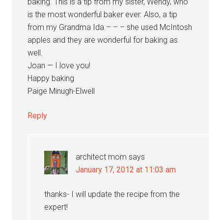
baking. This is a tip from my sister, Wendy, who
is the most wonderful baker ever. Also, a tip
from my Grandma Ida – – – she used McIntosh
apples and they are wonderful for baking as
well.
Joan — I love you!
Happy baking
Paige Minugh-Elwell
Reply
architect mom
says
January 17, 2012 at 11:03 am
thanks- I will update the recipe from the
expert!