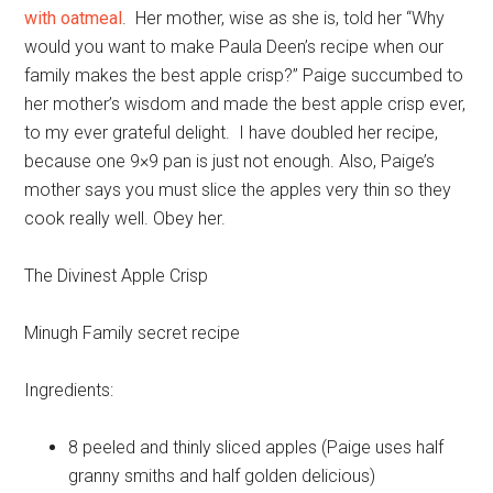
with oatmeal
. Her mother, wise as she is, told her “Why
would you want to make Paula Deen’s recipe when our
family makes the best apple crisp?” Paige succumbed to
her mother’s wisdom and made the best apple crisp ever,
to my ever grateful delight. I have doubled her recipe,
because one 9×9 pan is just not enough. Also, Paige’s
mother says you must slice the apples very thin so they
cook really well. Obey her.
The Divinest Apple Crisp
Minugh Family secret recipe
Ingredients:
8
peeled and thinly sliced apples (Paige uses half
granny smiths and half golden delicious)