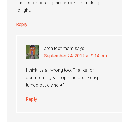
Thanks for posting this recipe. I’m making it
tonight.
Reply
architect mom
says
September 24, 2012 at 9:14 pm
I think it’s all wrong,too! Thanks for
commenting & I hope the apple crisp
turned out divine 🙂
Reply