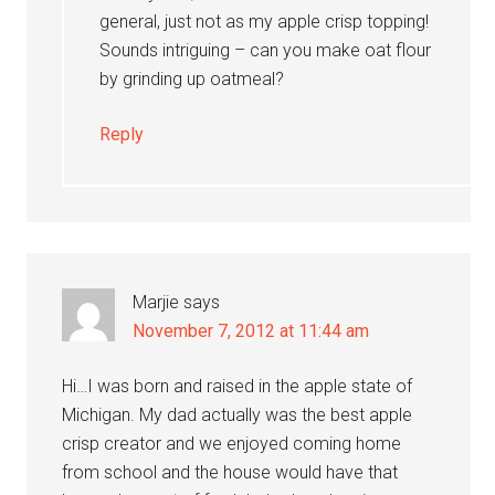
general, just not as my apple crisp topping!
Sounds intriguing – can you make oat flour
by grinding up oatmeal?
Reply
Marjie
says
November 7, 2012 at 11:44 am
Hi…I was born and raised in the apple state of
Michigan. My dad actually was the best apple
crisp creator and we enjoyed coming home
from school and the house would have that