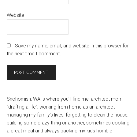
Website
Save my name, email, and website in this browser for
the next time I comment.
Primary
Snohomish, WA is where you’ll find me, architect mom,
”drafting a life”; working from home as an architect,
Sidebar
managing my family’s lives, forgetting to clean the house,
building some crazy thing or another, sometimes cooking
a great meal and always packing my kids horrible