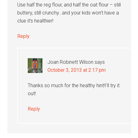
Use half the reg flour, and half the oat flour – still
buttery, still crunchy…and your kids won’t have a
clue it’s healthier!
Reply
Joan Robinett Wilson
says
October 3, 2013 at 2:17 pm
Thanks so much for the healthy hint!I’ll try it
out!
Reply