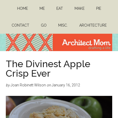
Skip
Skip
HOME
ME
EAT
MAKE
PIE
to
to
main
primary
content
sidebar
CONTACT
GO
MISC.
ARCHITECTURE
Architect
Drafting
The Divinest Apple
a
Mom
life
Crisp Ever
by
Joan Robinett Wilson
on
January 16, 2012