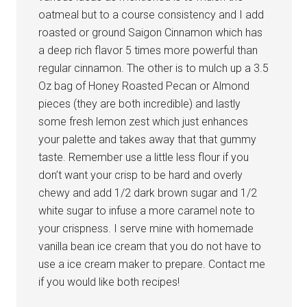
oatmeal but to a course consistency and I add
roasted or ground Saigon Cinnamon which has
a deep rich flavor 5 times more powerful than
regular cinnamon. The other is to mulch up a 3.5
Oz bag of Honey Roasted Pecan or Almond
pieces (they are both incredible) and lastly
some fresh lemon zest which just enhances
your palette and takes away that that gummy
taste. Remember use a little less flour if you
don’t want your crisp to be hard and overly
chewy and add 1/2 dark brown sugar and 1/2
white sugar to infuse a more caramel note to
your crispness. I serve mine with homemade
vanilla bean ice cream that you do not have to
use a ice cream maker to prepare. Contact me
if you would like both recipes!