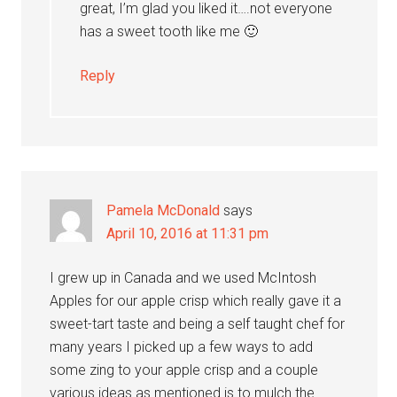
great, I’m glad you liked it….not everyone
has a sweet tooth like me 🙂
Reply
Pamela McDonald
says
April 10, 2016 at 11:31 pm
I grew up in Canada and we used McIntosh
Apples for our apple crisp which really gave it a
sweet-tart taste and being a self taught chef for
many years I picked up a few ways to add
some zing to your apple crisp and a couple
various ideas as mentioned is to mulch the