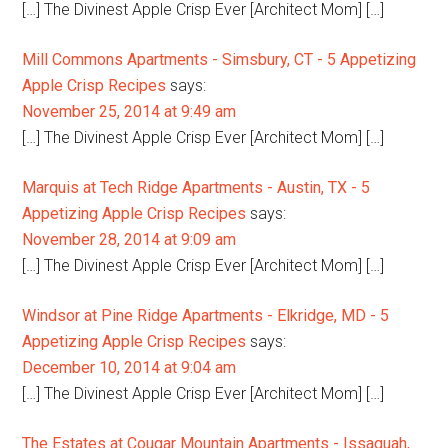
[…] The Divinest Apple Crisp Ever [Architect Mom] […]
Mill Commons Apartments - Simsbury, CT - 5 Appetizing
Apple Crisp Recipes
says:
November 25, 2014 at 9:49 am
[…] The Divinest Apple Crisp Ever [Architect Mom] […]
Marquis at Tech Ridge Apartments - Austin, TX - 5
Appetizing Apple Crisp Recipes
says:
November 28, 2014 at 9:09 am
[…] The Divinest Apple Crisp Ever [Architect Mom] […]
Windsor at Pine Ridge Apartments - Elkridge, MD - 5
Appetizing Apple Crisp Recipes
says:
December 10, 2014 at 9:04 am
[…] The Divinest Apple Crisp Ever [Architect Mom] […]
The Estates at Cougar Mountain Apartments - Issaquah,