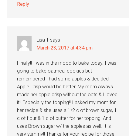
Reply
Lisa T
says
March 23, 2017 at 4:34 pm
Finally!! I was in the mood to bake today. I was
going to bake oatmeal cookies but
remembered I had some apples & decided
Apple Crisp would be better. My mom always
made her apple crisp without the oats & I loved
it!! Especially the topping!! I asked my mom for
her recipe & she uses a 1/2 c of brown sugar, 1
c of flour & 1 c of butter for her topping. And
uses Brown sugar w/ the apples as well. It is
very yummy!! Thanks for your recipe for those