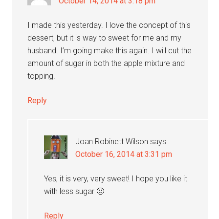
October 14, 2014 at 3:18 pm
I made this yesterday. I love the concept of this
dessert, but it is way to sweet for me and my
husband. I’m going make this again. I will cut the
amount of sugar in both the apple mixture and
topping.
Reply
Joan Robinett Wilson
says
October 16, 2014 at 3:31 pm
Yes, it is very, very sweet! I hope you like it
with less sugar 🙂
Reply