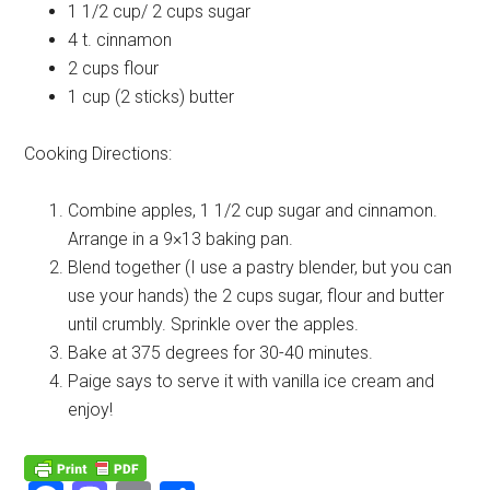
1 1/2 cup/ 2 cups
sugar
4 t.
cinnamon
2 cups
flour
1 cup (2 sticks)
butter
Cooking Directions:
Combine apples, 1 1/2 cup sugar and cinnamon.
Arrange in a 9×13 baking pan.
Blend together (I use a pastry blender, but you can
use your hands) the 2 cups sugar, flour and butter
until crumbly. Sprinkle over the apples.
Bake at 375 degrees for 30-40 minutes.
Paige says to serve it with vanilla ice cream and
enjoy!