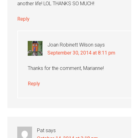
another life! LOL THANKS SO MUCH!
Reply
Joan Robinett Wilson
says
September 30, 2014 at 8:11 pm
Thanks for the comment, Marianne!
Reply
Pat
says