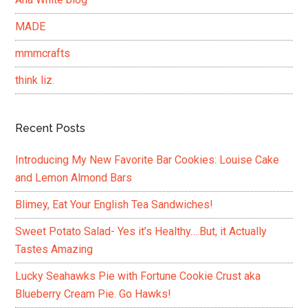
MADE
mmmcrafts
think liz.
Recent Posts
Introducing My New Favorite Bar Cookies: Louise Cake
and Lemon Almond Bars
Blimey, Eat Your English Tea Sandwiches!
Sweet Potato Salad- Yes it’s Healthy….But, it Actually
Tastes Amazing
Lucky Seahawks Pie with Fortune Cookie Crust aka
Blueberry Cream Pie. Go Hawks!