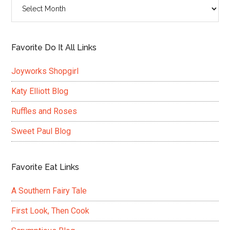
Archives
Favorite Do It All Links
Joyworks Shopgirl
Katy Elliott Blog
Ruffles and Roses
Sweet Paul Blog
Favorite Eat Links
A Southern Fairy Tale
First Look, Then Cook