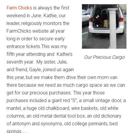
Farm Chicks
is always the first
weekend in June. Kathie, our
leader, religiously monitors the
FarmChicks website all year
long in order to secure early
entrance tickets.This was my
fifth year attending and Kathie’s
Our Precious Cargo
seventh year. My sister, Julie,
and friend, Gayle, joined us again
this year, but we make them drive their own mom van
there because we need as much cargo space as we can
get for our precious purchases. This year those
purchases included a giant red “S”, a small vintage door, a
mantel, a huge old chalkboard, wire baskets, old white
columns, an old metal dental tool box, an old dictionary
of antonym and synonyms, old college pennants, bed
springs……