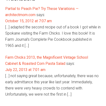
Partial to Peach Pie? Try These Variations —
architectmom.com
says:
October 15, 2012 at 7:07 am
[…] adapted the second recipe out of a book I got while in
Spokane visiting the Farm Chicks. I love this book! It is
Farm Journal’s Complete Pie Cookbook published in
1965 and it […]
Farm Chicks 2013, the Magnificent Vintage School
Cabinet & Roasted Corn Pasta Salad
says:
July 22, 2013 at 7:01 am
[…] not saying great because, unfortunately, there was no
early admittance this year like last year. Immediately,
there were very heavy crowds to contend with.
Unfortunately, we were not the first in […]