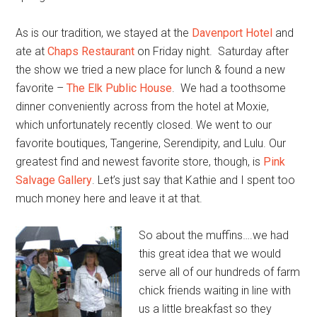
As is our tradition, we stayed at the
Davenport Hotel
and
ate at
Chaps Restaurant
on Friday night. Saturday after
the show we tried a new place for lunch & found a new
favorite –
The Elk Public House
. We had a toothsome
dinner conveniently across from the hotel at Moxie,
which unfortunately recently closed. We went to our
favorite boutiques, Tangerine, Serendipity, and Lulu. Our
greatest find and newest favorite store, though, is
Pink
Salvage Gallery
. Let’s just say that Kathie and I spent too
much money here and leave it at that.
So about the muffins….we had
this great idea that we would
serve all of our hundreds of farm
chick friends waiting in line with
us a little breakfast so they