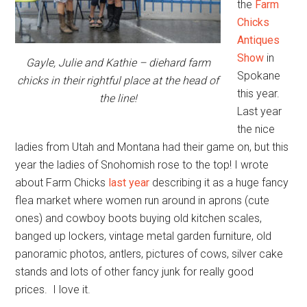
the
Farm
Chicks
Antiques
Show
in
Gayle, Julie and Kathie – diehard farm
Spokane
chicks in their rightful place at the head of
this year.
the line!
Last year
the nice
ladies from Utah and Montana had their game on, but this
year the ladies of Snohomish rose to the top! I wrote
about Farm Chicks
last year
describing it as a huge fancy
flea market where women run around in aprons (cute
ones) and cowboy boots buying old kitchen scales,
banged up lockers, vintage metal garden furniture, old
panoramic photos, antlers, pictures of cows, silver cake
stands and lots of other fancy junk for really good
prices. I love it.