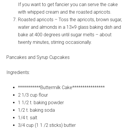
If you want to get fancier you can serve the cake
with whipped cream and the roasted apricots.
Roasted apricots – Toss the apricots, brown sugar,
water and almonds in a 13×9 glass baking dish and
bake at 400 degrees until sugar melts – about
twenty minutes, stirring occasionally.
Pancakes and Syrup Cupcakes
Ingredients:
***********Buttermilk
Cake****************
2 1/3 cup
flour
1 1/2 t.
baking powder
1/2 t.
baking soda
1/4 t.
salt
3/4 cup (1 1 /2 sticks)
butter