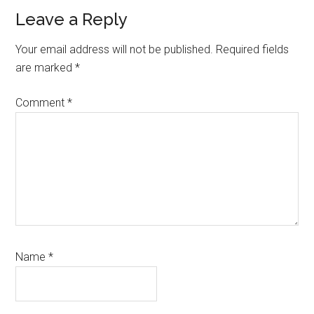
Leave a Reply
Your email address will not be published.
Required fields
are marked
*
Comment
*
Name
*