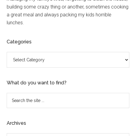
building some crazy thing or another, sometimes cooking
a great meal and always packing my kids horrible
lunches.
Categories
Categories
What do you want to find?
Search
the
site
...
Archives