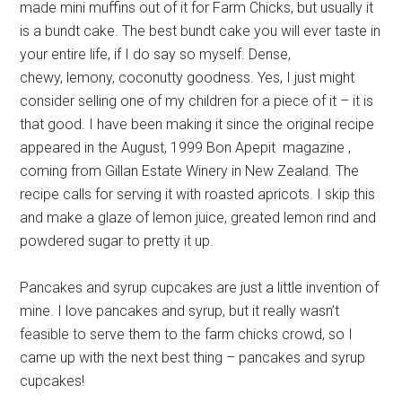
made mini muffins out of it for Farm Chicks, but usually it
is a bundt cake. The best bundt cake you will ever taste in
your entire life, if I do say so myself. Dense,
chewy, lemony, coconutty goodness. Yes, I just might
consider selling one of my children for a piece of it – it is
that good. I have been making it since the original recipe
appeared in the August, 1999 Bon Apepit magazine ,
coming from Gillan Estate Winery in New Zealand. The
recipe calls for serving it with roasted apricots. I skip this
and make a glaze of lemon juice, greated lemon rind and
powdered sugar to pretty it up.
Pancakes and syrup cupcakes are just a little invention of
mine. I love pancakes and syrup, but it really wasn’t
feasible to serve them to the farm chicks crowd, so I
came up with the next best thing – pancakes and syrup
cupcakes!