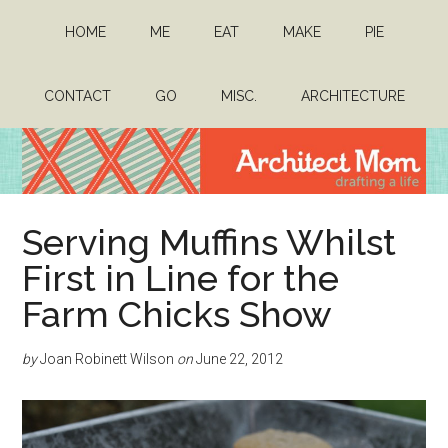
Skip
Skip
HOME
ME
EAT
MAKE
PIE
to
to
main
primary
content
sidebar
CONTACT
GO
MISC.
ARCHITECTURE
Architect
Drafting
Serving Muffins Whilst
a
Mom
life
First in Line for the
Farm Chicks Show
by
Joan Robinett Wilson
on
June 22, 2012