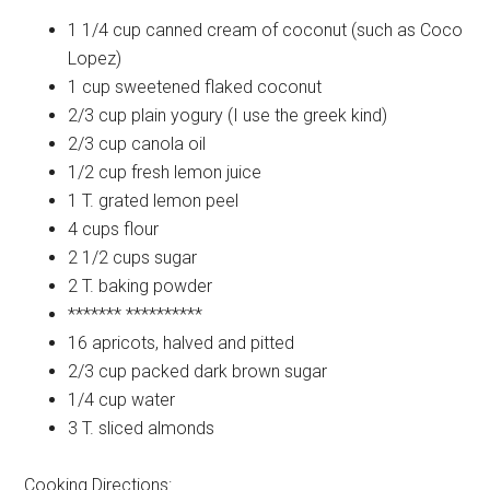
1 1/4 cup
canned cream of coconut (such as Coco
Lopez)
1 cup
sweetened flaked coconut
2/3 cup
plain yogury (I use the greek kind)
2/3 cup
canola oil
1/2 cup
fresh lemon juice
1 T.
grated lemon peel
4 cups
flour
2 1/2 cups
sugar
2 T.
baking powder
*******
**********
16
apricots, halved and pitted
2/3 cup
packed dark brown sugar
1/4 cup
water
3 T.
sliced almonds
Cooking Directions: