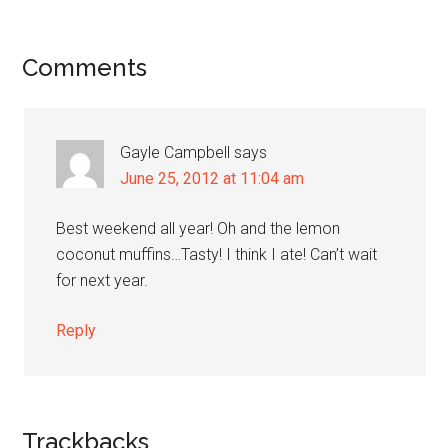
Reader
Comments
Interactions
Gayle Campbell
says
June 25, 2012 at 11:04 am
Best weekend all year! Oh and the lemon
coconut muffins…Tasty! I think I ate! Can’t wait
for next year.
Reply
Trackbacks