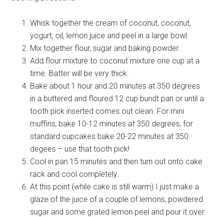
Whisk together the cream of coconut, coconut,
yogurt, oil, lemon juice and peel in a large bowl.
Mix together flour, sugar and baking powder.
Add flour mixture to coconut mixture one cup at a
time. Batter will be very thick.
Bake about 1 hour and 20 minutes at 350 degrees
in a buttered and floured 12 cup bundt pan or until a
tooth pick inserted comes out clean. For mini
muffins, bake 10-12 minutes at 350 degrees, for
standard cupcakes bake 20-22 minutes at 350
degees – use that tooth pick!
Cool in pan 15 minutes and then turn out onto cake
rack and cool completely.
At this point (while cake is still warm) I just make a
glaze of the juice of a couple of lemons, powdered
sugar and some grated lemon peel and pour it over.