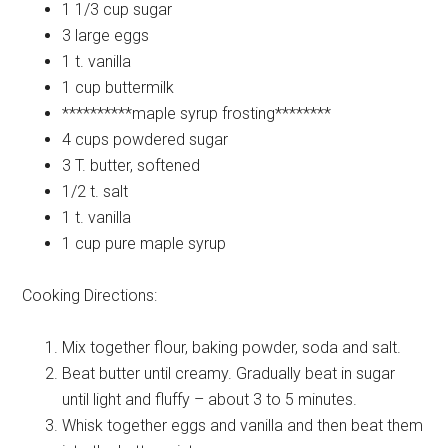
1 1/3 cup
sugar
3 large
eggs
1 t.
vanilla
1 cup
buttermilk
**********maple
syrup frosting********
4 cups
powdered sugar
3 T.
butter, softened
1/2 t.
salt
1 t.
vanilla
1 cup
pure maple syrup
Cooking Directions:
Mix together flour, baking powder, soda and salt.
Beat butter until creamy. Gradually beat in sugar
until light and fluffy – about 3 to 5 minutes.
Whisk together eggs and vanilla and then beat them