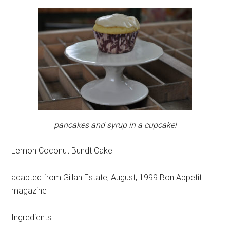
pancakes and syrup in a cupcake!
Lemon Coconut Bundt Cake
adapted from Gillan Estate, August, 1999 Bon Appetit
magazine
Ingredients: