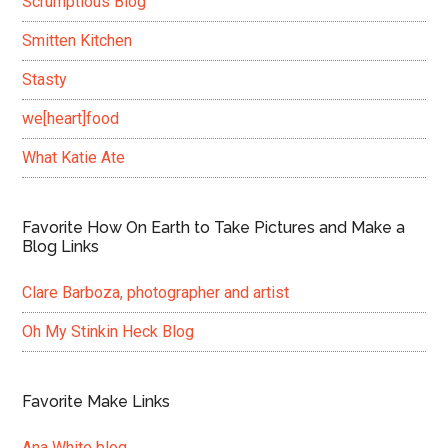
Scrumptious Blog
Smitten Kitchen
Stasty
we[heart]food
What Katie Ate
Favorite How On Earth to Take Pictures and Make a
Blog Links
Clare Barboza, photographer and artist
Oh My Stinkin Heck Blog
Favorite Make Links
Ana White blog