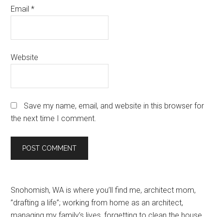
Email
*
Website
Save my name, email, and website in this browser for
the next time I comment.
Primary
Snohomish, WA is where you’ll find me, architect mom,
”drafting a life”; working from home as an architect,
Sidebar
managing my family’s lives, forgetting to clean the house,