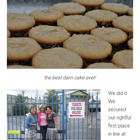
the best darn cake ever!
We did it.
We
secured
our rightful
first place
in line at