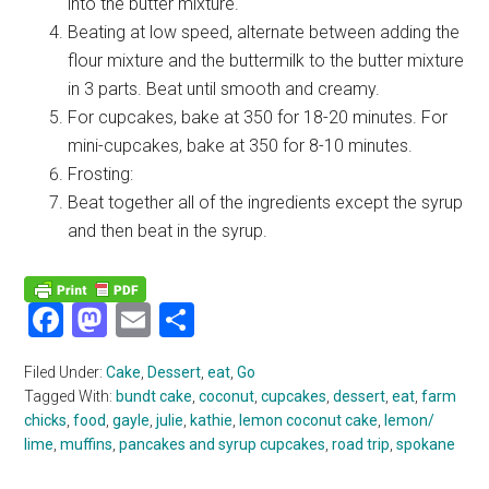
into the butter mixture.
Beating at low speed, alternate between adding the
flour mixture and the buttermilk to the butter mixture
in 3 parts. Beat until smooth and creamy.
For cupcakes, bake at 350 for 18-20 minutes. For
mini-cupcakes, bake at 350 for 8-10 minutes.
Frosting:
Beat together all of the ingredients except the syrup
and then beat in the syrup.
Facebook
Mastodon
Email
Share
Filed Under:
Cake
,
Dessert
,
eat
,
Go
Tagged With:
bundt cake
,
coconut
,
cupcakes
,
dessert
,
eat
,
farm
chicks
,
food
,
gayle
,
julie
,
kathie
,
lemon coconut cake
,
lemon/
lime
,
muffins
,
pancakes and syrup cupcakes
,
road trip
,
spokane