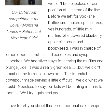
wouldn’t be so jealous of our
position at the head of the line.
Our Cut-throat
Before we left for Spokane,
competition – the
Kathie and I baked up hundreds,
Lovely Montana
yes hundreds, of little mini
Ladies – Better Luck
muffins. She covered blueberry,
Next Year, Girls!
apple cinnamon and
poppyseed. I was in charge of
lemon coconut muffins and pancakes and syrup
cupcakes. We had silver trays for serving the muffins and
orange juice. It was a really great idea………but, we didn’t
count on the torrential down pour! The torrential
downpour made serving a little difficult – we did what we
could. Needless to say, our kids will be eating muffins for
months. We’ll try again next year.
I have to tell you about this lemon coconut cake recipe. I