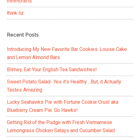
mmmcrafts
think liz.
Recent Posts
Introducing My New Favorite Bar Cookies: Louise Cake
and Lemon Almond Bars
Blimey, Eat Your English Tea Sandwiches!
Sweet Potato Salad- Yes it’s Healthy….But, it Actually
Tastes Amazing
Lucky Seahawks Pie with Fortune Cookie Crust aka
Blueberry Cream Pie. Go Hawks!
Getting Rid of the Pudge with Fresh Vietnamese
Lemongrass Chicken Satays and Cucumber Salad