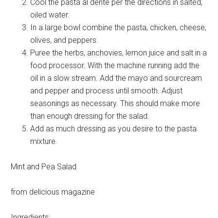
Cool the pasta al dente per the directions in salted,
oiled water.
In a large bowl combine the pasta, chicken, cheese,
olives, and peppers.
Puree the herbs, anchovies, lemon juice and salt in a
food processor. With the machine running add the
oil in a slow stream. Add the mayo and sourcream
and pepper and process until smooth. Adjust
seasonings as necessary. This should make more
than enough dressing for the salad.
Add as much dressing as you desire to the pasta
mixture.
Mint and Pea Salad
from delicious magazine
Ingredients: