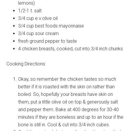
lemons)
1/2-1 t.
salt
3/4 cup
e.v.olive oil
3/4 cup
best foods mayonnaise
3/4 cup
sour cream
fresh
ground pepper to taste
4
chicken breasts, cooked, cut into 3/4 inch chunks
Cooking Directions:
Okay, so remember the chicken tastes so much
better if it is roasted with the skin on rather than
boiled. So, hopefully your breasts have skin on
them, put a little olive oil on top & generously salt
and pepper them. Bake at 400 degrees for 30-40
minutes if they are boneless and up to an hour if the
bone is still in. Cool & cut into 3/4 inch cubes.