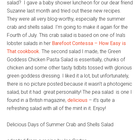
salad? I gave a baby shower luncheon for our dear friend
Suzanne last month and tried out these new recipes.
They were all very blog-worthy, especially the summer
crab and shells salad. I’m going to make it again for the
Fourth of July. This crab salad is based on one of Ina’s
lobster salads in her
Barefoot Contessa – How Easy is
That cookbook
. The second salad I made, the Green
Goddess Chicken Pasta Salad is essentially, chunks of
chicken and some other tasty tidbits tossed with glorious
green goddess dressing. I liked it a lot, but unfortunately,
there is no picture posted because it wasn’t a photogenic
salad, but it had great personality! The pea salad is one I
found in a British magazine,
delicious
– it’s quite a
refreshing salad with all of the mint in it. Enjoy!
Delicious Days of Summer Crab and Shells Salad