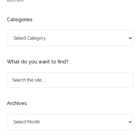
Categories
Categories
What do you want to find?
Search
the
site
...
Archives
Archives