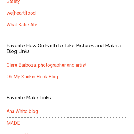
Stasty
we[heart]food
What Katie Ate
Favorite How On Earth to Take Pictures and Make a
Blog Links
Clare Barboza, photographer and artist
Oh My Stinkin Heck Blog
Favorite Make Links
Ana White blog
MADE