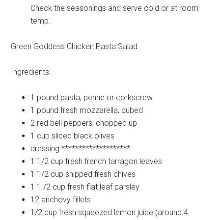
Check the seasonings and serve cold or at room
temp.
Green Goddess Chicken Pasta Salad
Ingredients:
1 pound
pasta, penne or corkscrew
1 pound
fresh mozzarella, cubed
2
red bell peppers, chopped up
1 cup
sliced black olives
dressing
********************
1 1/2 cup
fresh french tarragon leaves
1 1/2 cup
snipped fresh chives
1 1 /2 cup
fresh flat leaf parsley
12
anchovy fillets
1/2 cup
fresh squeezed lemon juice (around 4