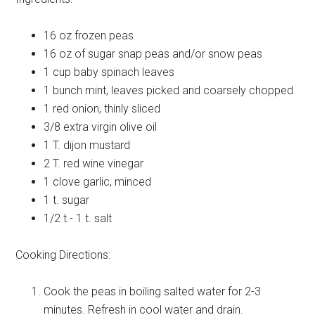
16 oz
frozen peas
16 oz
of sugar snap peas and/or snow peas
1 cup
baby spinach leaves
1 bunch
mint, leaves picked and coarsely chopped
1
red onion, thinly sliced
3/8
extra virgin olive oil
1 T.
dijon mustard
2 T.
red wine vinegar
1 clove
garlic, minced
1 t.
sugar
1/2 t.- 1 t.
salt
Cooking Directions:
Cook the peas in boiling salted water for 2-3
minutes. Refresh in cool water and drain.