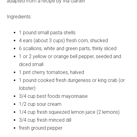
adapted from a recipe by Ina Garten
Ingredients:
1 pound
small pasta shells
4 ears (about 3 cups)
fresh corn, shucked
6
scallions, white and green parts, thinly sliced
1 or 2
yellow or orange bell pepper, seeded and
diced small
1 pint
cherry tomatoes, halved
1 pound
cooked fresh dungeness or king crab (or
lobster)
3/4 cup
best foods mayonnaise
1/2 cup
sour cream
1/4 cup
fresh squeezed lemon juice (2 lemons)
3/4 cup
fresh minced dill
fresh
ground pepper