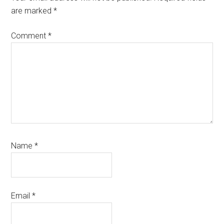
are marked
*
Comment
*
Name
*
Email
*