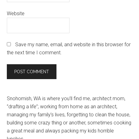
Website
Save my name, email, and website in this browser for
the next time I comment.
Primary
Snohomish, WA is where you’ll find me, architect mom,
”drafting a life”; working from home as an architect,
Sidebar
managing my family’s lives, forgetting to clean the house,
building some crazy thing or another, sometimes cooking
a great meal and always packing my kids horrible
lunches.