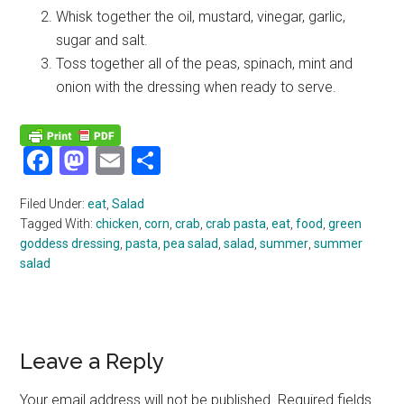
Whisk together the oil, mustard, vinegar, garlic,
sugar and salt.
Toss together all of the peas, spinach, mint and
onion with the dressing when ready to serve.
Facebook
Mastodon
Email
Share
Filed Under:
eat
,
Salad
Tagged With:
chicken
,
corn
,
crab
,
crab pasta
,
eat
,
food
,
green
goddess dressing
,
pasta
,
pea salad
,
salad
,
summer
,
summer
salad
Reader
Leave a Reply
Interactions
Your email address will not be published.
Required fields