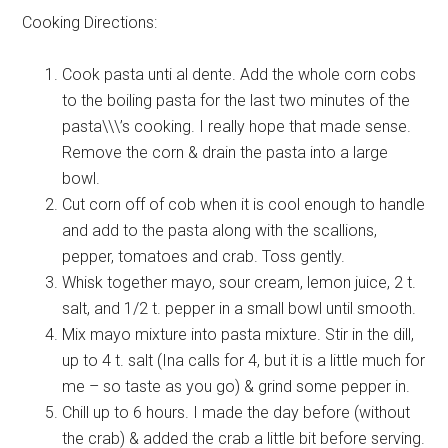
Cooking Directions:
Cook pasta unti al dente. Add the whole corn cobs
to the boiling pasta for the last two minutes of the
pasta\\\’s cooking. I really hope that made sense.
Remove the corn & drain the pasta into a large
bowl.
Cut corn off of cob when it is cool enough to handle
and add to the pasta along with the scallions,
pepper, tomatoes and crab. Toss gently.
Whisk together mayo, sour cream, lemon juice, 2 t.
salt, and 1/2 t. pepper in a small bowl until smooth.
Mix mayo mixture into pasta mixture. Stir in the dill,
up to 4 t. salt (Ina calls for 4, but it is a little much for
me – so taste as you go) & grind some pepper in.
Chill up to 6 hours. I made the day before (without
the crab) & added the crab a little bit before serving.