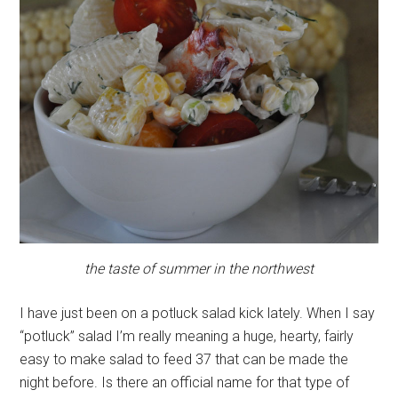
the taste of summer in the northwest
I have just been on a potluck salad kick lately. When I say
“potluck” salad I’m really meaning a huge, hearty, fairly
easy to make salad to feed 37 that can be made the
night before. Is there an official name for that type of