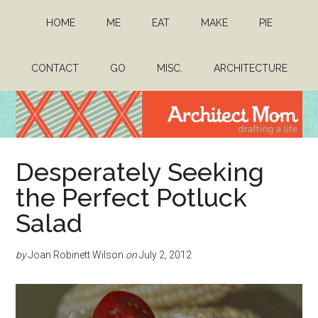
Skip
Skip
HOME
ME
EAT
MAKE
PIE
to
to
main
primary
content
sidebar
CONTACT
GO
MISC.
ARCHITECTURE
Architect
Drafting
Desperately Seeking
a
Mom
life
the Perfect Potluck
Salad
by
Joan Robinett Wilson
on
July 2, 2012