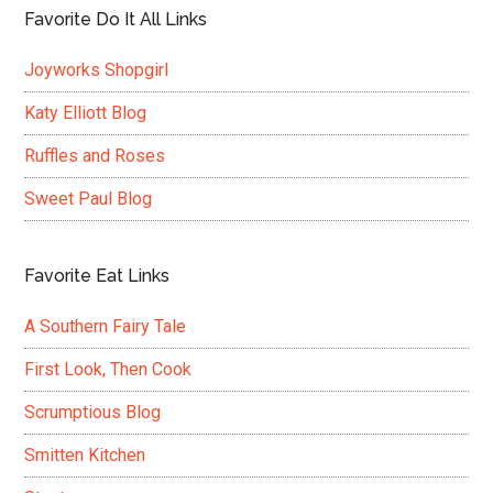
Favorite Do It All Links
Joyworks Shopgirl
Katy Elliott Blog
Ruffles and Roses
Sweet Paul Blog
Favorite Eat Links
A Southern Fairy Tale
First Look, Then Cook
Scrumptious Blog
Smitten Kitchen